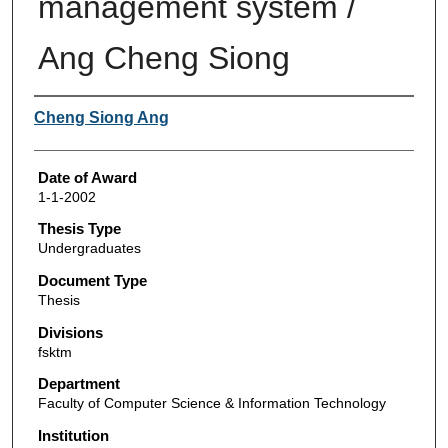
management system /
Ang Cheng Siong
Author
Cheng Siong Ang
Date of Award
1-1-2002
Thesis Type
Undergraduates
Document Type
Thesis
Divisions
fsktm
Department
Faculty of Computer Science & Information Technology
Institution