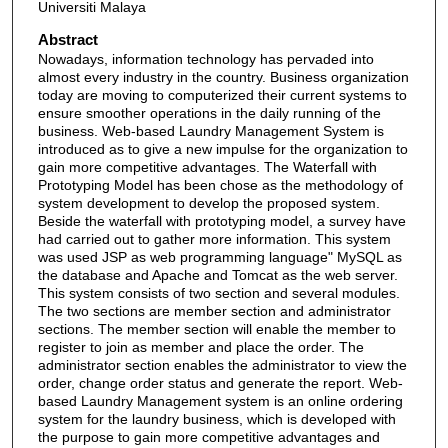
Universiti Malaya
Abstract
Nowadays, information technology has pervaded into
almost every industry in the country. Business organization
today are moving to computerized their current systems to
ensure smoother operations in the daily running of the
business. Web-based Laundry Management System is
introduced as to give a new impulse for the organization to
gain more competitive advantages. The Waterfall with
Prototyping Model has been chose as the methodology of
system development to develop the proposed system.
Beside the waterfall with prototyping model, a survey have
had carried out to gather more information. This system
was used JSP as web programming language" MySQL as
the database and Apache and Tomcat as the web server.
This system consists of two section and several modules.
The two sections are member section and administrator
sections. The member section will enable the member to
register to join as member and place the order. The
administrator section enables the administrator to view the
order, change order status and generate the report. Web-
based Laundry Management system is an online ordering
system for the laundry business, which is developed with
the purpose to gain more competitive advantages and