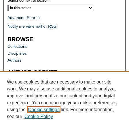
Select context to search:
Advanced Search
Notify me via email or
RSS
BROWSE
Collections
Disciplines
Authors
AUTHOR CORNER
Author FAQ
We use cookies that are necessary to make our site
work. We may also use additional cookies to analyze,
improve, and personalize our content and your digital
experience. You can manage your cookie preferences
using the
Cookie settings
link. For more information,
see our
Cookie Policy