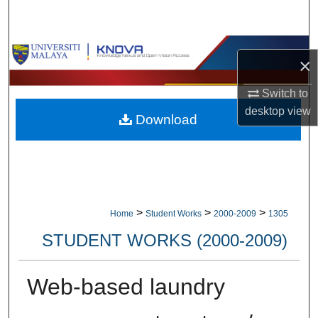
Search
Browse Collections
×
My Account
Switch to
desktop
view
Download
About
Digital Commons Network™
>
>
>
Home
Student Works
2000-2009
1305
STUDENT WORKS (2000-2009)
Web-based laundry