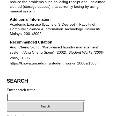
reduce the problems such as losing receipt and unclaimed
clothed (storage spaces) that currently facing by using
manual system.
Additional Information
Academic Exercise (Bachelor’s Degree) – Faculty of
Computer Science & Information Technology, Universiti
Malaya, 2001/2002.
Recommended Citation
Ang, Cheng Siong, "Web-based laundry management
system / Ang Cheng Siong" (2002).
Student Works (2000-
2009)
. 1305.
https://knova.um.edu.my/student_works_2000s/1305
SEARCH
Enter search terms: