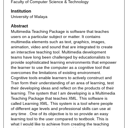
Faculty of Computer Science & Technology
Institution
University of Malaya
Abstract
Multimedia Teaching Package is software that teaches
users on a particular subject or matter. It contains
multimedia elements such as text, graphics, images,
animation, video and sound that are integrated to create
an interactive teaching tool. Multimedia development
teams have long been challenged by educationalists to
provide sophisticated learning environments that empower
the learner to use the computer as a cognitive tool that
overcomes the limitations of existing environment.
Cognitive tools enable learners to actively construct and
Tran form their understanding of an area of learning, test
their developing ideas and reflect on the products of their
learning. The system that I am developing is a Multimedia
Teaching Package that teaches XML. This software is
called Learning XML. This system is a tool where people
of different age levels and professional skills can use at
any time . One of its objective is to so provide an easy
learning tool to the user compared to textbook. This is
what I would like to achieve from creating the teaching