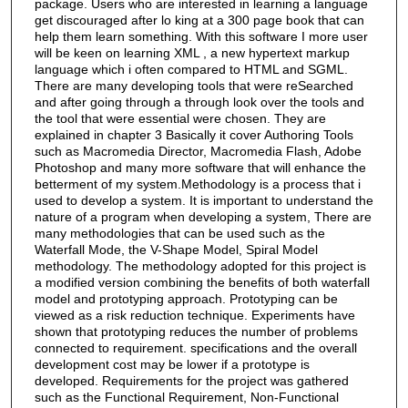
package. Users who are interested in learning a language
get discouraged after lo king at a 300 page book that can
help them learn something. With this software I more user
will be keen on learning XML , a new hypertext markup
language which i often compared to HTML and SGML.
There are many developing tools that were reSearched
and after going through a through look over the tools and
the tool that were essential were chosen. They are
explained in chapter 3 Basically it cover Authoring Tools
such as Macromedia Director, Macromedia Flash, Adobe
Photoshop and many more software that will enhance the
betterment of my system.Methodology is a process that i
used to develop a system. It is important to understand the
nature of a program when developing a system, There are
many methodologies that can be used such as the
Waterfall Mode, the V-Shape Model, Spiral Model
methodology. The methodology adopted for this project is
a modified version combining the benefits of both waterfall
model and prototyping approach. Prototyping can be
viewed as a risk reduction technique. Experiments have
shown that prototyping reduces the number of problems
connected to requirement. specifications and the overall
development cost may be lower if a prototype is
developed. Requirements for the project was gathered
such as the Functional Requirement, Non-Functional