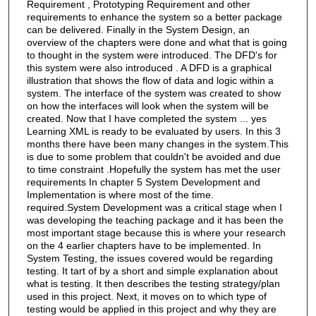
Requirement , Prototyping Requirement and other
requirements to enhance the system so a better package
can be delivered. Finally in the System Design, an
overview of the chapters were done and what that is going
to thought in the system were introduced. The DFD's for
this system were also introduced . A DFD is a graphical
illustration that shows the flow of data and logic within a
system. The interface of the system was created to show
on how the interfaces will look when the system will be
created. Now that I have completed the system ... yes
Learning XML is ready to be evaluated by users. In this 3
months there have been many changes in the system.This
is due to some problem that couldn't be avoided and due
to time constraint .Hopefully the system has met the user
requirements In chapter 5 System Development and
Implementation is where most of the time.
required.System Development was a critical stage when I
was developing the teaching package and it has been the
most important stage because this is where your research
on the 4 earlier chapters have to be implemented. In
System Testing, the issues covered would be regarding
testing. It tart of by a short and simple explanation about
what is testing. It then describes the testing strategy/plan
used in this project. Next, it moves on to which type of
testing would be applied in this project and why they are