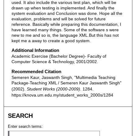
used. It also include the various test plan, which will be
drawn up when testing is implemented. And finally the
system evaluation and Conclusion was done. Hope all the
evaluation, problems and will be solved for future
reference. Basically while preparing this documentation, I
have learned many things. Some of the software s were
new to me and so is, the language XML.But this has not
kept me a away to create a good system.
Additional Information
Academic Exercise (Bachelor Degree)- Faculty of
Computer Science & Technology, 2001/2002.
Recommended Citation
Semeren Kaur, Jaswanth Singh, "Multimedia Teaching
Package-Teaching XML / Semeren Kaur Jaswanth Singh"
(2002).
Student Works (2000-2009)
. 1284.
https://knova.um.edu.my/student_works_2000s/1284
SEARCH
Enter search terms: