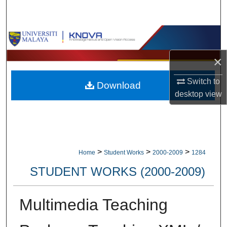
Search
Browse Collections
×
My Account
Switch to
Download
About
desktop
view
Digital Commons Network™
>
>
>
Home
Student Works
2000-2009
1284
STUDENT WORKS (2000-2009)
Multimedia Teaching