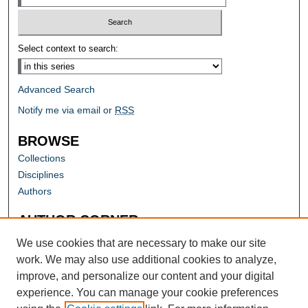
Select context to search:
Advanced Search
Notify me via email or
RSS
BROWSE
Collections
Disciplines
Authors
AUTHOR CORNER
Author FAQ
We use cookies that are necessary to make our site
work. We may also use additional cookies to analyze,
improve, and personalize our content and your digital
experience. You can manage your cookie preferences