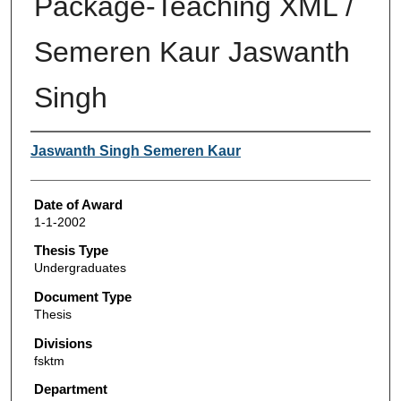
Package-Teaching XML /
Semeren Kaur Jaswanth
Singh
Author
Jaswanth Singh Semeren Kaur
Date of Award
1-1-2002
Thesis Type
Undergraduates
Document Type
Thesis
Divisions
fsktm
Department