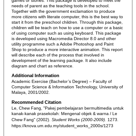
games or stories. This package is developed to meet the
needs of parent as the teaching tools in the school.
Together with the government exclamation to produce
more citizens with literate computer, this is the best way to
start it from the preschool children. Through this package,
children will be teach on how to use a computer or a basic
of using computer such as using keyboard. This package
is developed using Macromedia Director 8.0 and other
utility programme such a Adobe Photoshop and Paint
Shop to produce a more interactive animation. This report
will describe each of the process that involved in
development of the learning package. It also include
diagram and chart as reference.
Additional Information
Academic Exercise (Bachelor’s Degree) – Faculty of
Computer Science & Information Technology, University of
Malaya, 2001/2002.
Recommended Citation
Le, Chew Fang, "Pakej pembelajaran bermultimedia untuk
kanak-kanak prasekolah: Mengenal objek & warna / Le
Chew Fang" (2002).
Student Works (2000-2009)
. 1273.
https://knova.um.edu.my/student_works_2000s/1273