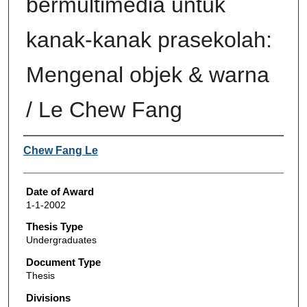
bermultimedia untuk
kanak-kanak prasekolah:
Mengenal objek & warna
/ Le Chew Fang
Author
Chew Fang Le
Date of Award
1-1-2002
Thesis Type
Undergraduates
Document Type
Thesis
Divisions