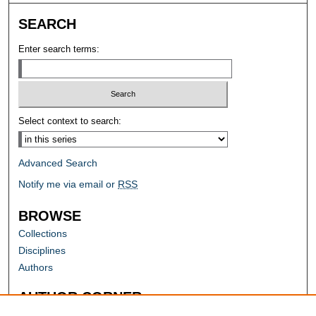
SEARCH
Enter search terms:
Select context to search:
Advanced Search
Notify me via email or
RSS
BROWSE
Collections
Disciplines
Authors
AUTHOR CORNER
Author FAQ