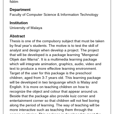
fsktm
Department
Faculty of Computer Science & Information Technology
Institution
University of Malaya
Abstract
Thesis is one of the compulsory subject that must be taken
by final year's students. The motive is to test the skill of
analyst and design when develop a project. The project
that will be developed is a package learning "Mengenal
Objek dan Warna". It is a multimedia learning package
which will integrate animation, graphics, audio, video and
text to produce a more effective learning environment.
Target of the user for this package is the preschool
children, aged from 3-7 years old. This learning package
will be developed in two languange which is Malay and
English. It is more on teaching children on how to
recognize the object and colour that appear around us.
Beside that the package also provide kuiz corner and
entertainment corner so that children will not feel boring
along the period of learning. The way of teaching will be
more interactive such as teaching them through the