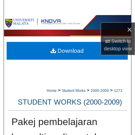
Search
Browse Collections
×
My Account
Switch to
desktop
view
Download
About
Digital Commons Network™
>
>
>
Home
Student Works
2000-2009
1273
STUDENT WORKS (2000-2009)
Pakej pembelajaran