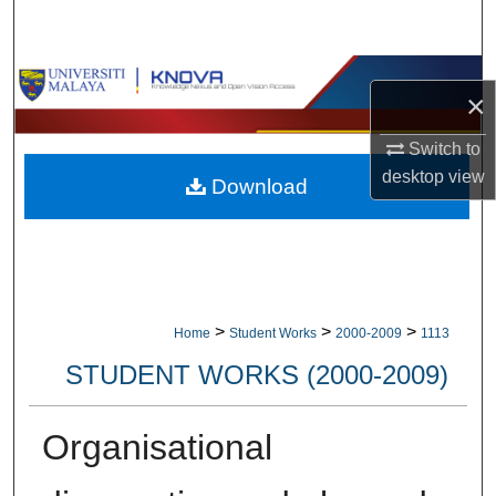
Search
Browse Collections
×
My Account
Switch to
desktop
view
Download
About
Digital Commons Network™
>
>
>
Home
Student Works
2000-2009
1113
STUDENT WORKS (2000-2009)
Organisational