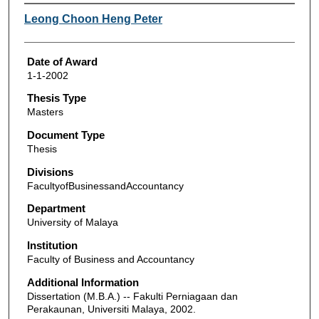
Author
Leong Choon Heng Peter
Date of Award
1-1-2002
Thesis Type
Masters
Document Type
Thesis
Divisions
FacultyofBusinessandAccountancy
Department
University of Malaya
Institution
Faculty of Business and Accountancy
Additional Information
Dissertation (M.B.A.) -- Fakulti Perniagaan dan
Perakaunan, Universiti Malaya, 2002.