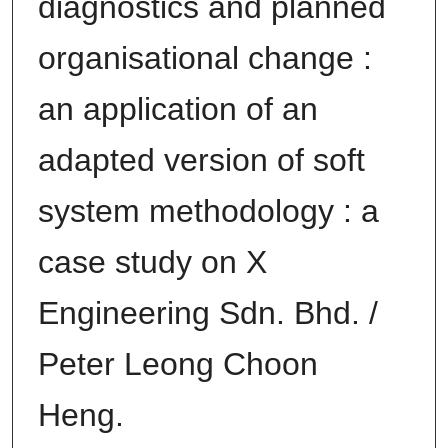
diagnostics and planned
organisational change :
an application of an
adapted version of soft
system methodology : a
case study on X
Engineering Sdn. Bhd. /
Peter Leong Choon
Heng.