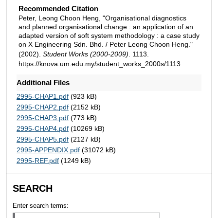
Recommended Citation
Peter, Leong Choon Heng, "Organisational diagnostics
and planned organisational change : an application of an
adapted version of soft system methodology : a case study
on X Engineering Sdn. Bhd. / Peter Leong Choon Heng."
(2002).
Student Works (2000-2009)
. 1113.
https://knova.um.edu.my/student_works_2000s/1113
Additional Files
2995-CHAP1.pdf
(923 kB)
2995-CHAP2.pdf
(2152 kB)
2995-CHAP3.pdf
(773 kB)
2995-CHAP4.pdf
(10269 kB)
2995-CHAP5.pdf
(2127 kB)
2995-APPENDIX.pdf
(31072 kB)
2995-REF.pdf
(1249 kB)
SEARCH
Enter search terms: