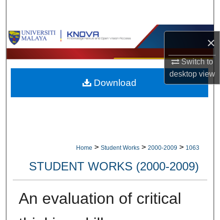
Search
Browse Collections
×
My Account
Switch to
desktop
view
Download
About
Digital Commons Network™
>
>
>
Home
Student Works
2000-2009
1063
STUDENT WORKS (2000-2009)
An evaluation of critical