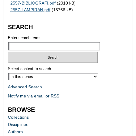
2557-BIBLIOGRAFI.pdf
(2910 kB)
2557-LAMPIRAN.pdf
(15766 kB)
SEARCH
Enter search terms:
Select context to search:
Advanced Search
Notify me via email or
RSS
BROWSE
Collections
Disciplines
Authors