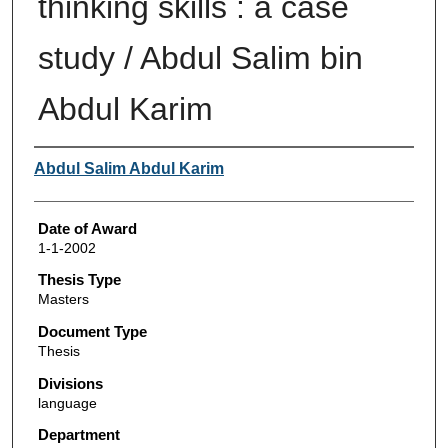
thinking skills : a case
study / Abdul Salim bin
Abdul Karim
Author
Abdul Salim Abdul Karim
Date of Award
1-1-2002
Thesis Type
Masters
Document Type
Thesis
Divisions
language
Department