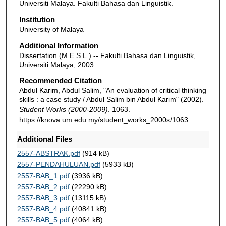
Universiti Malaya. Fakulti Bahasa dan Linguistik.
Institution
University of Malaya
Additional Information
Dissertation (M.E.S.L.) -- Fakulti Bahasa dan Linguistik,
Universiti Malaya, 2003.
Recommended Citation
Abdul Karim, Abdul Salim, "An evaluation of critical thinking
skills : a case study / Abdul Salim bin Abdul Karim" (2002).
Student Works (2000-2009)
. 1063.
https://knova.um.edu.my/student_works_2000s/1063
Additional Files
2557-ABSTRAK.pdf
(914 kB)
2557-PENDAHULUAN.pdf
(5933 kB)
2557-BAB_1.pdf
(3936 kB)
2557-BAB_2.pdf
(22290 kB)
2557-BAB_3.pdf
(13115 kB)
2557-BAB_4.pdf
(40841 kB)
2557-BAB_5.pdf
(4064 kB)