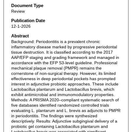
Document Type
Review
Publication Date
12-1-2026
Abstract
Background: Periodontitis is a prevalent chronic
inflammatory disease marked by progressive periodontal
tissue destruction. It is classified according to the 2017
AAP/EFP staging and grading framework and managed in
accordance with the EFP S3-level guideline. Professional
mechanical plaque removal (PMPR) remains the
cornerstone of non-surgical therapy. However, its limited
effectiveness in deep periodontal pockets has prompted
interest in adjunctive probiotic approaches. These include
Lactobacillus plantarum and Lactobacillus brevis, which
exhibit antimicrobial and immunomodulatory properties.
Methods: A PRISMA 2020–compliant systematic search of
five databases identified randomized controlled trials
evaluating L. plantarum and L. brevis as adjuncts to PMPR
in periodontitis. The findings were synthesized
descriptively. Results: Adjunctive subgingival delivery of a
probiotic gel containing Lactobacillus plantarum and
Lactobacillus brevis was associated with significant