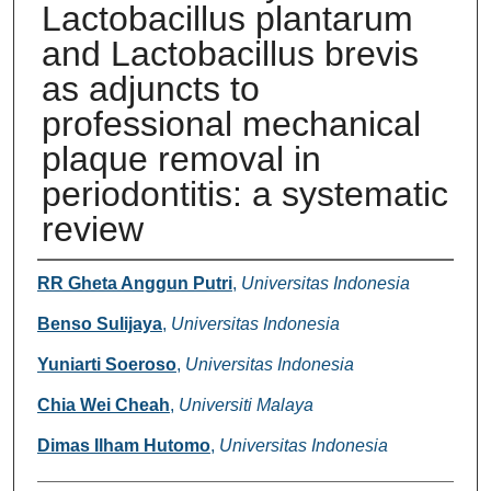
Lactobacillus plantarum
and Lactobacillus brevis
as adjuncts to
professional mechanical
plaque removal in
periodontitis: a systematic
review
Authors
RR Gheta Anggun Putri
,
Universitas Indonesia
Benso Sulijaya
,
Universitas Indonesia
Yuniarti Soeroso
,
Universitas Indonesia
Chia Wei Cheah
,
Universiti Malaya
Dimas Ilham Hutomo
,
Universitas Indonesia