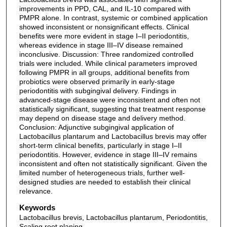
improvements in PPD, CAL, and IL-10 compared with
PMPR alone. In contrast, systemic or combined application
showed inconsistent or nonsignificant effects. Clinical
benefits were more evident in stage I–II periodontitis,
whereas evidence in stage III–IV disease remained
inconclusive. Discussion: Three randomized controlled
trials were included. While clinical parameters improved
following PMPR in all groups, additional benefits from
probiotics were observed primarily in early-stage
periodontitis with subgingival delivery. Findings in
advanced-stage disease were inconsistent and often not
statistically significant, suggesting that treatment response
may depend on disease stage and delivery method.
Conclusion: Adjunctive subgingival application of
Lactobacillus plantarum and Lactobacillus brevis may offer
short-term clinical benefits, particularly in stage I–II
periodontitis. However, evidence in stage III–IV remains
inconsistent and often not statistically significant. Given the
limited number of heterogeneous trials, further well-
designed studies are needed to establish their clinical
relevance.
Keywords
Lactobacillus brevis, Lactobacillus plantarum, Periodontitis,
Scaling root planing