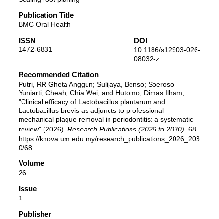
Publication Title
BMC Oral Health
ISSN
DOI
1472-6831
10.1186/s12903-026-
08032-z
Recommended Citation
Putri, RR Gheta Anggun; Sulijaya, Benso; Soeroso,
Yuniarti; Cheah, Chia Wei; and Hutomo, Dimas Ilham,
"Clinical efficacy of Lactobacillus plantarum and
Lactobacillus brevis as adjuncts to professional
mechanical plaque removal in periodontitis: a systematic
review" (2026).
Research Publications (2026 to 2030)
. 68.
https://knova.um.edu.my/research_publications_2026_203
0/68
Volume
26
Issue
1
Publisher