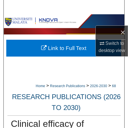
Search
Browse Collections
×
My Account
Switch to
Link to Full Text
About
desktop
view
Digital Commons Network™
>
>
>
Home
Research Publications
2026-2030
68
RESEARCH PUBLICATIONS (2026
TO 2030)
Clinical efficacy of