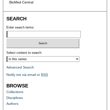
BioMed Central
SEARCH
Enter search terms:
Select context to search:
Advanced Search
Notify me via email or
RSS
BROWSE
Collections
Disciplines
Authors