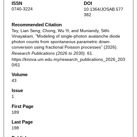
ISSN
DOI
0740-3224
10.1364/JOSAB.577
382
Recommended Citation
Tey, Lian Seng; Chong, Wu Yi; and Muniandy, Sithi
Vinayakam, "Modeling of single-photon avalanche diode
photon counts from spontaneous parametric down-
conversion using fractional Poisson processes" (2026).
Research Publications (2026 to 2030)
. 61.
https://knova.um.edu.my/research_publications_2026_203
0/61
Volume
43
Issue
1
First Page
189
Last Page
198