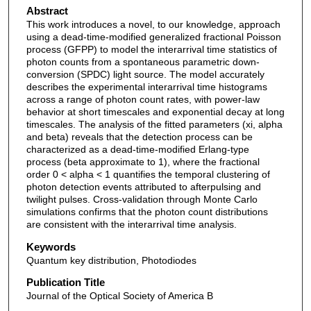
Abstract
This work introduces a novel, to our knowledge, approach
using a dead-time-modified generalized fractional Poisson
process (GFPP) to model the interarrival time statistics of
photon counts from a spontaneous parametric down-
conversion (SPDC) light source. The model accurately
describes the experimental interarrival time histograms
across a range of photon count rates, with power-law
behavior at short timescales and exponential decay at long
timescales. The analysis of the fitted parameters (xi, alpha
and beta) reveals that the detection process can be
characterized as a dead-time-modified Erlang-type
process (beta approximate to 1), where the fractional
order 0 < alpha < 1 quantifies the temporal clustering of
photon detection events attributed to afterpulsing and
twilight pulses. Cross-validation through Monte Carlo
simulations confirms that the photon count distributions
are consistent with the interarrival time analysis.
Keywords
Quantum key distribution, Photodiodes
Publication Title
Journal of the Optical Society of America B