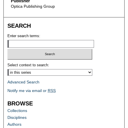
Publisher
Optica Publishing Group
SEARCH
Enter search terms:
Select context to search:
Advanced Search
Notify me via email or
RSS
BROWSE
Collections
Disciplines
Authors