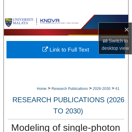
Search
Browse Collections
×
My Account
Switch to
desktop
view
Link to Full Text
About
Digital Commons Network™
>
>
>
Home
Research Publications
2026-2030
61
RESEARCH PUBLICATIONS (2026
TO 2030)
Modeling of single-photon