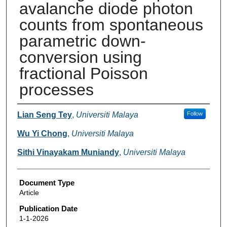
avalanche diode photon
counts from spontaneous
parametric down-
conversion using
fractional Poisson
processes
Authors
Lian Seng Tey
,
Universiti Malaya
Follow
Wu Yi Chong
,
Universiti Malaya
Sithi Vinayakam Muniandy
,
Universiti Malaya
Document Type
Article
Publication Date
1-1-2026