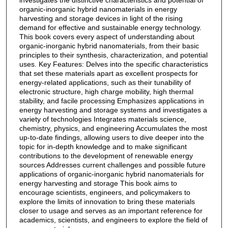
investigates the distinctive characteristics and potential of
organic-inorganic hybrid nanomaterials in energy
harvesting and storage devices in light of the rising
demand for effective and sustainable energy technology.
This book covers every aspect of understanding about
organic-inorganic hybrid nanomaterials, from their basic
principles to their synthesis, characterization, and potential
uses. Key Features: Delves into the specific characteristics
that set these materials apart as excellent prospects for
energy-related applications, such as their tunability of
electronic structure, high charge mobility, high thermal
stability, and facile processing Emphasizes applications in
energy harvesting and storage systems and investigates a
variety of technologies Integrates materials science,
chemistry, physics, and engineering Accumulates the most
up-to-date findings, allowing users to dive deeper into the
topic for in-depth knowledge and to make significant
contributions to the development of renewable energy
sources Addresses current challenges and possible future
applications of organic-inorganic hybrid nanomaterials for
energy harvesting and storage This book aims to
encourage scientists, engineers, and policymakers to
explore the limits of innovation to bring these materials
closer to usage and serves as an important reference for
academics, scientists, and engineers to explore the field of