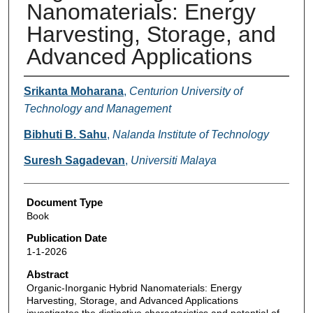
Nanomaterials: Energy
Harvesting, Storage, and
Advanced Applications
Authors
Srikanta Moharana
,
Centurion University of
Technology and Management
Bibhuti B. Sahu
,
Nalanda Institute of Technology
Suresh Sagadevan
,
Universiti Malaya
Document Type
Book
Publication Date
1-1-2026
Abstract
Organic-Inorganic Hybrid Nanomaterials: Energy
Harvesting, Storage, and Advanced Applications