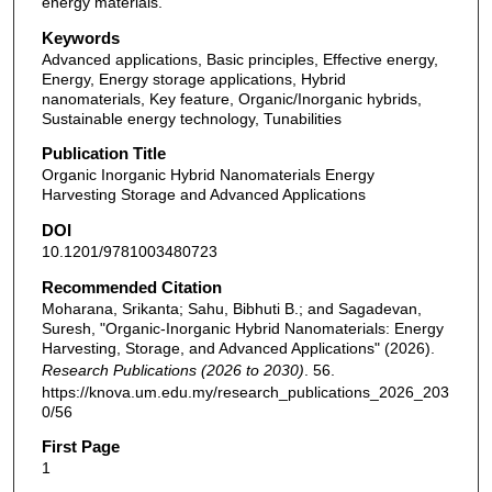
energy materials.
Keywords
Advanced applications, Basic principles, Effective energy,
Energy, Energy storage applications, Hybrid
nanomaterials, Key feature, Organic/Inorganic hybrids,
Sustainable energy technology, Tunabilities
Publication Title
Organic Inorganic Hybrid Nanomaterials Energy
Harvesting Storage and Advanced Applications
DOI
10.1201/9781003480723
Recommended Citation
Moharana, Srikanta; Sahu, Bibhuti B.; and Sagadevan,
Suresh, "Organic-Inorganic Hybrid Nanomaterials: Energy
Harvesting, Storage, and Advanced Applications" (2026).
Research Publications (2026 to 2030)
. 56.
https://knova.um.edu.my/research_publications_2026_203
0/56
First Page
1