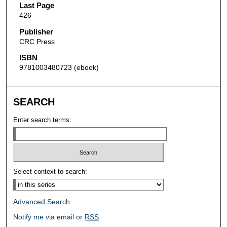
Last Page
426
Publisher
CRC Press
ISBN
9781003480723 (ebook)
SEARCH
Enter search terms:
Select context to search:
Advanced Search
Notify me via email or
RSS