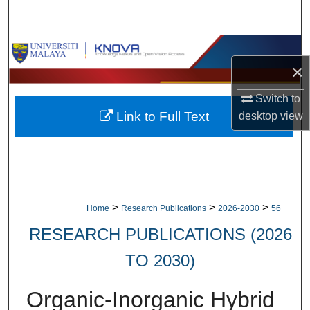
Search
Browse Collections
×
My Account
Switch to
Link to Full Text
desktop
view
About
Digital Commons Network™
>
>
>
Home
Research Publications
2026-2030
56
RESEARCH PUBLICATIONS (2026
TO 2030)
Organic-Inorganic Hybrid