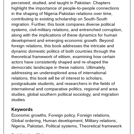
perceived, studied, and taught in Pakistan. Chapters
highlight the importance of people-to-people connections
in the shaping of Nigeria-Pakistan relations over time,
contributing to existing scholarship on South-South
migration. Further, this book compares diverse political
systems, civil-military relations, and entrenched corruption,
along with the implications of these dynamics for human
development and emerging economic growth. Beyond
foreign relations, this book addresses the intricate and
dynamic domestic politics of both countries through the
theoretical framework of elitism, examining how certain
actors have consistently shaped and re-shaped the
democratic landscape in these nations. Ultimately,
addressing an underexplored area of international
relations, this book will be of interest to scholars,
postgraduate students, and researchers in the fields of
international and comparative politics, regional and area
studies, global southern political sociology, and migration
studies.
Keywords
Economic growths, Foreign policy, Foreign relations,
Global ordering, Human development, Military relations,
Nigeria, Pakistan, Political systems, Theoretical framework