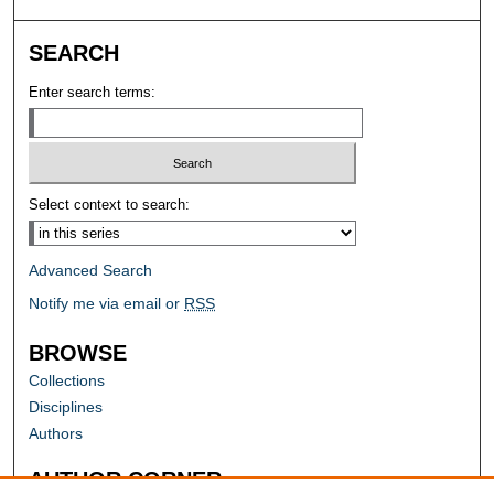
SEARCH
Enter search terms:
Select context to search:
Advanced Search
Notify me via email or
RSS
BROWSE
Collections
Disciplines
Authors
AUTHOR CORNER