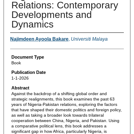
Relations: Contemporary
Developments and
Dynamics
Authors
Najimdeen Ayoola Bakare
,
Universiti Malaya
Document Type
Book
Publication Date
1-1-2026
Abstract
Against the backdrop of a shifting global order and
strategic realignments, this book examines the past 63
years of Nigeria-Pakistan relations, exploring the factors
that have shaped their domestic politics and foreign policy,
as well as taking a broader look towards trilateral
cooperation between China, Nigeria, and Pakistan. Using
a comparative political lens, this book addresses a
significant gap in how Africa, particularly Nigeria, is