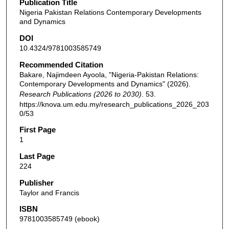
Publication Title
Nigeria Pakistan Relations Contemporary Developments
and Dynamics
DOI
10.4324/9781003585749
Recommended Citation
Bakare, Najimdeen Ayoola, "Nigeria-Pakistan Relations:
Contemporary Developments and Dynamics" (2026).
Research Publications (2026 to 2030)
. 53.
https://knova.um.edu.my/research_publications_2026_203
0/53
First Page
1
Last Page
224
Publisher
Taylor and Francis
ISBN
9781003585749 (ebook)