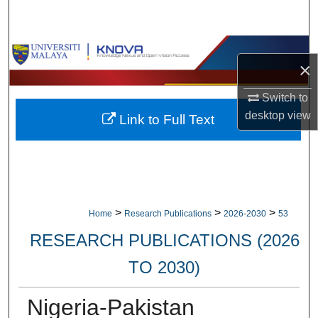
Search
Browse Collections
×
My Account
Switch to
desktop
view
Link to Full Text
About
Digital Commons Network™
>
>
>
Home
Research Publications
2026-2030
53
RESEARCH PUBLICATIONS (2026
TO 2030)
Nigeria-Pakistan