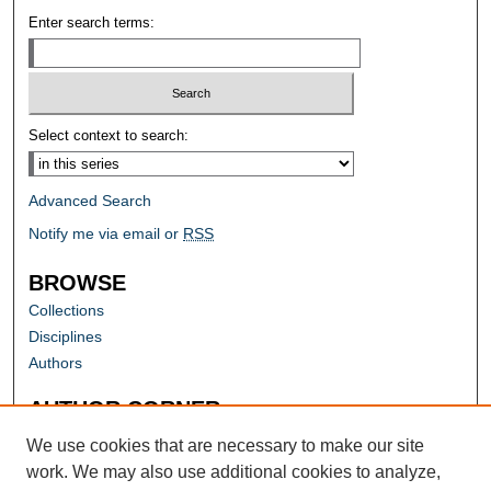
Enter search terms:
Select context to search:
Advanced Search
Notify me via email or
RSS
BROWSE
Collections
Disciplines
Authors
AUTHOR CORNER
Author FAQ
We use cookies that are necessary to make our site
work. We may also use additional cookies to analyze,