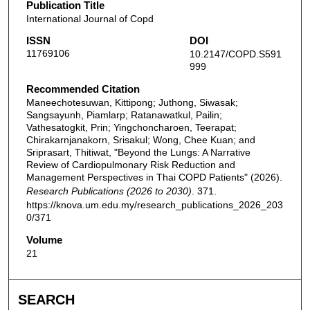
Publication Title
International Journal of Copd
ISSN
DOI
11769106
10.2147/COPD.S591
999
Recommended Citation
Maneechotesuwan, Kittipong; Juthong, Siwasak;
Sangsayunh, Piamlarp; Ratanawatkul, Pailin;
Vathesatogkit, Prin; Yingchoncharoen, Teerapat;
Chirakarnjanakorn, Srisakul; Wong, Chee Kuan; and
Sriprasart, Thitiwat, "Beyond the Lungs: A Narrative
Review of Cardiopulmonary Risk Reduction and
Management Perspectives in Thai COPD Patients" (2026).
Research Publications (2026 to 2030)
. 371.
https://knova.um.edu.my/research_publications_2026_203
0/371
Volume
21
SEARCH