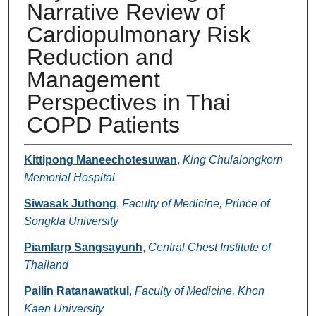
Narrative Review of
Cardiopulmonary Risk
Reduction and
Management
Perspectives in Thai
COPD Patients
Authors
Kittipong Maneechotesuwan
,
King Chulalongkorn
Memorial Hospital
Siwasak Juthong
,
Faculty of Medicine, Prince of
Songkla University
Piamlarp Sangsayunh
,
Central Chest Institute of
Thailand
Pailin Ratanawatkul
,
Faculty of Medicine, Khon
Kaen University