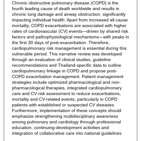
Chronic obstructive pulmonary disease (COPD) is the
fourth leading cause of death worldwide and results in
chronic lung damage and airway obstruction, significantly
impacting individual health. Apart from increased all-cause
mortality, COPD exacerbations are associated with higher
rates of cardiovascular (CV) events—driven by shared risk
factors and pathophysiological mechanisms—with peaks in
the first 30 days of post-exacerbation. Therefore,
cardiopulmonary risk management is essential during this
vulnerable period. This narrative review was developed
through an evaluation of clinical studies, guideline
recommendations and Thailand-specific data to outline
cardiopulmonary linkage in COPD and propose post-
COPD exacerbation management. Patient management
strategies include optimized pharmacological and non-
pharmacological therapies, integrated cardiopulmonary
care and CV risk assessment to reduce exacerbations,
mortality and CV-related events, particularly in COPD
patients with established or suspected CV diseases.
Furthermore, implementation of these concepts should
emphasize strengthening multidisciplinary awareness
among pulmonary and cardiology through professional
education, continuing-development activities and
integration of collaborative care into national guidelines.