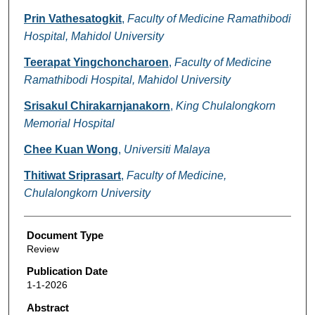
Prin Vathesatogkit
,
Faculty of Medicine Ramathibodi
Hospital, Mahidol University
Teerapat Yingchoncharoen
,
Faculty of Medicine
Ramathibodi Hospital, Mahidol University
Srisakul Chirakarnjanakorn
,
King Chulalongkorn
Memorial Hospital
Chee Kuan Wong
,
Universiti Malaya
Thitiwat Sriprasart
,
Faculty of Medicine,
Chulalongkorn University
Document Type
Review
Publication Date
1-1-2026
Abstract