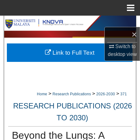
Menu
Home
Search
×
Browse Collections
Switch to
Link to Full Text
My Account
desktop
view
About
Digital Commons Network™
>
>
>
Home
Research Publications
2026-2030
371
RESEARCH PUBLICATIONS (2026
TO 2030)
Beyond the Lungs: A