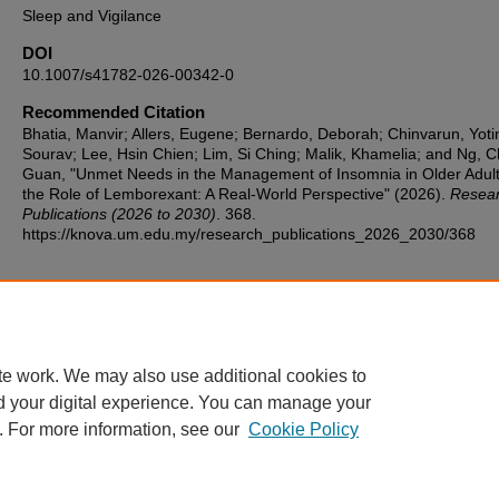
Sleep and Vigilance
DOI
10.1007/s41782-026-00342-0
Recommended Citation
Bhatia, Manvir; Allers, Eugene; Bernardo, Deborah; Chinvarun, Yoti
Sourav; Lee, Hsin Chien; Lim, Si Ching; Malik, Khamelia; and Ng, 
Guan, "Unmet Needs in the Management of Insomnia in Older Adul
the Role of Lemborexant: A Real-World Perspective" (2026).
Resea
Publications (2026 to 2030)
. 368.
https://knova.um.edu.my/research_publications_2026_2030/368
Home
|
About
|
FAQ
|
My Account
|
Accessibility Statement
te work. We may also use additional cookies to
Privacy
Copyright
d your digital experience. You can manage your
. For more information, see our
Cookie Policy