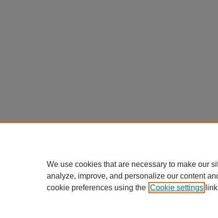
We use cookies that are necessary to make our si
analyze, improve, and personalize our content an
cookie preferences using the
Cookie settings
link