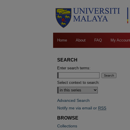
Home
About
FAQ
My Accoun
SEARCH
Enter search terms:
Select context to search:
Advanced Search
Notify me via email or
RSS
BROWSE
Collections