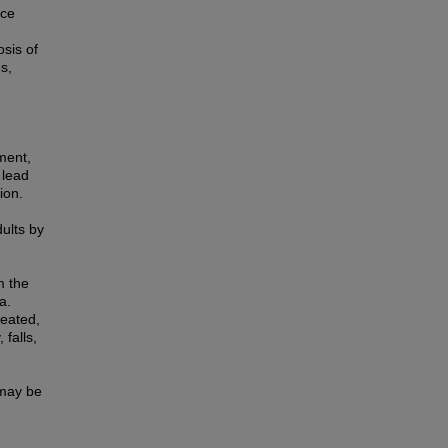
ace
sis of
s,
rment,
 lead
ion.
dults by
m the
a.
reated,
falls,
 may be