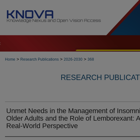
t
>
>
>
Home
Research Publications
2026-2030
368
RESEARCH PUBLICATI
Unmet Needs in the Management of Insomni
Older Adults and the Role of Lemborexant: 
Real-World Perspective