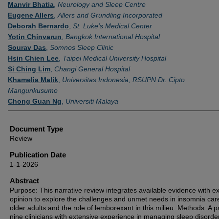
Authors
Manvir Bhatia
,
Neurology and Sleep Centre
Eugene Allers
,
Allers and Grundling Incorporated
Deborah Bernardo
,
St. Luke’s Medical Center
Yotin Chinvarun
,
Bangkok International Hospital
Sourav Das
,
Somnos Sleep Clinic
Hsin Chien Lee
,
Taipei Medical University Hospital
Si Ching Lim
,
Changi General Hospital
Khamelia Malik
,
Universitas Indonesia, RSUPN Dr. Cipto
Mangunkusumo
Chong Guan Ng
,
Universiti Malaya
Document Type
Review
Publication Date
1-1-2026
Abstract
Purpose: This narrative review integrates available evidence with e
opinion to explore the challenges and unmet needs in insomnia care
older adults and the role of lemborexant in this milieu. Methods: A p
nine clinicians with extensive experience in managing sleep disorde