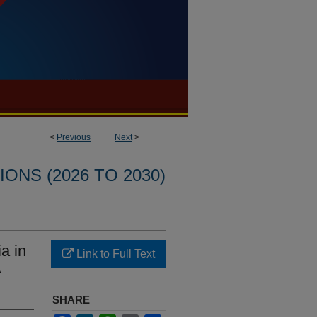
<
Previous
Next
>
ONS (2026 TO 2030)
a in
Link to Full Text
A
SHARE