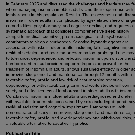
in February 2025 and discussed the challenges and barriers they f
when managing insomnia in older adults, and their experience with
lemborexant in this population. Results: The assessment and diagno
insomnia in older adults is complicated by age-related sleep change
comorbidities, polypharmacy, and cognitive decline, and requires a
systematic approach that considers comprehensive sleep history
alongside medical, cognitive, pharmacological, and psychosocial
contributors to sleep disturbances. Sedative-hypnotic agents are
associated with risks in older adults, including falls, cognitive impai
residual sedation, and poor motor coordination; prolonged use may
to tolerance, dependence, and rebound insomnia upon discontinuat
Lemborexant, a dual orexin receptor antagonist approved for the
treatment of insomnia in adults, shows sustained efficacy in older a
improving sleep onset and maintenance through 12 months with a
favorable safety profile and low risk of next-morning sedation,
dependency, or withdrawal. Long-term real-world studies will confir
safety and effectiveness of lemborexant in older adults with insomni
Conclusion: Insomnia in older adults is underdiagnosed and undert
with available treatments constrained by risks including dependency, 
residual sedation and cognitive impairment. Lemborexant, with
demonstrated efficacy in improving sleep onset and maintenance, a
favorable safety profile, and low dependency and withdrawal risks,
a valuable alternative to sedative-hypnotics.
Publication Title