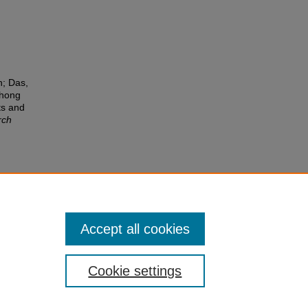
n; Das,
Chong
ts and
rch
Accept all cookies
Cookie settings