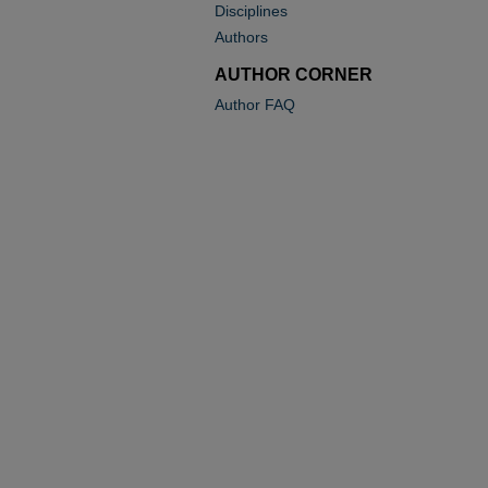
Disciplines
Authors
AUTHOR CORNER
Author FAQ