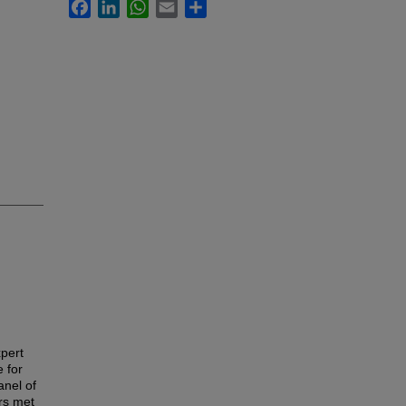
Facebook
LinkedIn
WhatsApp
Email
Share
xpert
 for
anel of
rs met