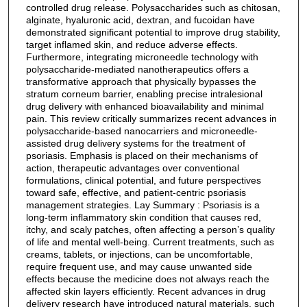
controlled drug release. Polysaccharides such as chitosan,
alginate, hyaluronic acid, dextran, and fucoidan have
demonstrated significant potential to improve drug stability,
target inflamed skin, and reduce adverse effects.
Furthermore, integrating microneedle technology with
polysaccharide-mediated nanotherapeutics offers a
transformative approach that physically bypasses the
stratum corneum barrier, enabling precise intralesional
drug delivery with enhanced bioavailability and minimal
pain. This review critically summarizes recent advances in
polysaccharide-based nanocarriers and microneedle-
assisted drug delivery systems for the treatment of
psoriasis. Emphasis is placed on their mechanisms of
action, therapeutic advantages over conventional
formulations, clinical potential, and future perspectives
toward safe, effective, and patient-centric psoriasis
management strategies. Lay Summary : Psoriasis is a
long-term inflammatory skin condition that causes red,
itchy, and scaly patches, often affecting a person’s quality
of life and mental well-being. Current treatments, such as
creams, tablets, or injections, can be uncomfortable,
require frequent use, and may cause unwanted side
effects because the medicine does not always reach the
affected skin layers efficiently. Recent advances in drug
delivery research have introduced natural materials, such