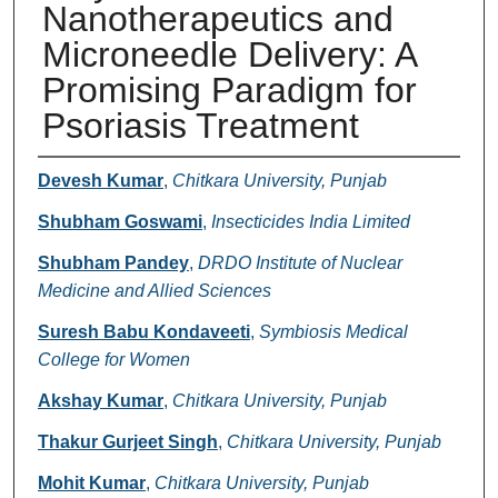
Nanotherapeutics and
Microneedle Delivery: A
Promising Paradigm for
Psoriasis Treatment
Authors
Devesh Kumar
,
Chitkara University, Punjab
Shubham Goswami
,
Insecticides India Limited
Shubham Pandey
,
DRDO Institute of Nuclear
Medicine and Allied Sciences
Suresh Babu Kondaveeti
,
Symbiosis Medical
College for Women
Akshay Kumar
,
Chitkara University, Punjab
Thakur Gurjeet Singh
,
Chitkara University, Punjab
Mohit Kumar
,
Chitkara University, Punjab