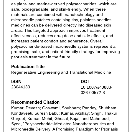
as plant- and marine-derived polysaccharides, which are
safe, biodegradable, and skin-friendly. When these
materials are combined with nanotechnology and
microneedle patches containing tiny, painless needles,
medicines can be delivered directly into diseased skin
areas. This targeted approach improves treatment
effectiveness, reduces drug dose and side effects, and
increases patient comfort and adherence. Overall,
polysaccharide-based microneedle systems represent a
promising, safe, and patient-friendly strategy for improving
psoriasis treatment in the future.
Publication Title
Regenerative Engineering and Translational Medicine
ISSN
DOI
23644133
10.1007/s40883-
026-00572-8
Recommended Citation
Kumar, Devesh; Goswami, Shubham; Pandey, Shubham;
Kondaveeti, Suresh Babu; Kumar, Akshay; Singh, Thakur
Gurjeet; Kumar, Mohit; Ghosal, Kajal; and Mahmood,
Syed, "Polysaccharide-Mediated Nanotherapeutics and
Microneedle Delivery: A Promising Paradigm for Psoriasis