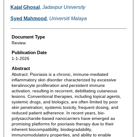
Kajal Ghosal
,
Jadavpur University
Syed Mahmood
,
Universiti Malaya
Document Type
Review
Publication Date
1-1-2026
Abstract
Abstract: Psoriasis is a chronic, immune-mediated
inflammatory skin disorder characterized by excessive
keratinocyte proliferation and persistent immune
activation, resulting in recurrent, debilitating cutaneous
lesions. Conventional therapies, including topical agents,
systemic drugs, and biologics, are often limited by poor
skin penetration, systemic toxicity, frequent dosing, and
reduced patient adherence. In recent years, bio-
polysaccharide-based nanocarriers have emerged as
promising platforms for psoriasis therapy due to their
inherent biocompatibility, biodegradability,
immunomodulatory properties, and ability to enable