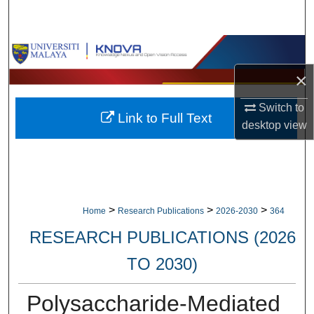
Search
Browse Collections
×
My Account
Switch to
Link to Full Text
About
desktop
view
Digital Commons Network™
>
>
>
Home
Research Publications
2026-2030
364
RESEARCH PUBLICATIONS (2026
TO 2030)
Polysaccharide-Mediated