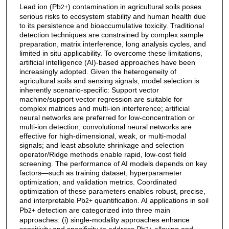
Lead ion (Pb
) contamination in agricultural soils poses
2+
serious risks to ecosystem stability and human health due
to its persistence and bioaccumulative toxicity. Traditional
detection techniques are constrained by complex sample
preparation, matrix interference, long analysis cycles, and
limited in situ applicability. To overcome these limitations,
artificial intelligence (AI)-based approaches have been
increasingly adopted. Given the heterogeneity of
agricultural soils and sensing signals, model selection is
inherently scenario-specific: Support vector
machine/support vector regression are suitable for
complex matrices and multi-ion interference; artificial
neural networks are preferred for low-concentration or
multi-ion detection; convolutional neural networks are
effective for high-dimensional, weak, or multi-modal
signals; and least absolute shrinkage and selection
operator/Ridge methods enable rapid, low-cost field
screening. The performance of AI models depends on key
factors—such as training dataset, hyperparameter
optimization, and validation metrics. Coordinated
optimization of these parameters enables robust, precise,
and interpretable Pb
quantification. AI applications in soil
2+
Pb
detection are categorized into three main
2+
approaches: (i) single-modality approaches enhance