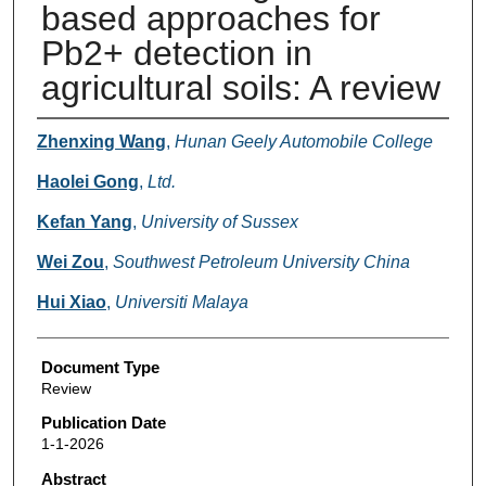
based approaches for
Pb2+ detection in
agricultural soils: A review
Authors
Zhenxing Wang
,
Hunan Geely Automobile College
Haolei Gong
,
Ltd.
Kefan Yang
,
University of Sussex
Wei Zou
,
Southwest Petroleum University China
Hui Xiao
,
Universiti Malaya
Document Type
Review
Publication Date
1-1-2026
Abstract