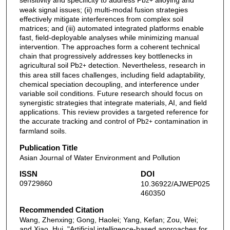
sensitivity and specificity to address Pb
alloying and
2+
weak signal issues; (ii) multi-modal fusion strategies
effectively mitigate interferences from complex soil
matrices; and (iii) automated integrated platforms enable
fast, field-deployable analyses while minimizing manual
intervention. The approaches form a coherent technical
chain that progressively addresses key bottlenecks in
agricultural soil Pb
detection. Nevertheless, research in
2+
this area still faces challenges, including field adaptability,
chemical speciation decoupling, and interference under
variable soil conditions. Future research should focus on
synergistic strategies that integrate materials, AI, and field
applications. This review provides a targeted reference for
the accurate tracking and control of Pb
contamination in
2+
farmland soils.
Publication Title
Asian Journal of Water Environment and Pollution
ISSN
DOI
09729860
10.36922/AJWEP025
460350
Recommended Citation
Wang, Zhenxing; Gong, Haolei; Yang, Kefan; Zou, Wei;
and Xiao, Hui, "Artificial intelligence-based approaches for