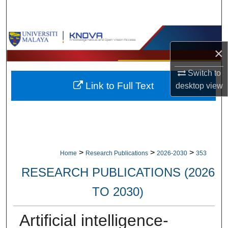
Search
Browse Collections
×
My Account
Switch to
Link to Full Text
desktop
view
About
Digital Commons Network™
>
>
>
Home
Research Publications
2026-2030
353
RESEARCH PUBLICATIONS (2026
TO 2030)
Artificial intelligence-