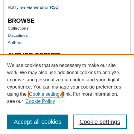
Notify me via email or
RSS
BROWSE
Collections
Disciplines
Authors
AUTHOR CORNER
Author FAQ
We use cookies that are necessary to make our site
work. We may also use additional cookies to analyze,
improve, and personalize our content and your digital
experience. You can manage your cookie preferences
using the
Cookie settings
link. For more information,
see our
Cookie Policy
Accept all cookies
Cookie settings