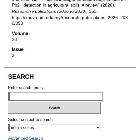
Pb2+ detection in agricultural soils: A review" (2026).
Research Publications (2026 to 2030)
. 353.
https://knova.um.edu.my/research_publications_2026_203
0/353
Volume
23
Issue
2
SEARCH
Enter search terms:
Select context to search:
Advanced Search