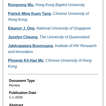
Rongrong Wu
,
Hong Kong Baptist University
Patrick Ming Kuen Tang
,
Chinese University of
Hong Kong
Eleanor J. Ong
,
National University of Singapore
Jocelyn Cheung
,
The University of Queensland
Jakkrapatara Boonruang
,
Institute of HIV Research
and Innovation
Phoenix Kit Han Mo
,
Chinese University of Hong
Kong
Document Type
Review
Publication Date
1-1-2026
Abstract