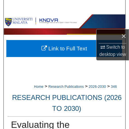
Search
Browse Collections
×
My Account
Switch to
Link to Full Text
About
desktop
view
Digital Commons Network™
>
>
>
Home
Research Publications
2026-2030
346
RESEARCH PUBLICATIONS (2026
TO 2030)
Evaluating the