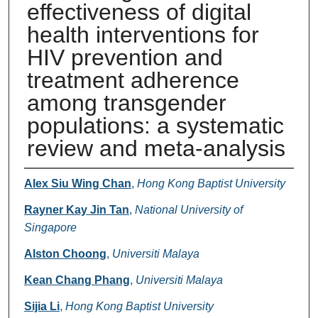
effectiveness of digital
health interventions for
HIV prevention and
treatment adherence
among transgender
populations: a systematic
review and meta-analysis
Authors
Alex Siu Wing Chan
,
Hong Kong Baptist University
Rayner Kay Jin Tan
,
National University of
Singapore
Alston Choong
,
Universiti Malaya
Kean Chang Phang
,
Universiti Malaya
Sijia Li
,
Hong Kong Baptist University