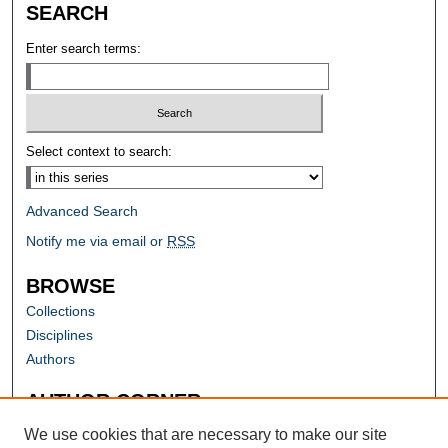
SEARCH
Enter search terms:
Select context to search:
Advanced Search
Notify me via email or
RSS
BROWSE
Collections
Disciplines
Authors
AUTHOR CORNER
Author FAQ
We use cookies that are necessary to make our site