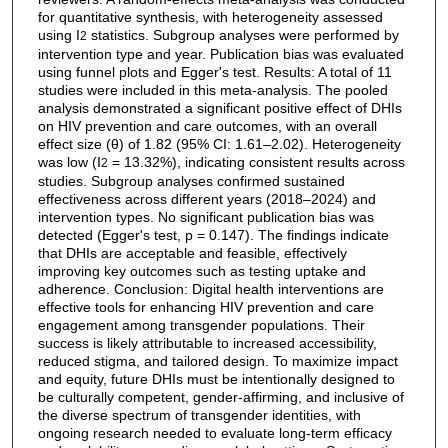
for quantitative synthesis, with heterogeneity assessed
using I
statistics. Subgroup analyses were performed by
2
intervention type and year. Publication bias was evaluated
using funnel plots and Egger's test. Results: A total of 11
studies were included in this meta-analysis. The pooled
analysis demonstrated a significant positive effect of DHIs
on HIV prevention and care outcomes, with an overall
effect size (θ) of 1.82 (95% CI: 1.61–2.02). Heterogeneity
was low (I
= 13.32%), indicating consistent results across
2
studies. Subgroup analyses confirmed sustained
effectiveness across different years (2018–2024) and
intervention types. No significant publication bias was
detected (Egger's test, p = 0.147). The findings indicate
that DHIs are acceptable and feasible, effectively
improving key outcomes such as testing uptake and
adherence. Conclusion: Digital health interventions are
effective tools for enhancing HIV prevention and care
engagement among transgender populations. Their
success is likely attributable to increased accessibility,
reduced stigma, and tailored design. To maximize impact
and equity, future DHIs must be intentionally designed to
be culturally competent, gender-affirming, and inclusive of
the diverse spectrum of transgender identities, with
ongoing research needed to evaluate long-term efficacy