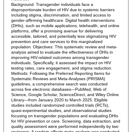
Background: Transgender individuals face a
disproportionate burden of HIV due to systemic barriers
including stigma, discrimination, and limited access to
gender-affirming healthcare. Digital health interventions
(DHIs), such as mobile applications, telehealth, and online
platforms, offer a promising avenue for delivering
accessible, tailored, and potentially less stigmatizing HIV
prevention and care services to this marginalized
population. Objectives: This systematic review and meta-
analysis aimed to evaluate the effectiveness of DHIs in
improving HIV-related outcomes among transgender
individuals. Specifically, it assessed the impact on HIV
testing rates, care engagement, and stigma reduction.
Methods: Following the Preferred Reporting Items for
Systematic Reviews and Meta-Analyses (PRISMA)
guidelines, a comprehensive search was conducted
across five electronic databases—PubMed, Web of
Science, Google Scholar, ScienceDirect, and Wiley Online
Library—from January 2020 to March 2025. Eligible
studies included randomized controlled trials (RCTs),
quasi-experimental studies, and observational studies
focusing on transgender populations and evaluating DHIs
for HIV prevention or care. Screening, data extraction, and
quality assessment were performed independently by two
reviewers. A random-effects meta-analysis was conducted