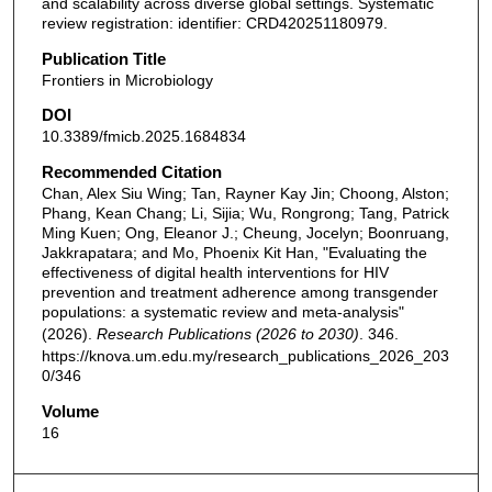
and scalability across diverse global settings. Systematic
review registration: identifier: CRD420251180979.
Publication Title
Frontiers in Microbiology
DOI
10.3389/fmicb.2025.1684834
Recommended Citation
Chan, Alex Siu Wing; Tan, Rayner Kay Jin; Choong, Alston;
Phang, Kean Chang; Li, Sijia; Wu, Rongrong; Tang, Patrick
Ming Kuen; Ong, Eleanor J.; Cheung, Jocelyn; Boonruang,
Jakkrapatara; and Mo, Phoenix Kit Han, "Evaluating the
effectiveness of digital health interventions for HIV
prevention and treatment adherence among transgender
populations: a systematic review and meta-analysis"
(2026).
Research Publications (2026 to 2030)
. 346.
https://knova.um.edu.my/research_publications_2026_203
0/346
Volume
16