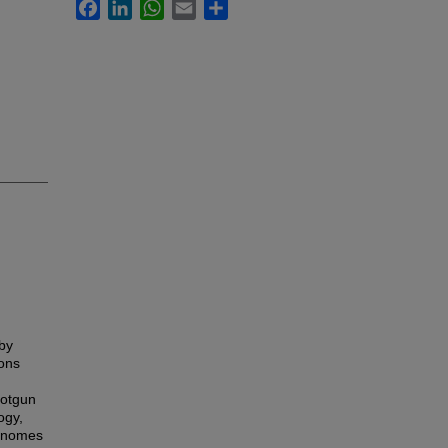
Facebook
LinkedIn
WhatsApp
Email
Share
by
ons
hotgun
ogy,
genomes