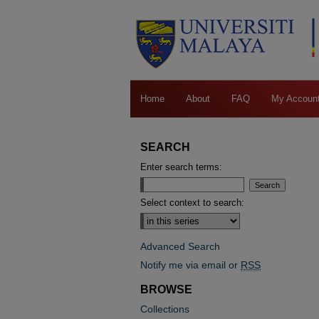
Home
About
FAQ
My Accoun
SEARCH
Enter search terms:
Select context to search:
Advanced Search
Notify me via email or
RSS
BROWSE
Collections