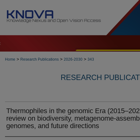
t
>
>
>
Home
Research Publications
2026-2030
343
RESEARCH PUBLICATI
Thermophiles in the genomic Era (2015–202
review on biodiversity, metagenome-assemb
genomes, and future directions