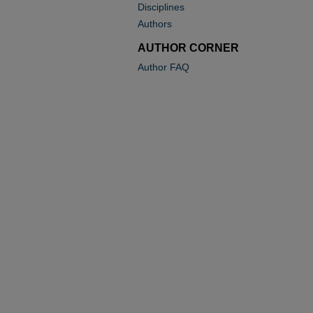
Disciplines
Authors
AUTHOR CORNER
Author FAQ