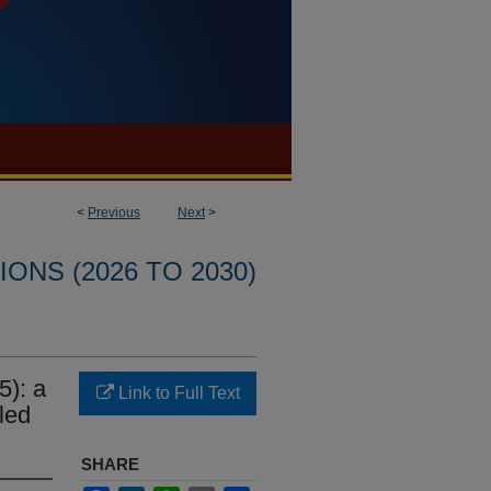
<
Previous
Next
>
ONS (2026 TO 2030)
5): a
Link to Full Text
led
SHARE