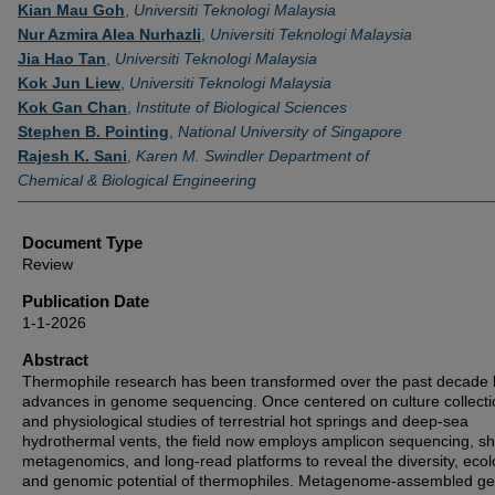
Authors
Kian Mau Goh
,
Universiti Teknologi Malaysia
Nur Azmira Alea Nurhazli
,
Universiti Teknologi Malaysia
Jia Hao Tan
,
Universiti Teknologi Malaysia
Kok Jun Liew
,
Universiti Teknologi Malaysia
Kok Gan Chan
,
Institute of Biological Sciences
Stephen B. Pointing
,
National University of Singapore
Rajesh K. Sani
,
Karen M. Swindler Department of
Chemical & Biological Engineering
Document Type
Review
Publication Date
1-1-2026
Abstract
Thermophile research has been transformed over the past decade 
advances in genome sequencing. Once centered on culture collecti
and physiological studies of terrestrial hot springs and deep-sea
hydrothermal vents, the field now employs amplicon sequencing, s
metagenomics, and long-read platforms to reveal the diversity, ecol
and genomic potential of thermophiles. Metagenome-assembled 