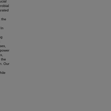
cial
robial
grated
 the
 In
ng
s
ses,
 power
s,
 the
on. Our
hile