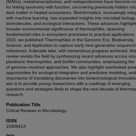
(MAGs), metatranscriptomes, and metaproteomes have become cru
for linking taxonomy with function, uncovering previously hidden mic
dark matter in heated ecosystems. Bioinformatics, increasingly inte
with machine learning, has expanded insights into microbial biology,
biomolecules, and ecological interactions. These advances highlight
broader environmental significance of thermophiles, spanning
fundamental roles in ecosystem processes to practical applications.
2015, we published Thermophiles in the Genomic Era: Biodiversity,
Science, and Application to capture early next-generation sequenci
milestones. A decade later, with tremendous progress achieved, thi
review revisits the field by synthesizing recent advances across viru
planktonic thermophiles, and biofilm communities, emphasizing the
of genome-resolved approaches. We also highlight overlooked area
opportunities for ecological integration and predictive modeling, and
importance of translating discoveries into biotechnological innovati
aim is to provide young researchers with a roadmap of emerging
questions and strategies likely to shape the next decade of thermop
research.
Publication Title
Critical Reviews in Microbiology
ISSN
1040841X