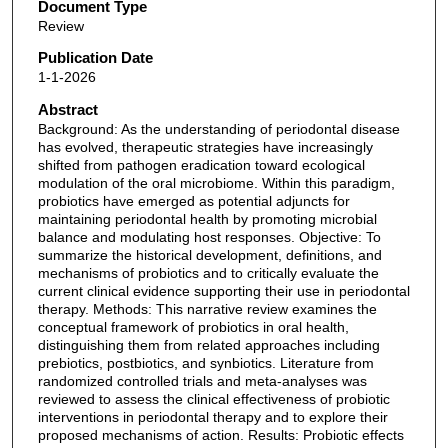
Document Type
Review
Publication Date
1-1-2026
Abstract
Background: As the understanding of periodontal disease
has evolved, therapeutic strategies have increasingly
shifted from pathogen eradication toward ecological
modulation of the oral microbiome. Within this paradigm,
probiotics have emerged as potential adjuncts for
maintaining periodontal health by promoting microbial
balance and modulating host responses. Objective: To
summarize the historical development, definitions, and
mechanisms of probiotics and to critically evaluate the
current clinical evidence supporting their use in periodontal
therapy. Methods: This narrative review examines the
conceptual framework of probiotics in oral health,
distinguishing them from related approaches including
prebiotics, postbiotics, and synbiotics. Literature from
randomized controlled trials and meta-analyses was
reviewed to assess the clinical effectiveness of probiotic
interventions in periodontal therapy and to explore their
proposed mechanisms of action. Results: Probiotic effects