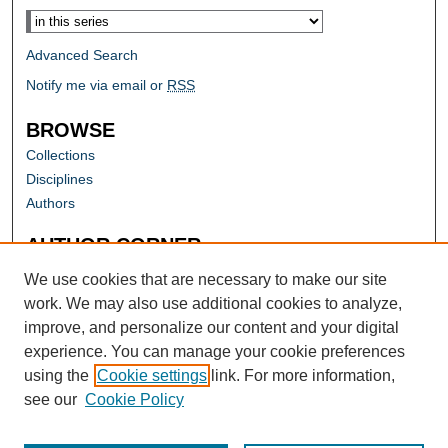
Advanced Search
Notify me via email or
RSS
BROWSE
Collections
Disciplines
Authors
AUTHOR CORNER
Author FAQ
We use cookies that are necessary to make our site
work. We may also use additional cookies to analyze,
improve, and personalize our content and your digital
experience. You can manage your cookie preferences
using the
Cookie settings
link. For more information,
see our
Cookie Policy