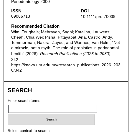
Periodontology 2000
ISSN
DOI
09066713
10.1111/prd.70039
Recommended Citation
Wim, Teughels; Mehraveh, Saghi; Katalina, Lauwens;
Cheah, Chia Wei; Pisha, Pittayapat; Ana, Castro; Andy,
Temmerman; Naiera, Zayed; and Wannes, Van Holm, "Not
a miracle, not a myth: The role of probiotics in periodontal
health" (2026).
Research Publications (2026 to 2030)
.
342.
https://knova.um.edu.my/research_publications_2026_203
0/342
SEARCH
Enter search terms:
Select context to search: