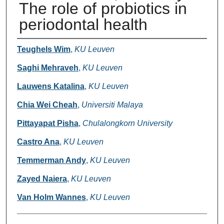
The role of probiotics in
periodontal health
Authors
Teughels Wim
,
KU Leuven
Saghi Mehraveh
,
KU Leuven
Lauwens Katalina
,
KU Leuven
Chia Wei Cheah
,
Universiti Malaya
Pittayapat Pisha
,
Chulalongkorn University
Castro Ana
,
KU Leuven
Temmerman Andy
,
KU Leuven
Zayed Naiera
,
KU Leuven
Van Holm Wannes
,
KU Leuven