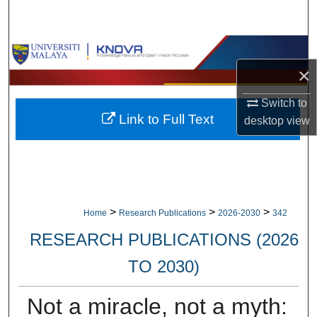
Search
Browse Collections
×
My Account
Switch to
Link to Full Text
About
desktop
view
Digital Commons Network™
>
>
>
Home
Research Publications
2026-2030
342
RESEARCH PUBLICATIONS (2026
TO 2030)
Not a miracle, not a myth: