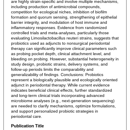
are highly strain-specific and involve multiple mechanisms,
including production of antimicrobial compounds,
competition for ecological niches, inhibition of biofilm
formation and quorum sensing, strengthening of epithelial
barrier integrity, and modulation of host immune and
inflammatory responses. Evidence from randomized
controlled trials and meta-analyses, particularly those
evaluating Limosilactobacillus reuteri strains, suggests that
probiotics used as adjuncts to nonsurgical periodontal
therapy can significantly improve clinical parameters such
as probing pocket depth, clinical attachment level, and
bleeding on probing. However, substantial heterogeneity in
study design, probiotic strains, delivery systems, and
follow-up periods limits the comparability and
generalizability of findings. Conclusions: Probiotics
represent a biologically plausible and ecologically oriented
adjunct in periodontal therapy. While current evidence
indicates beneficial clinical effects, further standardized
and long-term clinical trials incorporating advanced
microbiome analyses (e.g., next-generation sequencing)
are needed to clarify mechanisms, optimize formulations,
and support personalized probiotic strategies in
periodontal care.
Publication Title