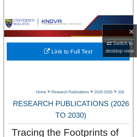
Search
Browse Collections
×
My Account
Switch to
Link to Full Text
desktop
view
About
Digital Commons Network™
>
>
>
Home
Research Publications
2026-2030
326
RESEARCH PUBLICATIONS (2026
TO 2030)
Tracing the Footprints of