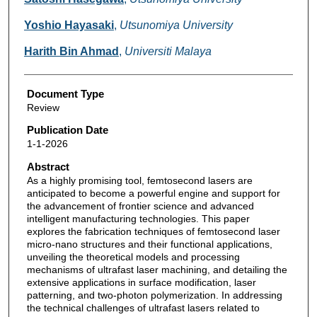
Yoshio Hayasaki
,
Utsunomiya University
Harith Bin Ahmad
,
Universiti Malaya
Document Type
Review
Publication Date
1-1-2026
Abstract
As a highly promising tool, femtosecond lasers are
anticipated to become a powerful engine and support for
the advancement of frontier science and advanced
intelligent manufacturing technologies. This paper
explores the fabrication techniques of femtosecond laser
micro-nano structures and their functional applications,
unveiling the theoretical models and processing
mechanisms of ultrafast laser machining, and detailing the
extensive applications in surface modification, laser
patterning, and two-photon polymerization. In addressing
the technical challenges of ultrafast lasers related to