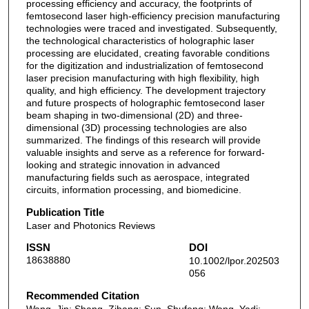
processing efficiency and accuracy, the footprints of
femtosecond laser high-efficiency precision manufacturing
technologies were traced and investigated. Subsequently,
the technological characteristics of holographic laser
processing are elucidated, creating favorable conditions
for the digitization and industrialization of femtosecond
laser precision manufacturing with high flexibility, high
quality, and high efficiency. The development trajectory
and future prospects of holographic femtosecond laser
beam shaping in two-dimensional (2D) and three-
dimensional (3D) processing technologies are also
summarized. The findings of this research will provide
valuable insights and serve as a reference for forward-
looking and strategic innovation in advanced
manufacturing fields such as aerospace, integrated
circuits, information processing, and biomedicine.
Publication Title
Laser and Photonics Reviews
ISSN
DOI
18638880
10.1002/lpor.202503
056
Recommended Citation