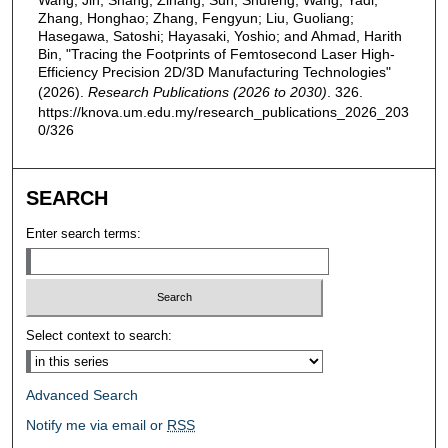
Wang, Jin; Shang, Zihang; Sun, Shufeng; Wang, Yadi;
Zhang, Honghao; Zhang, Fengyun; Liu, Guoliang;
Hasegawa, Satoshi; Hayasaki, Yoshio; and Ahmad, Harith
Bin, "Tracing the Footprints of Femtosecond Laser High-
Efficiency Precision 2D/3D Manufacturing Technologies"
(2026).
Research Publications (2026 to 2030)
. 326.
https://knova.um.edu.my/research_publications_2026_203
0/326
SEARCH
Enter search terms:
Select context to search:
Advanced Search
Notify me via email or
RSS