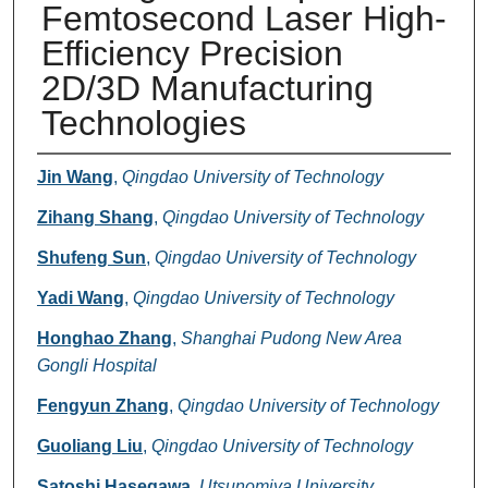
Femtosecond Laser High-
Efficiency Precision
2D/3D Manufacturing
Technologies
Authors
Jin Wang
,
Qingdao University of Technology
Zihang Shang
,
Qingdao University of Technology
Shufeng Sun
,
Qingdao University of Technology
Yadi Wang
,
Qingdao University of Technology
Honghao Zhang
,
Shanghai Pudong New Area
Gongli Hospital
Fengyun Zhang
,
Qingdao University of Technology
Guoliang Liu
,
Qingdao University of Technology
Satoshi Hasegawa
,
Utsunomiya University