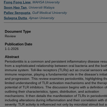
Authors
Fong Fong Liew
,
MAHSA University
Soon Hao Tan
,
Universiti Malaya
Pallav Sengupta
,
Gulf Medical University
Sulagna Dutta
,
Ajman University
Document Type
Review
Publication Date
1-1-2026
Abstract
Periodontitis is a common and persistent inflammatory disease resu
from a sophisticated relationship between oral bacteria and the bod
immune system. Toll-like receptors (TLRs) act as crucial sensors wit
immune response, playing a fundamental role in the disease's initia
and progression. This review examines periodontitis, highlighting th
limited understanding of TLR activation mechanisms and the therap
potential of TLR inhibitors. The discussion begins with a definition 
outlining their characteristics, types, distribution, and activation
mechanisms. It then details the manifestation of TLRs in periodontiti
including alterations during inflammation and their correlation with 
severity. TLR activity is influenced not only by microbial stimuli but 