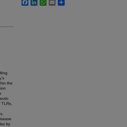
Facebook
LinkedIn
WhatsApp
Email
Share
lting
y's
hin the
tion
e
eutic
of TLRs,
s,
disease
also by