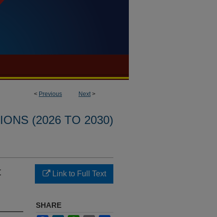
<
Previous
Next
>
ONS (2026 TO 2030)
t
Link to Full Text
SHARE