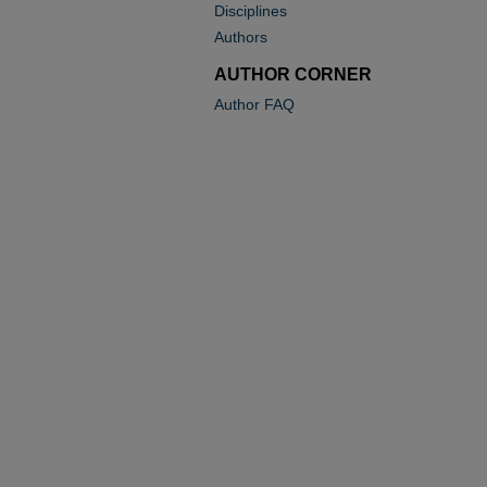
Disciplines
Authors
AUTHOR CORNER
Author FAQ