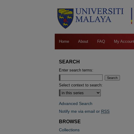
Home
About
FAQ
My Accoun
SEARCH
Enter search terms:
Select context to search:
Advanced Search
Notify me via email or
RSS
BROWSE
Collections