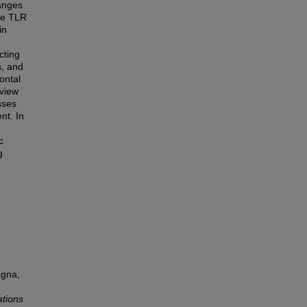
anges
te TLR
in
cting
s, and
ontal
eview
sses
nt. In
c
g
agna,
ations