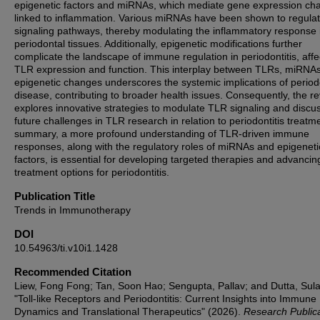
epigenetic factors and miRNAs, which mediate gene expression ch
linked to inflammation. Various miRNAs have been shown to regula
signaling pathways, thereby modulating the inflammatory response 
periodontal tissues. Additionally, epigenetic modifications further
complicate the landscape of immune regulation in periodontitis, affe
TLR expression and function. This interplay between TLRs, miRNA
epigenetic changes underscores the systemic implications of period
disease, contributing to broader health issues. Consequently, the r
explores innovative strategies to modulate TLR signaling and discu
future challenges in TLR research in relation to periodontitis treatme
summary, a more profound understanding of TLR-driven immune
responses, along with the regulatory roles of miRNAs and epigeneti
factors, is essential for developing targeted therapies and advancin
treatment options for periodontitis.
Publication Title
Trends in Immunotherapy
DOI
10.54963/ti.v10i1.1428
Recommended Citation
Liew, Fong Fong; Tan, Soon Hao; Sengupta, Pallav; and Dutta, Sul
"Toll-like Receptors and Periodontitis: Current Insights into Immune
Dynamics and Translational Therapeutics" (2026).
Research Public