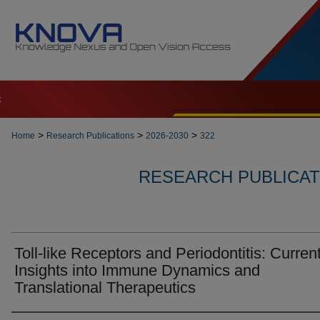
t
>
>
>
Home
Research Publications
2026-2030
322
RESEARCH PUBLICATI
Toll-like Receptors and Periodontitis: Curren
Insights into Immune Dynamics and
Translational Therapeutics