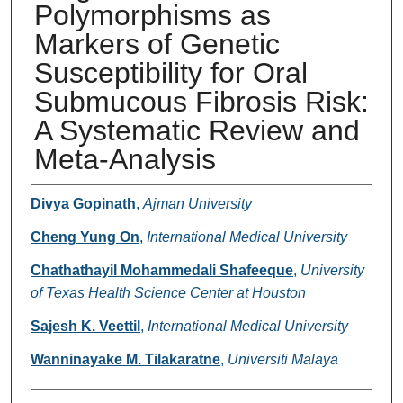
Polymorphisms as
Markers of Genetic
Susceptibility for Oral
Submucous Fibrosis Risk:
A Systematic Review and
Meta-Analysis
Authors
Divya Gopinath
,
Ajman University
Cheng Yung On
,
International Medical University
Chathathayil Mohammedali Shafeeque
,
University
of Texas Health Science Center at Houston
Sajesh K. Veettil
,
International Medical University
Wanninayake M. Tilakaratne
,
Universiti Malaya