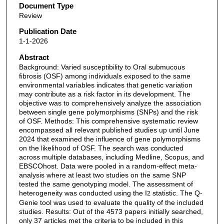
Document Type
Review
Publication Date
1-1-2026
Abstract
Background: Varied susceptibility to Oral submucous
fibrosis (OSF) among individuals exposed to the same
environmental variables indicates that genetic variation
may contribute as a risk factor in its development. The
objective was to comprehensively analyze the association
between single gene polymorphisms (SNPs) and the risk
of OSF. Methods: This comprehensive systematic review
encompassed all relevant published studies up until June
2024 that examined the influence of gene polymorphisms
on the likelihood of OSF. The search was conducted
across multiple databases, including Medline, Scopus, and
EBSCOhost. Data were pooled in a random-effect meta-
analysis where at least two studies on the same SNP
tested the same genotyping model. The assessment of
heterogeneity was conducted using the I
statistic. The Q-
2
Genie tool was used to evaluate the quality of the included
studies. Results: Out of the 4573 papers initially searched,
only 37 articles met the criteria to be included in this