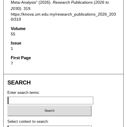
Meta-Analysis" (2026).
Research Publications (2026 to
2030)
. 319.
https://knova.um.edu.my/research_publications_2026_203
0/319
Volume
55
Issue
1
First Page
7
SEARCH
Enter search terms:
Select context to search: