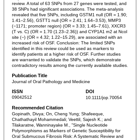
review. A total of 63 SNPs from 27 genes were tested, and
38 SNPs had significant associations. The meta-analysis
revealed that five SNPs, including GSTM1 null (OR = 1.90;
1.41–2.56), GSTT1 null (OR = 2.41; 1.64–3.53), MMP3
(−1171; promoter region) (OR = 3.33; 1.45–7.61), XXCR3
(T vs. C) (OR = 1.70 (1.23–2.36)) and CYP1A1 m2 at Ncol
site (−) (OR = 4.32; 1.22–15.29), are associated with an
increased risk of OSF. Conclusion: The limited SNPs
identified in this review could be used as markers to
identify patients at a higher risk of OSF. Further studies
are warranted to validate the SNPs, which demonstrate
contradictory results among the currently available studies.
Publication Title
Journal of Oral Pathology and Medicine
ISSN
DOI
09042512
10.1111/jop.70054
Recommended Citation
Gopinath, Divya; On, Cheng Yung; Shafeeque,
Chathathayil Mohammedali; Veettil, Sajesh K.; and
Tilakaratne, Wanninayake M., "Single Nucleotide
Polymorphisms as Markers of Genetic Susceptibility for
Oral Submucous Fibrosis Risk: A Systematic Review and