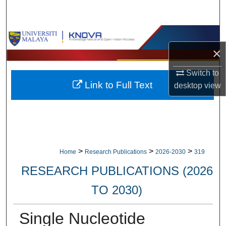
Search
Browse Collections
×
My Account
Switch to
Link to Full Text
desktop
view
About
Digital Commons Network™
>
>
>
Home
Research Publications
2026-2030
319
RESEARCH PUBLICATIONS (2026
TO 2030)
Single Nucleotide