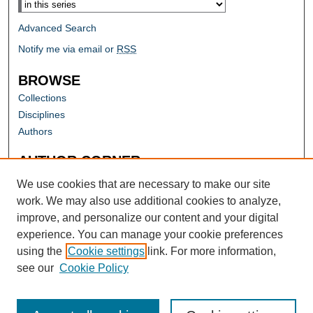
Advanced Search
Notify me via email or
RSS
BROWSE
Collections
Disciplines
Authors
AUTHOR CORNER
Author FAQ
We use cookies that are necessary to make our site
work. We may also use additional cookies to analyze,
improve, and personalize our content and your digital
experience. You can manage your cookie preferences
using the
Cookie settings
link. For more information,
see our
Cookie Policy