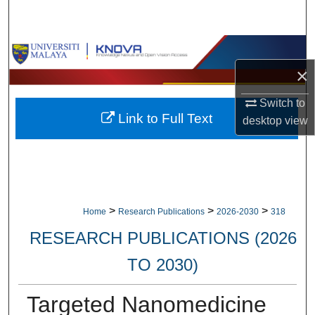
Search
Browse Collections
×
My Account
Switch to
Link to Full Text
About
desktop
view
Digital Commons Network™
>
>
>
Home
Research Publications
2026-2030
318
RESEARCH PUBLICATIONS (2026
TO 2030)
Targeted Nanomedicine