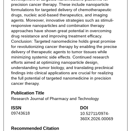
precision cancer therapy. These include nanoparticle
formulations for targeted delivery of chemotherapeutic
drugs, nucleic acid-based therapeutics, and imaging
agents. Moreover, innovative strategies such as stimuli-
responsive nanoparticles and combination therapy
approaches have shown great potential in overcoming
drug resistance and improving treatment efficacy.
Conclusion: Targeted nanomedicine holds great promise
for revolutionizing cancer therapy by enabling the precise
delivery of therapeutic agents to tumor tissues while
minimizing systemic side effects. Continued research
efforts aimed at optimizing nanoparticle design,
understanding tumor biology, and translating preclinical
findings into clinical applications are crucial for realizing
the full potential of targeted nanomedicine in precision
cancer therapy.
Publication Title
Research Journal of Pharmacy and Technology
ISSN
DOI
09743618
10.52711/0974-
360X.2026.00069
Recommended Citation