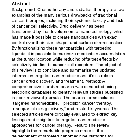
Abstract
Background: Chemotherapy and radiation therapy are two
examples of the many serious drawbacks of traditional
cancer therapies, including their systemic toxicity and lack
of cancer cell selectivity. Drug delivery has been
transformed by the development of nanotechnology, which
has made it possible to create nanoparticles with exact
control over their size, shape, and surface characteristics.
By functionalizing these nanoparticles with targeting
ligands, it is possible to maximize medication accumulation
at the tumor location while reducing offtarget effects by
selectively binding to cancer cell receptors. The object of
this review is to conclude and summarize the updated
information targeted nanomedicine and it’s its role in
cancer drug discovery and treatment. Method: A
comprehensive literature search was conducted using
electronic databases to identify relevant studies published
in peer-reviewed journals. The search terms included
"targeted nanomedicine," "precision cancer therapy,"
"nanoparticle drug delivery," and related keywords. The
selected articles were critically evaluated to extract key
findings and insights into targeted nanomedicine
approaches for cancer therapy. Result: The review
highlights the remarkable progress made in the
development of targeted nanomedicine platforms for