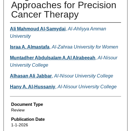
Approaches for Precision
Cancer Therapy
Authors
Ali Mahmoud Al-Samydai
,
Al-Ahliyya Amman
University
Israa A. Almastafa
,
Al-Zahraa University for Women
Muntadher Abdulsalam A.Al Alrabeeah
,
Al-Nisour
University College
Alhasan Ali Jabbar
,
Al-Nisour University College
Hany A. Al-Hussaniy
,
Al-Nisour University College
Document Type
Review
Publication Date
1-1-2026