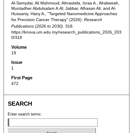
Al-Samydai, Ali Mahmoud; Almastafa, Israa A.; Alrabeeah,
Muntadher Abdulsalam A.Al; Jabbar, Alhasan Ali; and Al-
Hussaniy, Hany A., "Targeted Nanomedicine Approaches
for Precision Cancer Therapy" (2026).
Research
Publications (2026 to 2030)
. 318.
https://knova.um.edu.my/research_publications_2026_203
0/318
Volume
19
Issue
1
First Page
472
SEARCH
Enter search terms: