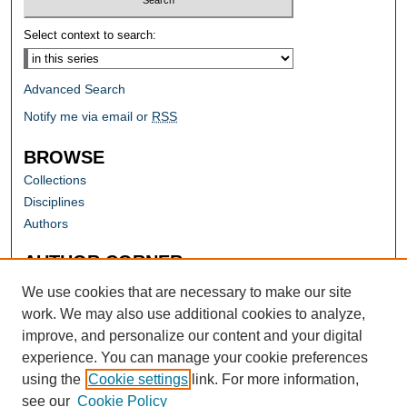
Select context to search:
Advanced Search
Notify me via email or
RSS
BROWSE
Collections
Disciplines
Authors
AUTHOR CORNER
Author FAQ
We use cookies that are necessary to make our site
work. We may also use additional cookies to analyze,
improve, and personalize our content and your digital
experience. You can manage your cookie preferences
using the
Cookie settings
link. For more information,
see our
Cookie Policy