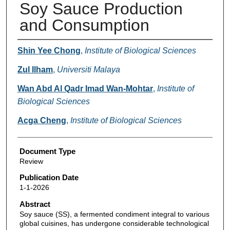
Soy Sauce Production
and Consumption
Authors
Shin Yee Chong
,
Institute of Biological Sciences
Zul Ilham
,
Universiti Malaya
Wan Abd Al Qadr Imad Wan-Mohtar
,
Institute of
Biological Sciences
Acga Cheng
,
Institute of Biological Sciences
Document Type
Review
Publication Date
1-1-2026
Abstract
Soy sauce (SS), a fermented condiment integral to various
global cuisines, has undergone considerable technological