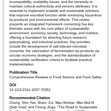
incompatibility, scalability issues, and the necessity to
maintain cultural authenticity and sensory attributes. It is
essential to implement scalable and sustainable solutions
that improve microbial function while minimizing hazardous
by-products and environmental effects. This review
presents an integrated framework connecting five key
thematic areas with the core pillars of sustainability:
environment, economy, society, technology, and nutrition,
offering a foundation for directing future research,
policymaking, and industrial practices. Key priorities
include the development of salt-tolerant microbial
consortia, the valorization of fermentation by-products via
circular economy strategies, and the standardization of
sustainability certification criteria to facilitate practical
implementation.
Publication Title
Comprehensive Reviews in Food Science and Food Safety
DOI
10.1111/1541-4337.70352
Recommended Citation
Chong, Shin Yee; Ilham, Zul; Wan-Mohtar, Wan Abd Al
Qadr Imad; and Cheng, Acga, "The Road to Sustainable