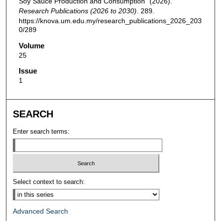
Soy Sauce Production and Consumption" (2026).
Research Publications (2026 to 2030)
. 289.
https://knova.um.edu.my/research_publications_2026_203
0/289
Volume
25
Issue
1
SEARCH
Enter search terms:
Select context to search:
Advanced Search