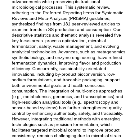
advancements while preserving its traditional
microbiological processes. This systematic review,
adhering to the Preferred Reporting Items for Systematic
Reviews and Meta-Analyses (PRISMA) guidelines,
synthesized findings from 181 peer-reviewed articles to
examine trends in SS production and consumption. Our
descriptive statistics and thematic analysis revealed five
key focus areas: process optimization, microbial
fermentation, safety, waste management, and evolving
analytical technologies. Advances, such as metagenomics,
synthetic biology, and enzyme engineering, have refined
fermentation dynamics, improving flavor and production
efficiency. Concurrently, sustainability-orientated
innovations, including by-product bioconversion, low-
sodium formulations, and traceable packaging, support
both environmental goals and health-conscious
consumption. The integration of multi-omics approaches
(e.g., metabolomics, genomics, and transcriptomics) and
high-resolution analytical tools (e.g., spectroscopy and
sensor-based systems) has further strengthened quality
control by enhancing authenticity, safety, and traceability.
However, integrating traditional methods with emerging
technologies such as precision fermentation, which
facilitates targeted microbial control to improve product
consistency, remains challenging due to microbial strain