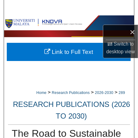
Search
Browse Collections
×
My Account
Switch to
Link to Full Text
desktop
view
About
Digital Commons Network™
>
>
>
Home
Research Publications
2026-2030
289
RESEARCH PUBLICATIONS (2026
TO 2030)
The Road to Sustainable