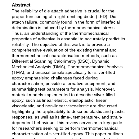
Abstract
The reliability of die attach adhesive is crucial for the
proper functioning of a light-emitting diode (LED). Die
attach failure, commonly found in the form of interfacial
delamination is induced by thermomechanical stress.
Thus, an understanding of the thermomechanical
properties of adhesive is essential to accurately predict its
reliability. The objective of this work is to provide a
comprehensive evaluation of the existing thermal and
thermomechanical characterisation methods, such as
Differential Scanning Calorimetry (DSC), Dynamic
Mechanical Analysis (DMA), Thermomechanical Analysis
(TMA), and uniaxial tensile specifically for silver-filled
epoxy emphasising challenges faced during
characterisation, possible alternative equipment, and
summarising test parameters for analysis. Moreover,
material models implemented to describe silver-filled
epoxy, such as linear elastic, elastoplastic, linear
viscoelastic, and non-linear viscoelastic are discussed
highlighting the applicability to describe elastic and plastic
responses, as well as its time-, temperature-, and strain-
dependent behaviour. This review serves as a key guide
for researchers seeking to perform thermomechanical
characterisation of silver-filled epoxy. This paper outlines