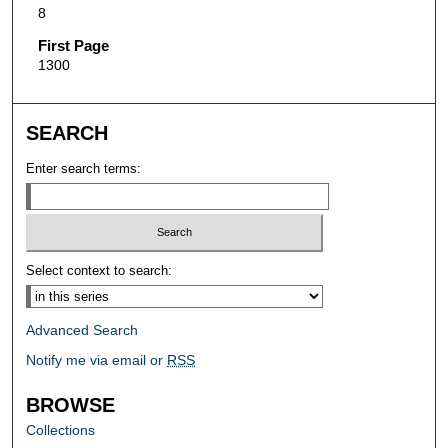
8
First Page
1300
SEARCH
Enter search terms:
Select context to search:
Advanced Search
Notify me via email or
RSS
BROWSE
Collections