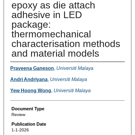
epoxy as die attach
adhesive in LED
package:
thermomechanical
characterisation methods
and material models
Authors
Praveena Ganeson
,
Universiti Malaya
Andri Andriyana
,
Universiti Malaya
Yew Hoong Wong
,
Universiti Malaya
Document Type
Review
Publication Date
1-1-2026