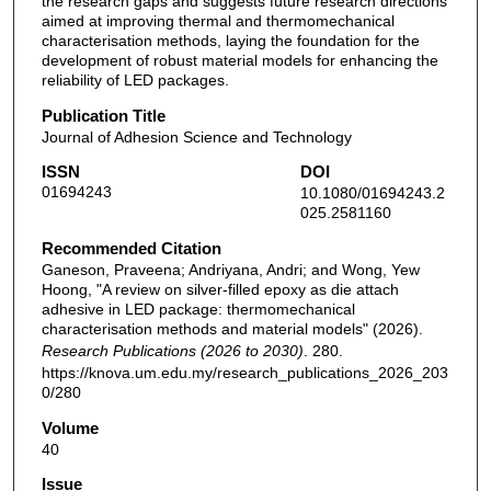
the research gaps and suggests future research directions
aimed at improving thermal and thermomechanical
characterisation methods, laying the foundation for the
development of robust material models for enhancing the
reliability of LED packages.
Publication Title
Journal of Adhesion Science and Technology
ISSN
DOI
01694243
10.1080/01694243.2
025.2581160
Recommended Citation
Ganeson, Praveena; Andriyana, Andri; and Wong, Yew
Hoong, "A review on silver-filled epoxy as die attach
adhesive in LED package: thermomechanical
characterisation methods and material models" (2026).
Research Publications (2026 to 2030)
. 280.
https://knova.um.edu.my/research_publications_2026_203
0/280
Volume
40
Issue