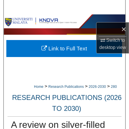
Search
Browse Collections
×
My Account
Switch to
desktop
view
Link to Full Text
About
Digital Commons Network™
>
>
>
Home
Research Publications
2026-2030
280
RESEARCH PUBLICATIONS (2026
TO 2030)
A review on silver-filled