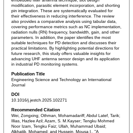
embedded filter antenna technique, slot design
modification, parasitic element incorporation, and shorting
pin integration. These are systematically evaluated for
their effectiveness in reducing interference. The review
also provides a comparative analysis using tabular data,
covering performance metrics such as NC implementation,
radiation nulls (RN) frequency, bandwidth, gain, and other
parameters. In addition, the paper identifies the most
suitable techniques for PD detection and discusses their
practical limitations. By highlighting potential directions for
future research, this study offers valuable insights for
advancing UHF antenna sensor design and its application
in industrial PD monitoring systems.
Publication Title
Engineering Science and Technology an International
Journal
DOI
10.1016/j.jestch.2025.102271
Recommended Citation
Wei, Zongxing; Othman, Mohamadariff; Abdul Latef, Tarik;
Illias, Hazlee Azil; Azam, S. M.Kayser; Tengku Mohmed
Noor Izam, Tengku Faiz; Ullah, Muhammad Ubaid;
Alkhatib, Mohamed; and Hussein, Mousa I., "A