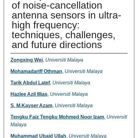
of noise-cancellation
antenna sensors in ultra-
high frequency:
techniques, challenges,
and future directions
Authors
Zongxing Wei
,
Universiti Malaya
Mohamadariff Othman
,
Universiti Malaya
Tarik Abdul Latef
,
Universiti Malaya
Hazlee Azil Illias
,
Universiti Malaya
S. M.Kayser Azam
,
Universiti Malaya
Tengku Faiz Tengku Mohmed Noor Izam
,
Universiti
Malaya
Muhammad Ubaid Ullah
,
Universiti Malaya