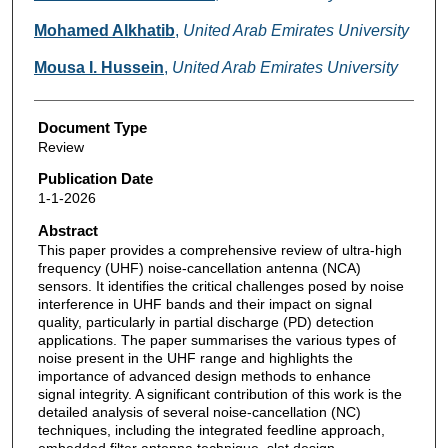
Mohamed Alkhatib
,
United Arab Emirates University
Mousa I. Hussein
,
United Arab Emirates University
Document Type
Review
Publication Date
1-1-2026
Abstract
This paper provides a comprehensive review of ultra-high
frequency (UHF) noise-cancellation antenna (NCA)
sensors. It identifies the critical challenges posed by noise
interference in UHF bands and their impact on signal
quality, particularly in partial discharge (PD) detection
applications. The paper summarises the various types of
noise present in the UHF range and highlights the
importance of advanced design methods to enhance
signal integrity. A significant contribution of this work is the
detailed analysis of several noise-cancellation (NC)
techniques, including the integrated feedline approach,