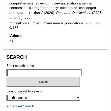
comprehensive review of noise-cancellation antenna
sensors in ultra-high frequency: techniques, challenges,
and future directions" (2026).
Research Publications (2026
to 2030)
. 277.
https://knova.um.edu.my/research_publications_2026_203
0/277
Volume
73
SEARCH
Enter search terms:
Select context to search:
Advanced Search