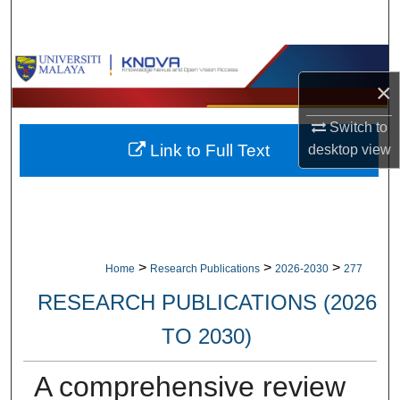
Search
Browse Collections
×
My Account
Switch to
Link to Full Text
desktop
view
About
Digital Commons Network™
>
>
>
Home
Research Publications
2026-2030
277
RESEARCH PUBLICATIONS (2026
TO 2030)
A comprehensive review