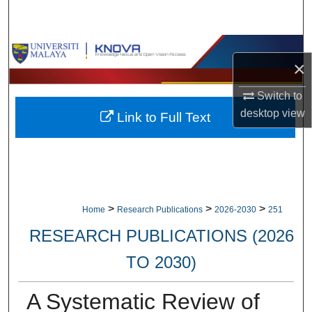
Search
Browse Collections
×
My Account
Switch to
desktop
view
Link to Full Text
About
Digital Commons Network™
>
>
>
Home
Research Publications
2026-2030
251
RESEARCH PUBLICATIONS (2026
TO 2030)
A Systematic Review of