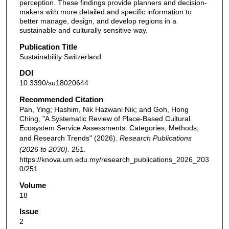
perception. These findings provide planners and decision-
makers with more detailed and specific information to
better manage, design, and develop regions in a
sustainable and culturally sensitive way.
Publication Title
Sustainability Switzerland
DOI
10.3390/su18020644
Recommended Citation
Pan, Ying; Hashim, Nik Hazwani Nik; and Goh, Hong
Ching, "A Systematic Review of Place-Based Cultural
Ecosystem Service Assessments: Categories, Methods,
and Research Trends" (2026).
Research Publications
(2026 to 2030)
. 251.
https://knova.um.edu.my/research_publications_2026_203
0/251
Volume
18
Issue
2