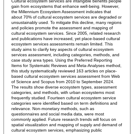
Cultural ecosystem services are intangible benefits people
gain from ecosystems that enhance well-being. However,
the Millennium Ecosystem Assessment indicates that
about 70% of cultural ecosystem services are degraded or
unsustainably used. To mitigate this decline, many regions
and policies promote the assessment and mapping of
cultural ecosystem services. Since 2005, related research
and publications have increased, yet place-based cultural
ecosystem services assessments remain limited. This
study aims to clarify key aspects of cultural ecosystem
services assessment, including categories, methods, and
case study area types. Using the Preferred Reporting
Items for Systematic Reviews and Meta-Analyses method,
this study systematically reviewed 163 articles on place-
based cultural ecosystem services assessment from Web
of Science and Scopus from 2010 to September 2024.
The results show diverse ecosystem types, assessment
categories, and methods, with urban ecosystems most
frequently studied. Fourteen cultural ecosystem service
categories were identified based on term definitions and
relevance. Non-monetary methods, such as
questionnaires and social media data, were most
commonly applied. Future research trends will focus on
spatial visualization and mapping of supply and demand of
cultural ecosystem services, emphasizing public