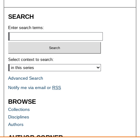
SEARCH
Enter search terms:
Select context to search:
Advanced Search
Notify me via email or
RSS
BROWSE
Collections
Disciplines
Authors
AUTHOR CORNER