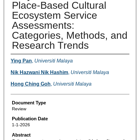
Place-Based Cultural
Ecosystem Service
Assessments:
Categories, Methods, and
Research Trends
Authors
Ying Pan
,
Universiti Malaya
Nik Hazwani Nik Hashim
,
Universiti Malaya
Hong Ching Goh
,
Universiti Malaya
Document Type
Review
Publication Date
1-1-2026
Abstract