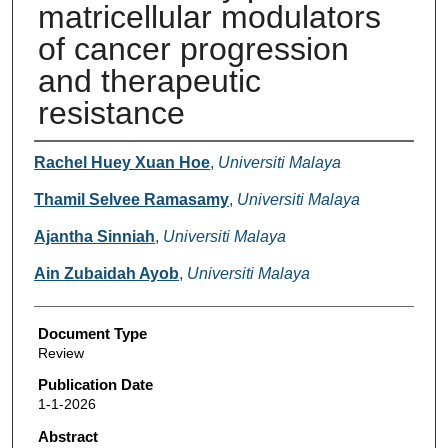
matricellular modulators
of cancer progression
and therapeutic
resistance
Authors
Rachel Huey Xuan Hoe
,
Universiti Malaya
Thamil Selvee Ramasamy
,
Universiti Malaya
Ajantha Sinniah
,
Universiti Malaya
Ain Zubaidah Ayob
,
Universiti Malaya
Document Type
Review
Publication Date
1-1-2026
Abstract