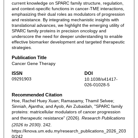
current knowledge on SPARC family structure, regulation,
and context-specific functions in cancer-TME interactions,
emphasizing their dual roles as modulators of progression
and resistance. By integrating mechanistic insights with
translational advances, we highlight the emerging utility of
SPARC family proteins in precision oncology and
underscore the need for deeper understanding to enable
effective biomarker development and targeted therapeutic
strategies.
Publication Title
Cancer Gene Therapy
ISSN
DOI
09291903
10.1038/s41417-
026-01028-5
Recommended Citation
Hoe, Rachel Huey Xuan; Ramasamy, Thamil Selvee;
Sinniah, Ajantha; and Ayob, Ain Zubaidah, "SPARC family
proteins: matricellular modulators of cancer progression
and therapeutic resistance" (2026).
Research Publications
(2026 to 2030)
. 242.
https://knova.um.edu.my/research_publications_2026_203
0/242