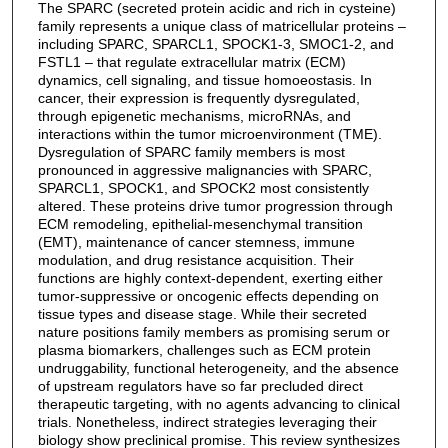
The SPARC (secreted protein acidic and rich in cysteine)
family represents a unique class of matricellular proteins –
including SPARC, SPARCL1, SPOCK1-3, SMOC1-2, and
FSTL1 – that regulate extracellular matrix (ECM)
dynamics, cell signaling, and tissue homoeostasis. In
cancer, their expression is frequently dysregulated,
through epigenetic mechanisms, microRNAs, and
interactions within the tumor microenvironment (TME).
Dysregulation of SPARC family members is most
pronounced in aggressive malignancies with SPARC,
SPARCL1, SPOCK1, and SPOCK2 most consistently
altered. These proteins drive tumor progression through
ECM remodeling, epithelial-mesenchymal transition
(EMT), maintenance of cancer stemness, immune
modulation, and drug resistance acquisition. Their
functions are highly context-dependent, exerting either
tumor-suppressive or oncogenic effects depending on
tissue types and disease stage. While their secreted
nature positions family members as promising serum or
plasma biomarkers, challenges such as ECM protein
undruggability, functional heterogeneity, and the absence
of upstream regulators have so far precluded direct
therapeutic targeting, with no agents advancing to clinical
trials. Nonetheless, indirect strategies leveraging their
biology show preclinical promise. This review synthesizes