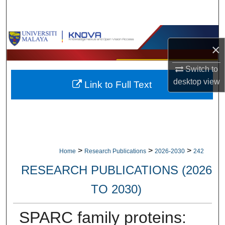
Search
Browse Collections
×
My Account
Switch to
desktop
view
Link to Full Text
About
Digital Commons Network™
>
>
>
Home
Research Publications
2026-2030
242
RESEARCH PUBLICATIONS (2026
TO 2030)
SPARC family proteins: