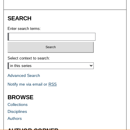
SEARCH
Enter search terms:
Select context to search:
Advanced Search
Notify me via email or
RSS
BROWSE
Collections
Disciplines
Authors