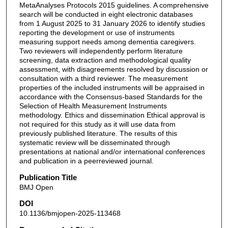
MetaAnalyses Protocols 2015 guidelines. A comprehensive
search will be conducted in eight electronic databases
from 1 August 2025 to 31 January 2026 to identify studies
reporting the development or use of instruments
measuring support needs among dementia caregivers.
Two reviewers will independently perform literature
screening, data extraction and methodological quality
assessment, with disagreements resolved by discussion or
consultation with a third reviewer. The measurement
properties of the included instruments will be appraised in
accordance with the Consensus-based Standards for the
Selection of Health Measurement Instruments
methodology. Ethics and dissemination Ethical approval is
not required for this study as it will use data from
previously published literature. The results of this
systematic review will be disseminated through
presentations at national and/or international conferences
and publication in a peerreviewed journal.
Publication Title
BMJ Open
DOI
10.1136/bmjopen-2025-113468