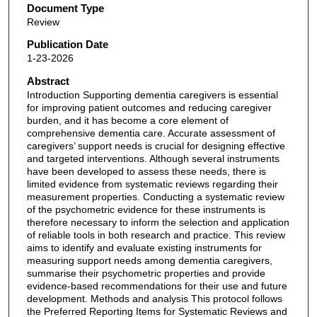
Document Type
Review
Publication Date
1-23-2026
Abstract
Introduction Supporting dementia caregivers is essential
for improving patient outcomes and reducing caregiver
burden, and it has become a core element of
comprehensive dementia care. Accurate assessment of
caregivers’ support needs is crucial for designing effective
and targeted interventions. Although several instruments
have been developed to assess these needs, there is
limited evidence from systematic reviews regarding their
measurement properties. Conducting a systematic review
of the psychometric evidence for these instruments is
therefore necessary to inform the selection and application
of reliable tools in both research and practice. This review
aims to identify and evaluate existing instruments for
measuring support needs among dementia caregivers,
summarise their psychometric properties and provide
evidence-based recommendations for their use and future
development. Methods and analysis This protocol follows
the Preferred Reporting Items for Systematic Reviews and