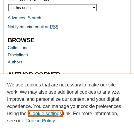
Advanced Search
Notify me via email or
RSS
BROWSE
Collections
Disciplines
Authors
AUTHOR CORNER
Author FAQ
We use cookies that are necessary to make our site
work. We may also use additional cookies to analyze,
improve, and personalize our content and your digital
experience. You can manage your cookie preferences
using the
Cookie settings
link. For more information,
see our
Cookie Policy