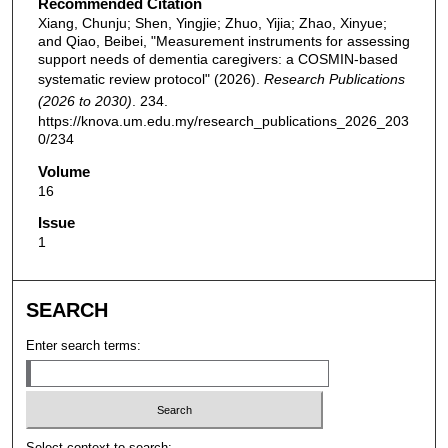
Recommended Citation
Xiang, Chunju; Shen, Yingjie; Zhuo, Yijia; Zhao, Xinyue;
and Qiao, Beibei, "Measurement instruments for assessing
support needs of dementia caregivers: a COSMIN-based
systematic review protocol" (2026).
Research Publications
(2026 to 2030)
. 234.
https://knova.um.edu.my/research_publications_2026_203
0/234
Volume
16
Issue
1
SEARCH
Enter search terms:
Select context to search: