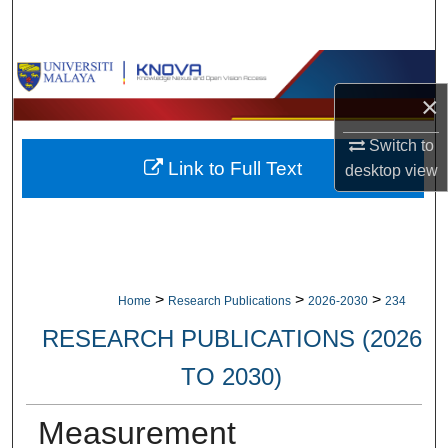
Search
Browse Collections
×
My Account
Switch to
Link to Full Text
About
desktop
view
Digital Commons Network™
>
>
>
Home
Research Publications
2026-2030
234
RESEARCH PUBLICATIONS (2026
TO 2030)
Measurement