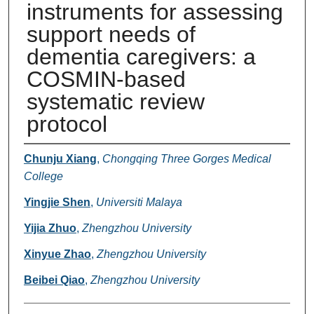
instruments for assessing
support needs of
dementia caregivers: a
COSMIN-based
systematic review
protocol
Authors
Chunju Xiang
,
Chongqing Three Gorges Medical
College
Yingjie Shen
,
Universiti Malaya
Yijia Zhuo
,
Zhengzhou University
Xinyue Zhao
,
Zhengzhou University
Beibei Qiao
,
Zhengzhou University