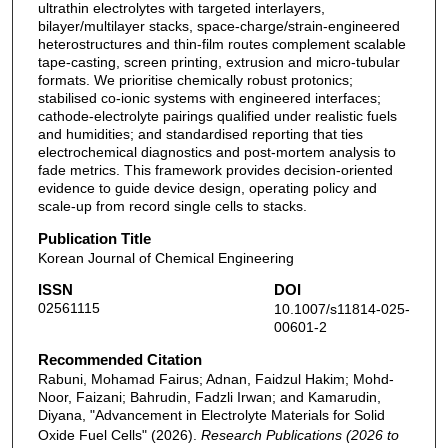
ultrathin electrolytes with targeted interlayers,
bilayer/multilayer stacks, space-charge/strain-engineered
heterostructures and thin-film routes complement scalable
tape-casting, screen printing, extrusion and micro-tubular
formats. We prioritise chemically robust protonics;
stabilised co-ionic systems with engineered interfaces;
cathode-electrolyte pairings qualified under realistic fuels
and humidities; and standardised reporting that ties
electrochemical diagnostics and post-mortem analysis to
fade metrics. This framework provides decision-oriented
evidence to guide device design, operating policy and
scale-up from record single cells to stacks.
Publication Title
Korean Journal of Chemical Engineering
ISSN
DOI
02561115
10.1007/s11814-025-
00601-2
Recommended Citation
Rabuni, Mohamad Fairus; Adnan, Faidzul Hakim; Mohd-
Noor, Faizani; Bahrudin, Fadzli Irwan; and Kamarudin,
Diyana, "Advancement in Electrolyte Materials for Solid
Oxide Fuel Cells" (2026).
Research Publications (2026 to