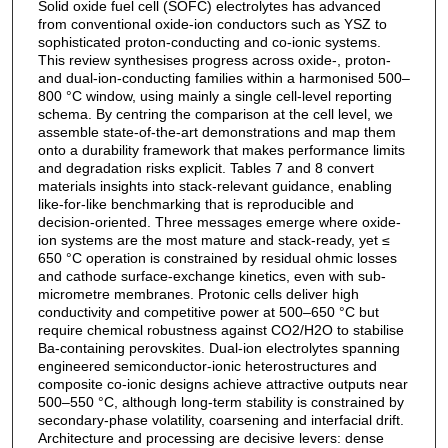
Solid oxide fuel cell (SOFC) electrolytes has advanced
from conventional oxide-ion conductors such as YSZ to
sophisticated proton-conducting and co-ionic systems.
This review synthesises progress across oxide-, proton-
and dual-ion-conducting families within a harmonised 500–
800 °C window, using mainly a single cell-level reporting
schema. By centring the comparison at the cell level, we
assemble state-of-the-art demonstrations and map them
onto a durability framework that makes performance limits
and degradation risks explicit. Tables 7 and 8 convert
materials insights into stack-relevant guidance, enabling
like-for-like benchmarking that is reproducible and
decision-oriented. Three messages emerge where oxide-
ion systems are the most mature and stack-ready, yet ≤
650 °C operation is constrained by residual ohmic losses
and cathode surface-exchange kinetics, even with sub-
micrometre membranes. Protonic cells deliver high
conductivity and competitive power at 500–650 °C but
require chemical robustness against CO2/H2O to stabilise
Ba-containing perovskites. Dual-ion electrolytes spanning
engineered semiconductor-ionic heterostructures and
composite co-ionic designs achieve attractive outputs near
500–550 °C, although long-term stability is constrained by
secondary-phase volatility, coarsening and interfacial drift.
Architecture and processing are decisive levers: dense