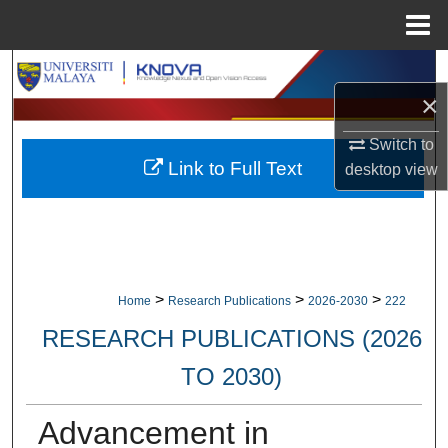
Menu
Home
Search
×
Browse Collections
Switch to
Link to Full Text
desktop
view
My Account
About
Digital Commons Network™
>
>
>
Home
Research Publications
2026-2030
222
RESEARCH PUBLICATIONS (2026
TO 2030)
Advancement in