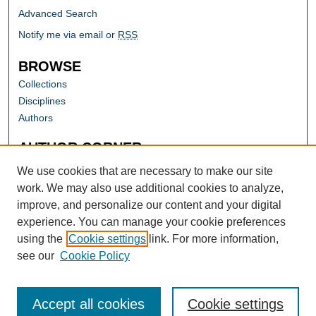
Advanced Search
Notify me via email or
RSS
BROWSE
Collections
Disciplines
Authors
AUTHOR CORNER
Author FAQ
We use cookies that are necessary to make our site
work. We may also use additional cookies to analyze,
improve, and personalize our content and your digital
experience. You can manage your cookie preferences
using the
Cookie settings
link. For more information,
see our
Cookie Policy
Accept all cookies
Cookie settings