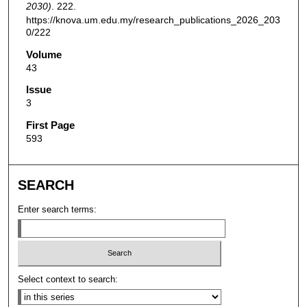
2030)
. 222.
https://knova.um.edu.my/research_publications_2026_203
0/222
Volume
43
Issue
3
First Page
593
SEARCH
Enter search terms:
Select context to search: