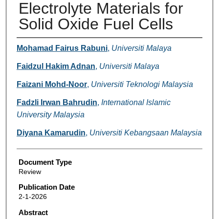
Electrolyte Materials for
Solid Oxide Fuel Cells
Authors
Mohamad Fairus Rabuni
,
Universiti Malaya
Faidzul Hakim Adnan
,
Universiti Malaya
Faizani Mohd-Noor
,
Universiti Teknologi Malaysia
Fadzli Irwan Bahrudin
,
International Islamic
University Malaysia
Diyana Kamarudin
,
Universiti Kebangsaan Malaysia
Document Type
Review
Publication Date
2-1-2026
Abstract