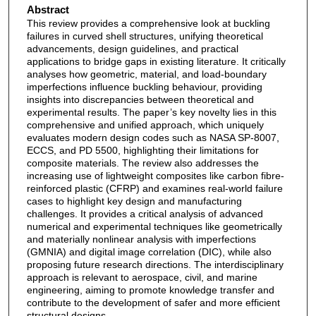
Abstract
This review provides a comprehensive look at buckling
failures in curved shell structures, unifying theoretical
advancements, design guidelines, and practical
applications to bridge gaps in existing literature. It critically
analyses how geometric, material, and load-boundary
imperfections influence buckling behaviour, providing
insights into discrepancies between theoretical and
experimental results. The paper’s key novelty lies in this
comprehensive and unified approach, which uniquely
evaluates modern design codes such as NASA SP-8007,
ECCS, and PD 5500, highlighting their limitations for
composite materials. The review also addresses the
increasing use of lightweight composites like carbon fibre-
reinforced plastic (CFRP) and examines real-world failure
cases to highlight key design and manufacturing
challenges. It provides a critical analysis of advanced
numerical and experimental techniques like geometrically
and materially nonlinear analysis with imperfections
(GMNIA) and digital image correlation (DIC), while also
proposing future research directions. The interdisciplinary
approach is relevant to aerospace, civil, and marine
engineering, aiming to promote knowledge transfer and
contribute to the development of safer and more efficient
structural designs.