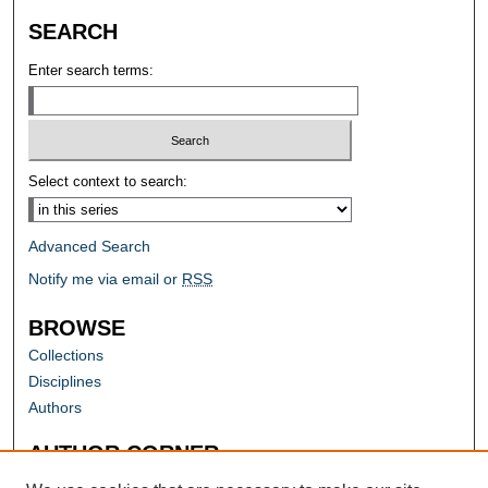
SEARCH
Enter search terms:
Select context to search:
Advanced Search
Notify me via email or
RSS
BROWSE
Collections
Disciplines
Authors
AUTHOR CORNER
Author FAQ