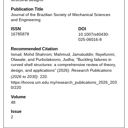
Publication Title
Journal of the Brazilian Society of Mechanical Sciences
and Engineering
ISSN
DOI
16785878
10.1007/s40430-
025-06016-8
Recommended Citation
Ismail, Mohd Shahrom; Mahmud, Jamaluddin; Ifayefunmi,
Olawale; and Purbolaksono, Judha, "Buckling failures in
curved shell structures: a comprehensive review of theory,
design, and applications" (2026).
Research Publications
(2026 to 2030)
. 220.
https://knova.um.edu.my/research_publications_2026_203
0/220
Volume
48
Issue
2