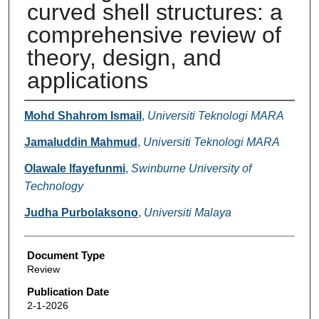
curved shell structures: a
comprehensive review of
theory, design, and
applications
Authors
Mohd Shahrom Ismail
,
Universiti Teknologi MARA
Jamaluddin Mahmud
,
Universiti Teknologi MARA
Olawale Ifayefunmi
,
Swinburne University of
Technology
Judha Purbolaksono
,
Universiti Malaya
Document Type
Review
Publication Date
2-1-2026