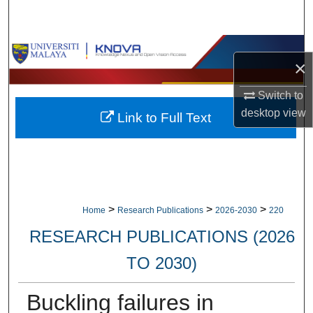
Search
Browse Collections
×
My Account
Switch to
desktop
view
Link to Full Text
About
Digital Commons Network™
>
>
>
Home
Research Publications
2026-2030
220
RESEARCH PUBLICATIONS (2026
TO 2030)
Buckling failures in