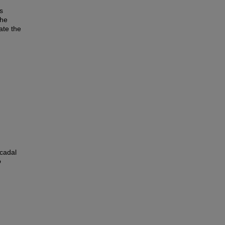
s
the
ate the
ecadal
o