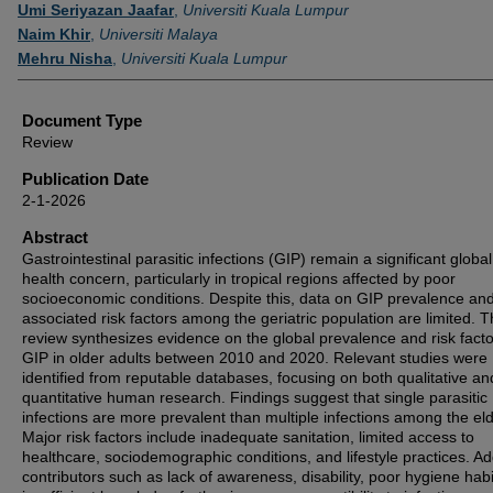
Authors
Umi Seriyazan Jaafar
,
Universiti Kuala Lumpur
Naim Khir
,
Universiti Malaya
Mehru Nisha
,
Universiti Kuala Lumpur
Document Type
Review
Publication Date
2-1-2026
Abstract
Gastrointestinal parasitic infections (GIP) remain a significant global
health concern, particularly in tropical regions affected by poor
socioeconomic conditions. Despite this, data on GIP prevalence an
associated risk factors among the geriatric population are limited. T
review synthesizes evidence on the global prevalence and risk facto
GIP in older adults between 2010 and 2020. Relevant studies were
identified from reputable databases, focusing on both qualitative an
quantitative human research. Findings suggest that single parasitic
infections are more prevalent than multiple infections among the eld
Major risk factors include inadequate sanitation, limited access to
healthcare, sociodemographic conditions, and lifestyle practices. Ad
contributors such as lack of awareness, disability, poor hygiene hab