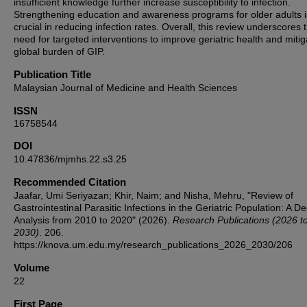
insufficient knowledge further increase susceptibility to infection.
Strengthening education and awareness programs for older adults i
crucial in reducing infection rates. Overall, this review underscores 
need for targeted interventions to improve geriatric health and mitig
global burden of GIP.
Publication Title
Malaysian Journal of Medicine and Health Sciences
ISSN
16758544
DOI
10.47836/mjmhs.22.s3.25
Recommended Citation
Jaafar, Umi Seriyazan; Khir, Naim; and Nisha, Mehru, "Review of
Gastrointestinal Parasitic Infections in the Geriatric Population: A D
Analysis from 2010 to 2020" (2026).
Research Publications (2026 t
2030)
. 206.
https://knova.um.edu.my/research_publications_2026_2030/206
Volume
22
First Page