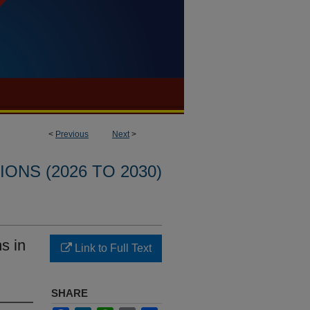
<
Previous
Next
>
ONS (2026 TO 2030)
s in
Link to Full Text
SHARE