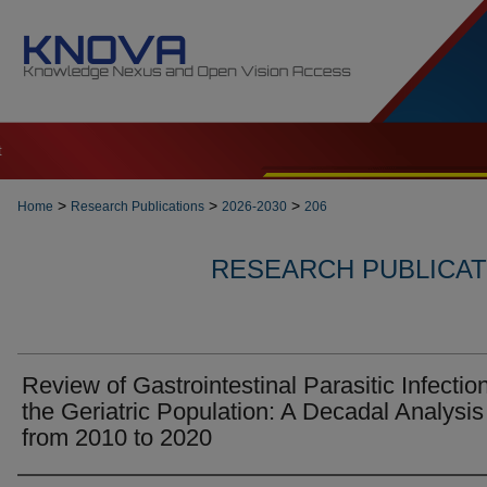
t
>
>
>
Home
Research Publications
2026-2030
206
RESEARCH PUBLICATI
Review of Gastrointestinal Parasitic Infection
the Geriatric Population: A Decadal Analysis
from 2010 to 2020