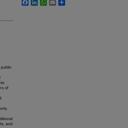
Facebook
LinkedIn
WhatsApp
Email
Share
 public
d
his
rs of
d
erly.
ditional
its, and