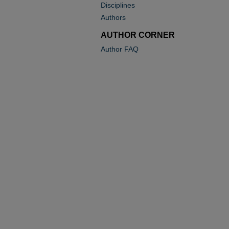
Disciplines
Authors
AUTHOR CORNER
Author FAQ