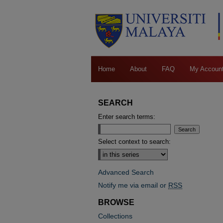
Home
About
FAQ
My Accoun
SEARCH
Enter search terms:
Select context to search:
Advanced Search
Notify me via email or
RSS
BROWSE
Collections