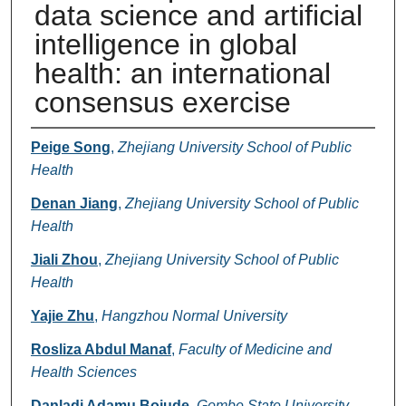
data science and artificial
intelligence in global
health: an international
consensus exercise
Authors
Peige Song
,
Zhejiang University School of Public
Health
Denan Jiang
,
Zhejiang University School of Public
Health
Jiali Zhou
,
Zhejiang University School of Public
Health
Yajie Zhu
,
Hangzhou Normal University
Rosliza Abdul Manaf
,
Faculty of Medicine and
Health Sciences
Danladi Adamu Bojude
,
Gombe State University