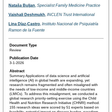
Nataša Buljan
,
Specialist Family Medicine Practice
Vaishali Deshmukh
,
INCLEN Trust International
Lina Díaz-Castro
,
Instituto Nacional de Psiquiatría
Ramon de la Fuente
Document Type
Review
Publication Date
3-1-2026
Abstract
Summary Applications of data science and artificial
intelligence (AI) in global health are expanding, yet
research remains fragmented and often misaligned with
the needs of low-income and middle-income countries
(LMICs). To address this misalignment, we conducted a
global research priority-setting exercise using the Child
Health and Nutrition Research Initiative (CHNRI) method.
155 research ideas were scored by 51 experts based on
feasibility, potential impact on disease burden, paradigm