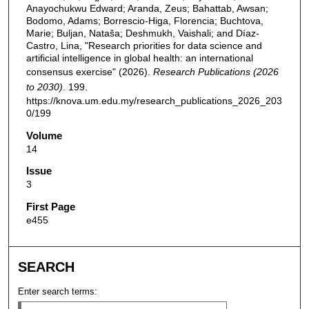
Anayochukwu Edward; Aranda, Zeus; Bahattab, Awsan;
Bodomo, Adams; Borrescio-Higa, Florencia; Buchtova,
Marie; Buljan, Nataša; Deshmukh, Vaishali; and Díaz-
Castro, Lina, "Research priorities for data science and
artificial intelligence in global health: an international
consensus exercise" (2026).
Research Publications (2026
to 2030)
. 199.
https://knova.um.edu.my/research_publications_2026_203
0/199
Volume
14
Issue
3
First Page
e455
SEARCH
Enter search terms: