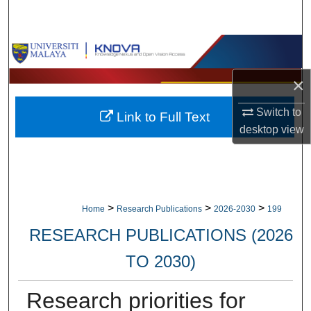
Search
Browse Collections
×
My Account
Switch to
Link to Full Text
About
desktop
view
Digital Commons Network™
>
>
>
Home
Research Publications
2026-2030
199
RESEARCH PUBLICATIONS (2026
TO 2030)
Research priorities for