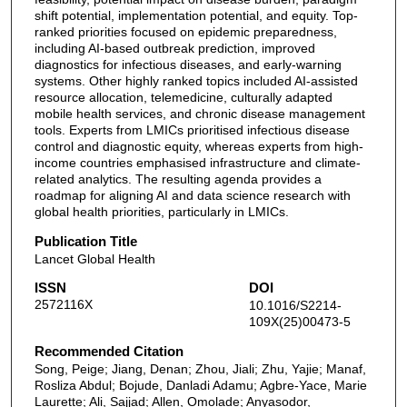
shift potential, implementation potential, and equity. Top-
ranked priorities focused on epidemic preparedness,
including AI-based outbreak prediction, improved
diagnostics for infectious diseases, and early-warning
systems. Other highly ranked topics included AI-assisted
resource allocation, telemedicine, culturally adapted
mobile health services, and chronic disease management
tools. Experts from LMICs prioritised infectious disease
control and diagnostic equity, whereas experts from high-
income countries emphasised infrastructure and climate-
related analytics. The resulting agenda provides a
roadmap for aligning AI and data science research with
global health priorities, particularly in LMICs.
Publication Title
Lancet Global Health
ISSN
DOI
2572116X
10.1016/S2214-
109X(25)00473-5
Recommended Citation
Song, Peige; Jiang, Denan; Zhou, Jiali; Zhu, Yajie; Manaf,
Rosliza Abdul; Bojude, Danladi Adamu; Agbre-Yace, Marie
Laurette; Ali, Sajjad; Allen, Omolade; Anyasodor,