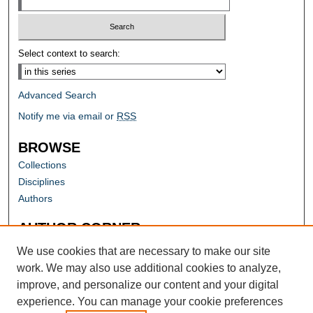
Select context to search:
Advanced Search
Notify me via email or
RSS
BROWSE
Collections
Disciplines
Authors
AUTHOR CORNER
Author FAQ
We use cookies that are necessary to make our site
work. We may also use additional cookies to analyze,
improve, and personalize our content and your digital
experience. You can manage your cookie preferences