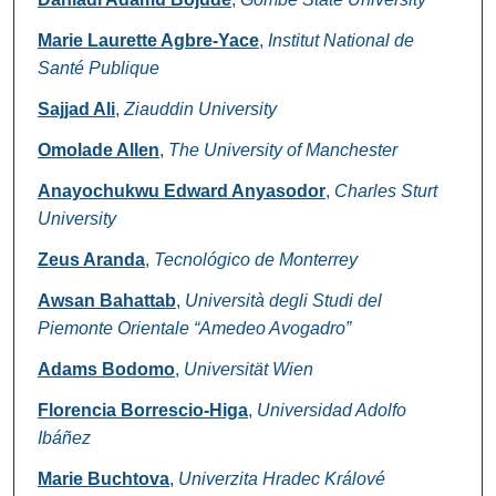
Marie Laurette Agbre-Yace
,
Institut National de
Santé Publique
Sajjad Ali
,
Ziauddin University
Omolade Allen
,
The University of Manchester
Anayochukwu Edward Anyasodor
,
Charles Sturt
University
Zeus Aranda
,
Tecnológico de Monterrey
Awsan Bahattab
,
Università degli Studi del
Piemonte Orientale “Amedeo Avogadro”
Adams Bodomo
,
Universität Wien
Florencia Borrescio-Higa
,
Universidad Adolfo
Ibáñez
Marie Buchtova
,
Univerzita Hradec Králové