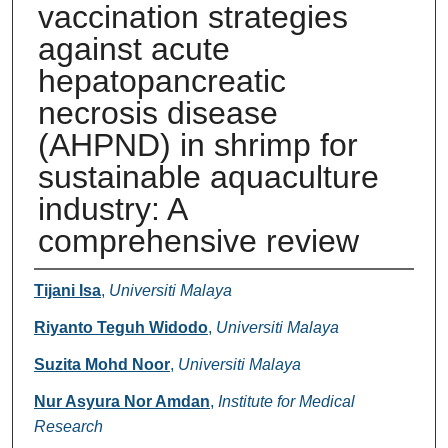
vaccination strategies
against acute
hepatopancreatic
necrosis disease
(AHPND) in shrimp for
sustainable aquaculture
industry: A
comprehensive review
Authors
Tijani Isa
,
Universiti Malaya
Riyanto Teguh Widodo
,
Universiti Malaya
Suzita Mohd Noor
,
Universiti Malaya
Nur Asyura Nor Amdan
,
Institute for Medical
Research