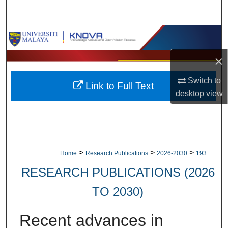
Search
Browse Collections
×
My Account
Switch to
Link to Full Text
About
desktop
view
Digital Commons Network™
>
>
>
Home
Research Publications
2026-2030
193
RESEARCH PUBLICATIONS (2026
TO 2030)
Recent advances in