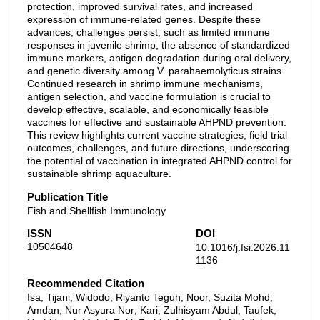
protection, improved survival rates, and increased
expression of immune-related genes. Despite these
advances, challenges persist, such as limited immune
responses in juvenile shrimp, the absence of standardized
immune markers, antigen degradation during oral delivery,
and genetic diversity among V. parahaemolyticus strains.
Continued research in shrimp immune mechanisms,
antigen selection, and vaccine formulation is crucial to
develop effective, scalable, and economically feasible
vaccines for effective and sustainable AHPND prevention.
This review highlights current vaccine strategies, field trial
outcomes, challenges, and future directions, underscoring
the potential of vaccination in integrated AHPND control for
sustainable shrimp aquaculture.
Publication Title
Fish and Shellfish Immunology
ISSN
DOI
10504648
10.1016/j.fsi.2026.11
1136
Recommended Citation
Isa, Tijani; Widodo, Riyanto Teguh; Noor, Suzita Mohd;
Amdan, Nur Asyura Nor; Kari, Zulhisyam Abdul; Taufek,