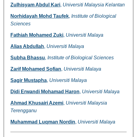
Zulhisyam Abdul Kari
,
Universiti Malaysia Kelantan
Norhidayah Mohd Taufek
,
Institute of Biological
Sciences
Fathiah Mohamed Zuki
,
Universiti Malaya
Alias Abdullah
,
Universiti Malaya
Subha Bhassu
,
Institute of Biological Sciences
Zarif Mohamed Sofian
,
Universiti Malaya
Sagir Mustapha
,
Universiti Malaya
Didi Erwandi Mohamad Haron
,
Universiti Malaya
Ahmad Khusairi Azemi
,
Universiti Malaysia
Terengganu
Muhammad Luqman Nordin
,
Universiti Malaya