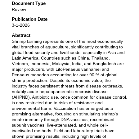
Document Type
Review
Publication Date
3-1-2026
Abstract
Shrimp farming represents one of the most economically
vital branches of aquaculture, significantly contributing to
global food security and livelihoods, especially in Asia and
Latin America. Countries such as China, Thailand,
Vietnam, Indonesia, Malaysia, India, and Bangladesh are
major producers, with LitoPenaeus vannamei and
Penaeus monodon accounting for over 90 % of global
shrimp production. Despite its economic value, the
industry faces persistent threats from disease outbreaks,
notably acute hepatopancreatic necrosis disease
(AHPND). Antibiotic use, once common for disease control,
is now restricted due to risks of resistance and
environmental harm. Vaccination has emerged as a
promising alternative, focusing on stimulating shrimp's
innate immunity through DNA vaccines, recombinant
subunit vaccines, live-attenuated, and whole cell-
inactivated methods. Field and laboratory trials have
shown promising results, including high levels of