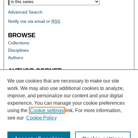
Advanced Search
Notify me via email or
RSS
BROWSE
Collections
Disciplines
Authors
AUTHOR CORNER
Author FAQ
We use cookies that are necessary to make our site
work. We may also use additional cookies to analyze,
improve, and personalize our content and your digital
experience. You can manage your cookie preferences
using the
Cookie settings
link. For more information,
see our
Cookie Policy