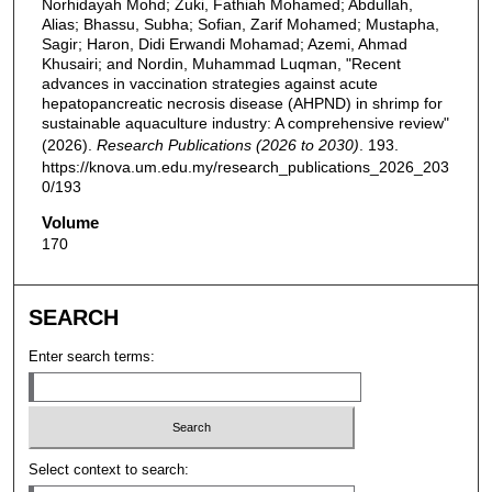
Norhidayah Mohd; Zuki, Fathiah Mohamed; Abdullah,
Alias; Bhassu, Subha; Sofian, Zarif Mohamed; Mustapha,
Sagir; Haron, Didi Erwandi Mohamad; Azemi, Ahmad
Khusairi; and Nordin, Muhammad Luqman, "Recent
advances in vaccination strategies against acute
hepatopancreatic necrosis disease (AHPND) in shrimp for
sustainable aquaculture industry: A comprehensive review"
(2026).
Research Publications (2026 to 2030)
. 193.
https://knova.um.edu.my/research_publications_2026_203
0/193
Volume
170
SEARCH
Enter search terms:
Select context to search: