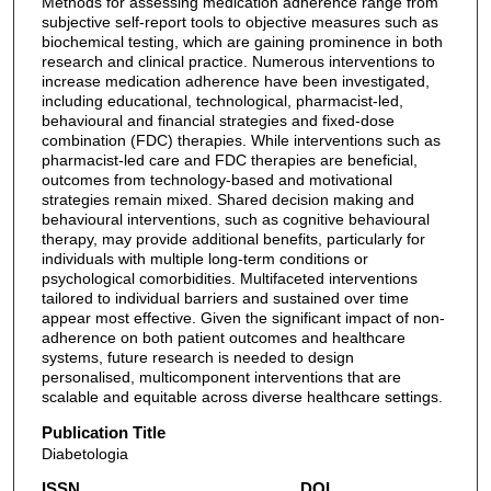
Methods for assessing medication adherence range from
subjective self-report tools to objective measures such as
biochemical testing, which are gaining prominence in both
research and clinical practice. Numerous interventions to
increase medication adherence have been investigated,
including educational, technological, pharmacist-led,
behavioural and financial strategies and fixed-dose
combination (FDC) therapies. While interventions such as
pharmacist-led care and FDC therapies are beneficial,
outcomes from technology-based and motivational
strategies remain mixed. Shared decision making and
behavioural interventions, such as cognitive behavioural
therapy, may provide additional benefits, particularly for
individuals with multiple long-term conditions or
psychological comorbidities. Multifaceted interventions
tailored to individual barriers and sustained over time
appear most effective. Given the significant impact of non-
adherence on both patient outcomes and healthcare
systems, future research is needed to design
personalised, multicomponent interventions that are
scalable and equitable across diverse healthcare settings.
Publication Title
Diabetologia
ISSN
DOI