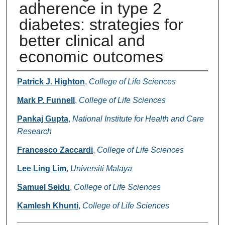
adherence in type 2
diabetes: strategies for
better clinical and
economic outcomes
Authors
Patrick J. Highton
,
College of Life Sciences
Mark P. Funnell
,
College of Life Sciences
Pankaj Gupta
,
National Institute for Health and Care
Research
Francesco Zaccardi
,
College of Life Sciences
Lee Ling Lim
,
Universiti Malaya
Samuel Seidu
,
College of Life Sciences
Kamlesh Khunti
,
College of Life Sciences