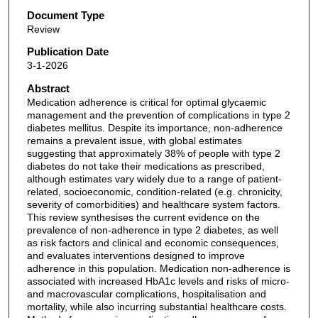
Document Type
Review
Publication Date
3-1-2026
Abstract
Medication adherence is critical for optimal glycaemic
management and the prevention of complications in type 2
diabetes mellitus. Despite its importance, non-adherence
remains a prevalent issue, with global estimates
suggesting that approximately 38% of people with type 2
diabetes do not take their medications as prescribed,
although estimates vary widely due to a range of patient-
related, socioeconomic, condition-related (e.g. chronicity,
severity of comorbidities) and healthcare system factors.
This review synthesises the current evidence on the
prevalence of non-adherence in type 2 diabetes, as well
as risk factors and clinical and economic consequences,
and evaluates interventions designed to improve
adherence in this population. Medication non-adherence is
associated with increased HbA1c levels and risks of micro-
and macrovascular complications, hospitalisation and
mortality, while also incurring substantial healthcare costs.