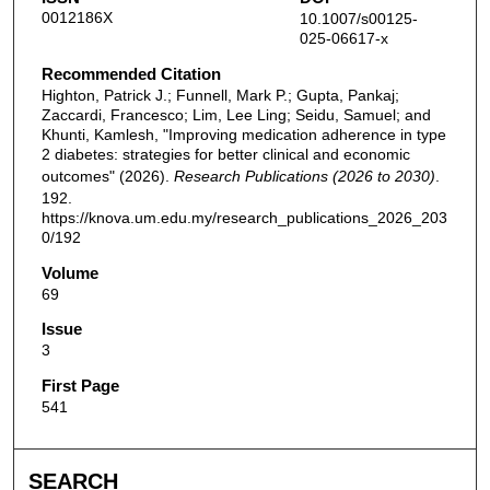
0012186X
10.1007/s00125-
025-06617-x
Recommended Citation
Highton, Patrick J.; Funnell, Mark P.; Gupta, Pankaj;
Zaccardi, Francesco; Lim, Lee Ling; Seidu, Samuel; and
Khunti, Kamlesh, "Improving medication adherence in type
2 diabetes: strategies for better clinical and economic
outcomes" (2026).
Research Publications (2026 to 2030)
.
192.
https://knova.um.edu.my/research_publications_2026_203
0/192
Volume
69
Issue
3
First Page
541
SEARCH