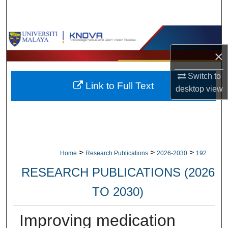
Search
Browse Collections
×
My Account
Switch to
Link to Full Text
About
desktop
view
Digital Commons Network™
>
>
>
Home
Research Publications
2026-2030
192
RESEARCH PUBLICATIONS (2026
TO 2030)
Improving medication