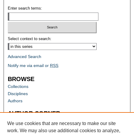
Enter search terms:
Select context to search:
Advanced Search
Notify me via email or
RSS
BROWSE
Collections
Disciplines
Authors
AUTHOR CORNER
Author FAQ
We use cookies that are necessary to make our site
work. We may also use additional cookies to analyze,