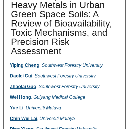
Heavy Metals in Urban
Green Space Soils: A
Review of Bioavailability,
Toxic Mechanisms, and
Precision Risk
Assessment
Authors
Yiping Cheng
,
Southwest Forestry University
Daolei Cui
,
Southwest Forestry University
Zhaolai Guo
,
Southwest Forestry University
Wei Hong
,
Guiyang Medical College
Yue Li
,
Universiti Malaya
Chin Wei Lai
,
Universiti Malaya