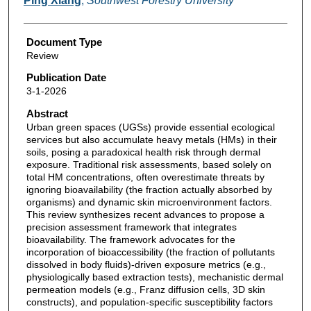
Ping Xiang
,
Southwest Forestry University
Document Type
Review
Publication Date
3-1-2026
Abstract
Urban green spaces (UGSs) provide essential ecological
services but also accumulate heavy metals (HMs) in their
soils, posing a paradoxical health risk through dermal
exposure. Traditional risk assessments, based solely on
total HM concentrations, often overestimate threats by
ignoring bioavailability (the fraction actually absorbed by
organisms) and dynamic skin microenvironment factors.
This review synthesizes recent advances to propose a
precision assessment framework that integrates
bioavailability. The framework advocates for the
incorporation of bioaccessibility (the fraction of pollutants
dissolved in body fluids)-driven exposure metrics (e.g.,
physiologically based extraction tests), mechanistic dermal
permeation models (e.g., Franz diffusion cells, 3D skin
constructs), and population-specific susceptibility factors