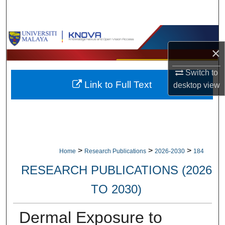
Search
Browse Collections
×
My Account
Switch to
Link to Full Text
desktop
view
About
Digital Commons Network™
>
>
>
Home
Research Publications
2026-2030
184
RESEARCH PUBLICATIONS (2026
TO 2030)
Dermal Exposure to