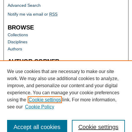
Advanced Search
Notify me via email or
RSS
BROWSE
Collections
Disciplines
Authors
AUTHOR CORNER
Author FAQ
We use cookies that are necessary to make our site
work. We may also use additional cookies to analyze,
improve, and personalize our content and your digital
experience. You can manage your cookie preferences
using the
Cookie settings
link. For more information,
see our
Cookie Policy
Accept all cookies
Cookie settings