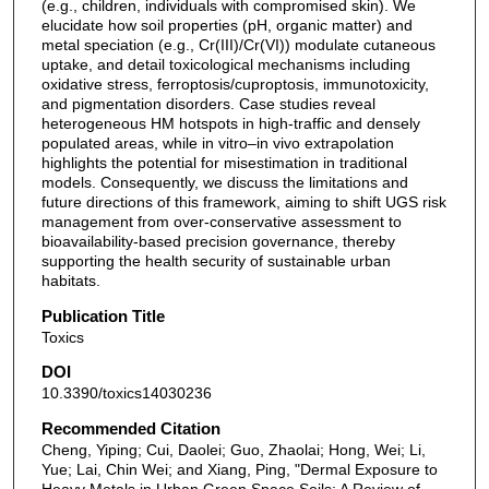
(e.g., children, individuals with compromised skin). We
elucidate how soil properties (pH, organic matter) and
metal speciation (e.g., Cr(III)/Cr(VI)) modulate cutaneous
uptake, and detail toxicological mechanisms including
oxidative stress, ferroptosis/cuproptosis, immunotoxicity,
and pigmentation disorders. Case studies reveal
heterogeneous HM hotspots in high-traffic and densely
populated areas, while in vitro–in vivo extrapolation
highlights the potential for misestimation in traditional
models. Consequently, we discuss the limitations and
future directions of this framework, aiming to shift UGS risk
management from over-conservative assessment to
bioavailability-based precision governance, thereby
supporting the health security of sustainable urban
habitats.
Publication Title
Toxics
DOI
10.3390/toxics14030236
Recommended Citation
Cheng, Yiping; Cui, Daolei; Guo, Zhaolai; Hong, Wei; Li,
Yue; Lai, Chin Wei; and Xiang, Ping, "Dermal Exposure to