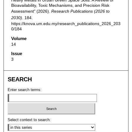
Heavy Metals in Urban Green Space Soils: A Review of
Bioavailability, Toxic Mechanisms, and Precision Risk
Assessment" (2026).
Research Publications (2026 to
2030)
. 184.
https://knova.um.edu.my/research_publications_2026_203
0/184
Volume
14
Issue
3
SEARCH
Enter search terms:
Select context to search: