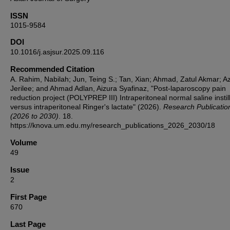
ISSN
1015-9584
DOI
10.1016/j.asjsur.2025.09.116
Recommended Citation
A. Rahim, Nabilah; Jun, Teing S.; Tan, Xian; Ahmad, Zatul Akmar; A
Jerilee; and Ahmad Adlan, Aizura Syafinaz, "Post-laparoscopy pain
reduction project (POLYPREP III) Intraperitoneal normal saline instil
versus intraperitoneal Ringer's lactate" (2026).
Research Publicatio
(2026 to 2030)
. 18.
https://knova.um.edu.my/research_publications_2026_2030/18
Volume
49
Issue
2
First Page
670
Last Page