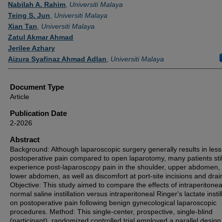
Authors
Nabilah A. Rahim
,
Universiti Malaya
Teing S. Jun
,
Universiti Malaya
Xian Tan
,
Universiti Malaya
Zatul Akmar Ahmad
Jerilee Azhary
Aizura Syafinaz Ahmad Adlan
,
Universiti Malaya
Document Type
Article
Publication Date
2-2026
Abstract
Background: Although laparoscopic surgery generally results in less
postoperative pain compared to open laparotomy, many patients stil
experience post-laparoscopy pain in the shoulder, upper abdomen,
lower abdomen, as well as discomfort at port-site incisions and drain
Objective: This study aimed to compare the effects of intraperitonea
normal saline instillation versus intraperitoneal Ringer's lactate instil
on postoperative pain following benign gynecological laparoscopic
procedures. Method: This single-center, prospective, single-blind
(participant), randomized controlled trial employed a parallel desig