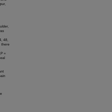
pur,
ulder,
was
4, 48,
 there
,P =
neal
ant
pain
te