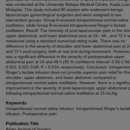
was conducted at the University Malaya Medical Centre, Kuala Lum
Malaysia. This study included 80 women who underwent benign
laparoscopic gynecological surgeries and were assigned to two
intervention groups: Group A received intraperitoneal normal saline
instillation, while Group B received intraperitoneal Ringer's lactate
instillation. Result: The intensity of post-laparoscopic pain in the sho
upper abdominal, and lower abdominal area at 24-, 48-, and 72-h 
measured using a standard numerical rating scale. There was no
difference in the severity of shoulder and lower abdominal pain at 2
and 72 h post-surgery, both at rest and during movement. However,
was a significant difference in the severity of postoperative upper
abdominal pain at 24 and 48 h (95 % confidence interval: 0.66-1.94
0.015; 0.021-0.68, P = 0.034; respectively). Conclusion: Intraperito
Ringer's lactate infusion does not provide superior pain relief for the
shoulder, upper abdomen, and lower abdomen compared to
intraperitoneal normal saline instillation. However, there is a signific
improvement in the severity of post-laparoscopic upper abdominal 
following intraperitoneal normal saline instillation at 15 mL/kg.
Keywords
Intraperitoneal normal saline infusion, Intraperitoneal Ringer's lacta
infusion, Postoperative pain
Publication Title
Asian Journal of Surgery