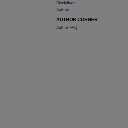
Disciplines
Authors
AUTHOR CORNER
Author FAQ