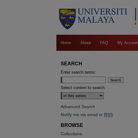
Home
About
FAQ
My Accoun
SEARCH
Enter search terms:
Select context to search:
Advanced Search
Notify me via email or
RSS
BROWSE
Collections