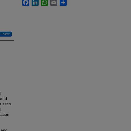
Facebook
LinkedIn
WhatsApp
Email
Share
Follow
l
 and
 sites.
l
lation
n and