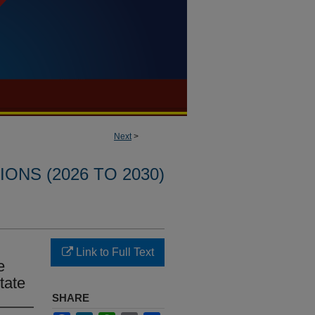
Next
>
ONS (2026 TO 2030)
Link to Full Text
e
ctate
SHARE