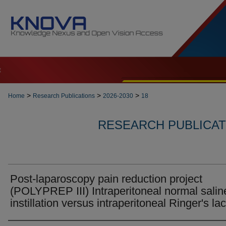
t
>
>
>
Home
Research Publications
2026-2030
18
RESEARCH PUBLICATI
Post-laparoscopy pain reduction project
(POLYPREP III) Intraperitoneal normal salin
instillation versus intraperitoneal Ringer's la