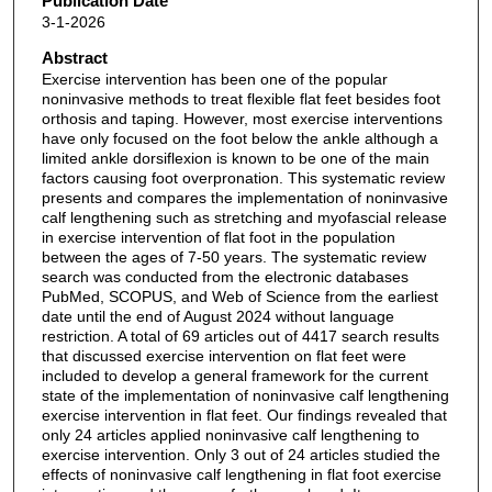
Publication Date
3-1-2026
Abstract
Exercise intervention has been one of the popular
noninvasive methods to treat flexible flat feet besides foot
orthosis and taping. However, most exercise interventions
have only focused on the foot below the ankle although a
limited ankle dorsiflexion is known to be one of the main
factors causing foot overpronation. This systematic review
presents and compares the implementation of noninvasive
calf lengthening such as stretching and myofascial release
in exercise intervention of flat foot in the population
between the ages of 7-50 years. The systematic review
search was conducted from the electronic databases
PubMed, SCOPUS, and Web of Science from the earliest
date until the end of August 2024 without language
restriction. A total of 69 articles out of 4417 search results
that discussed exercise intervention on flat feet were
included to develop a general framework for the current
state of the implementation of noninvasive calf lengthening
exercise intervention in flat feet. Our findings revealed that
only 24 articles applied noninvasive calf lengthening to
exercise intervention. Only 3 out of 24 articles studied the
effects of noninvasive calf lengthening in flat foot exercise