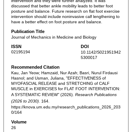
intervention and they were further analyzed. It was
discussed that better ankle mobility leads to better foot
posture and balance. Future research on flat foot exercise
intervention should include noninvasive calf lengthening to
have a better effect on foot posture and balance.
Publication Title
Journal of Mechanics in Medicine and Biology
ISSN
DOI
02195194
10.1142/S021951942
5300017
Recommended Citation
Kau, Jan Yeow; Hamzaid, Nur Azah; Basri, Nurul Firdausi
Hasnol; and Usman, Juliana, "EFFECTIVENESS of
MYOFASCIAL RELEASE and STRETCHING of CALF
MUSCLE in EXERCISES for FLAT FOOT INTERVENTION:
A SYSTEMATIC REVIEW" (2026).
Research Publications
(2026 to 2030)
. 164.
https://knova.um.edu.my/research_publications_2026_203
0/164
Volume
26