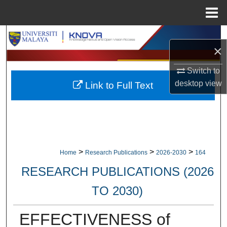
Menu
Home
Search
×
Browse Collections
Switch to
desktop
view
Link to Full Text
My Account
About
Digital Commons Network™
>
>
>
Home
Research Publications
2026-2030
164
RESEARCH PUBLICATIONS (2026
TO 2030)
EFFECTIVENESS of