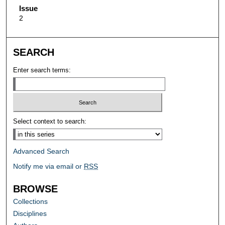
Issue
2
SEARCH
Enter search terms:
Select context to search:
Advanced Search
Notify me via email or
RSS
BROWSE
Collections
Disciplines