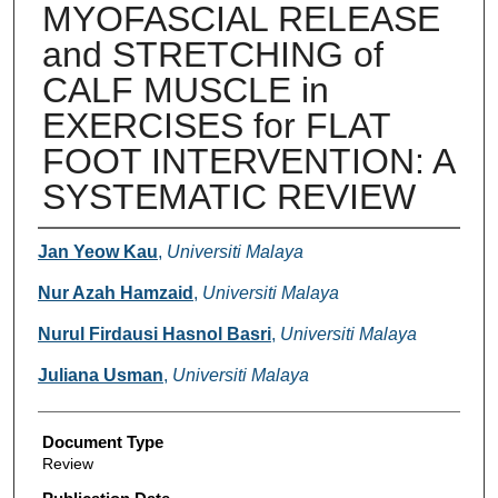
MYOFASCIAL RELEASE
and STRETCHING of
CALF MUSCLE in
EXERCISES for FLAT
FOOT INTERVENTION: A
SYSTEMATIC REVIEW
Authors
Jan Yeow Kau
,
Universiti Malaya
Nur Azah Hamzaid
,
Universiti Malaya
Nurul Firdausi Hasnol Basri
,
Universiti Malaya
Juliana Usman
,
Universiti Malaya
Document Type
Review