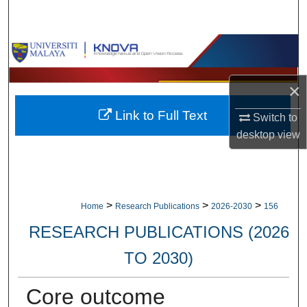
Search
Browse Collections
My Account
×
Link to Full Text
About
Switch to
desktop
view
Digital Commons Network™
>
>
>
Home
Research Publications
2026-2030
156
RESEARCH PUBLICATIONS (2026
TO 2030)
Core outcome