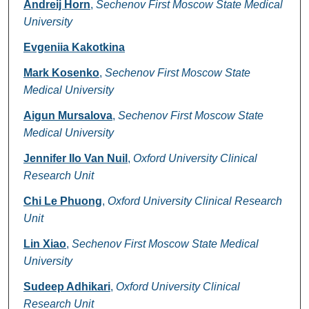
Andreij Horn
,
Sechenov First Moscow State Medical
University
Evgeniia Kakotkina
Mark Kosenko
,
Sechenov First Moscow State
Medical University
Aigun Mursalova
,
Sechenov First Moscow State
Medical University
Jennifer Ilo Van Nuil
,
Oxford University Clinical
Research Unit
Chi Le Phuong
,
Oxford University Clinical Research
Unit
Lin Xiao
,
Sechenov First Moscow State Medical
University
Sudeep Adhikari
,
Oxford University Clinical
Research Unit