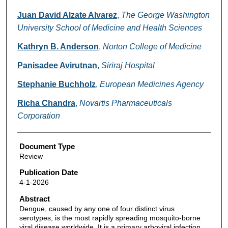
Juan David Alzate Alvarez
,
The George Washington
University School of Medicine and Health Sciences
Kathryn B. Anderson
,
Norton College of Medicine
Panisadee Avirutnan
,
Siriraj Hospital
Stephanie Buchholz
,
European Medicines Agency
Richa Chandra
,
Novartis Pharmaceuticals
Corporation
Document Type
Review
Publication Date
4-1-2026
Abstract
Dengue, caused by any one of four distinct virus
serotypes, is the most rapidly spreading mosquito-borne
viral disease worldwide. It is a primary arboviral infection