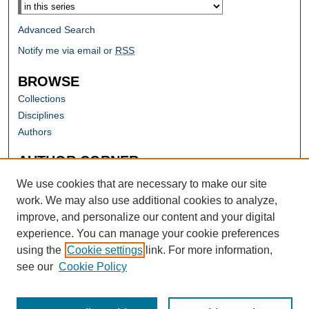
Advanced Search
Notify me via email or
RSS
BROWSE
Collections
Disciplines
Authors
AUTHOR CORNER
Author FAQ
We use cookies that are necessary to make our site
work. We may also use additional cookies to analyze,
improve, and personalize our content and your digital
experience. You can manage your cookie preferences
using the
Cookie settings
link. For more information,
see our
Cookie Policy