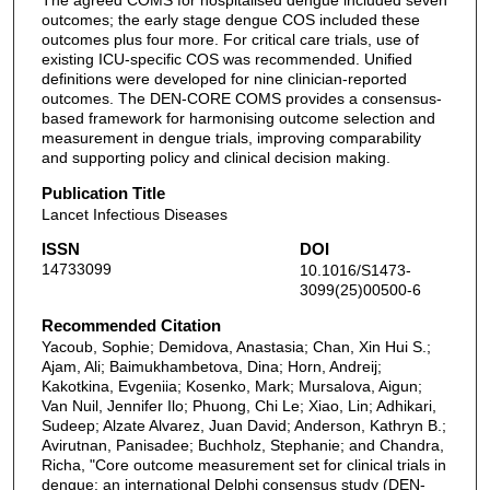
The agreed COMS for hospitalised dengue included seven
outcomes; the early stage dengue COS included these
outcomes plus four more. For critical care trials, use of
existing ICU-specific COS was recommended. Unified
definitions were developed for nine clinician-reported
outcomes. The DEN-CORE COMS provides a consensus-
based framework for harmonising outcome selection and
measurement in dengue trials, improving comparability
and supporting policy and clinical decision making.
Publication Title
Lancet Infectious Diseases
ISSN
DOI
14733099
10.1016/S1473-
3099(25)00500-6
Recommended Citation
Yacoub, Sophie; Demidova, Anastasia; Chan, Xin Hui S.;
Ajam, Ali; Baimukhambetova, Dina; Horn, Andreij;
Kakotkina, Evgeniia; Kosenko, Mark; Mursalova, Aigun;
Van Nuil, Jennifer Ilo; Phuong, Chi Le; Xiao, Lin; Adhikari,
Sudeep; Alzate Alvarez, Juan David; Anderson, Kathryn B.;
Avirutnan, Panisadee; Buchholz, Stephanie; and Chandra,
Richa, "Core outcome measurement set for clinical trials in
dengue: an international Delphi consensus study (DEN-