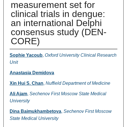
measurement set for
clinical trials in dengue:
an international Delphi
consensus study (DEN-
CORE)
Authors
Sophie Yacoub
,
Oxford University Clinical Research
Unit
Anastasia Demidova
Xin Hui S. Chan
,
Nuffield Department of Medicine
Ali Ajam
,
Sechenov First Moscow State Medical
University
Dina Baimukhambetova
,
Sechenov First Moscow
State Medical University