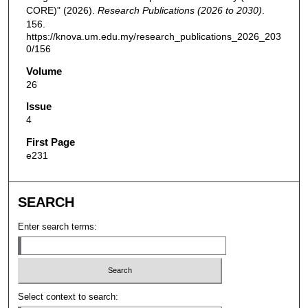
CORE)" (2026).
Research Publications (2026 to 2030)
.
156.
https://knova.um.edu.my/research_publications_2026_203
0/156
Volume
26
Issue
4
First Page
e231
SEARCH
Enter search terms:
Select context to search: