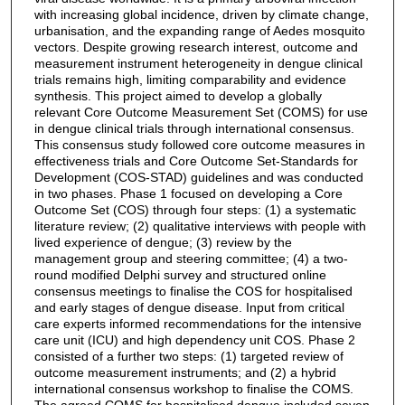
with increasing global incidence, driven by climate change,
urbanisation, and the expanding range of Aedes mosquito
vectors. Despite growing research interest, outcome and
measurement instrument heterogeneity in dengue clinical
trials remains high, limiting comparability and evidence
synthesis. This project aimed to develop a globally
relevant Core Outcome Measurement Set (COMS) for use
in dengue clinical trials through international consensus.
This consensus study followed core outcome measures in
effectiveness trials and Core Outcome Set-Standards for
Development (COS-STAD) guidelines and was conducted
in two phases. Phase 1 focused on developing a Core
Outcome Set (COS) through four steps: (1) a systematic
literature review; (2) qualitative interviews with people with
lived experience of dengue; (3) review by the
management group and steering committee; (4) a two-
round modified Delphi survey and structured online
consensus meetings to finalise the COS for hospitalised
and early stages of dengue disease. Input from critical
care experts informed recommendations for the intensive
care unit (ICU) and high dependency unit COS. Phase 2
consisted of a further two steps: (1) targeted review of
outcome measurement instruments; and (2) a hybrid
international consensus workshop to finalise the COMS.