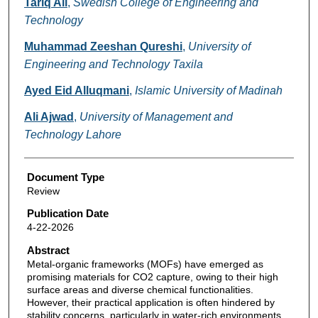
Tariq Ali
,
Swedish College of Engineering and
Technology
Muhammad Zeeshan Qureshi
,
University of
Engineering and Technology Taxila
Ayed Eid Alluqmani
,
Islamic University of Madinah
Ali Ajwad
,
University of Management and
Technology Lahore
Document Type
Review
Publication Date
4-22-2026
Abstract
Metal-organic frameworks (MOFs) have emerged as
promising materials for CO2 capture, owing to their high
surface areas and diverse chemical functionalities.
However, their practical application is often hindered by
stability concerns, particularly in water-rich environments