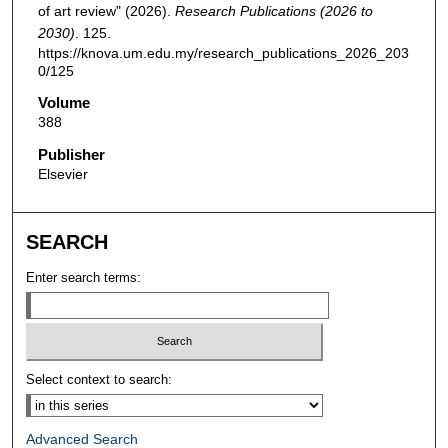
of art review" (2026).
Research Publications (2026 to
2030)
. 125.
https://knova.um.edu.my/research_publications_2026_203
0/125
Volume
388
Publisher
Elsevier
SEARCH
Enter search terms:
Select context to search:
Advanced Search