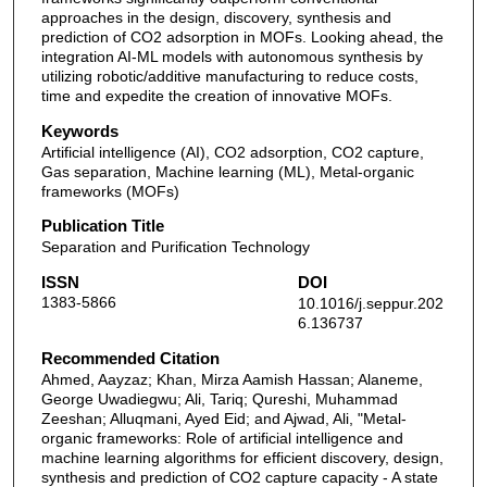
approaches in the design, discovery, synthesis and
prediction of CO2 adsorption in MOFs. Looking ahead, the
integration AI-ML models with autonomous synthesis by
utilizing robotic/additive manufacturing to reduce costs,
time and expedite the creation of innovative MOFs.
Keywords
Artificial intelligence (AI), CO2 adsorption, CO2 capture,
Gas separation, Machine learning (ML), Metal-organic
frameworks (MOFs)
Publication Title
Separation and Purification Technology
ISSN
DOI
1383-5866
10.1016/j.seppur.202
6.136737
Recommended Citation
Ahmed, Aayzaz; Khan, Mirza Aamish Hassan; Alaneme,
George Uwadiegwu; Ali, Tariq; Qureshi, Muhammad
Zeeshan; Alluqmani, Ayed Eid; and Ajwad, Ali, "Metal-
organic frameworks: Role of artificial intelligence and
machine learning algorithms for efficient discovery, design,
synthesis and prediction of CO2 capture capacity - A state