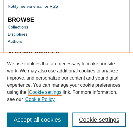
Notify me via email or
RSS
BROWSE
Collections
Disciplines
Authors
AUTHOR CORNER
Author FAQ
We use cookies that are necessary to make our site
work. We may also use additional cookies to analyze,
improve, and personalize our content and your digital
experience. You can manage your cookie preferences
using the
Cookie settings
link. For more information,
see our
Cookie Policy
Accept all cookies
Cookie settings