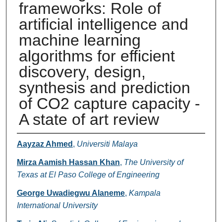
frameworks: Role of
artificial intelligence and
machine learning
algorithms for efficient
discovery, design,
synthesis and prediction
of CO2 capture capacity -
A state of art review
Authors
Aayzaz Ahmed
,
Universiti Malaya
Mirza Aamish Hassan Khan
,
The University of
Texas at El Paso College of Engineering
George Uwadiegwu Alaneme
,
Kampala
International University