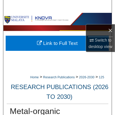
Search
Browse Collections
×
My Account
Switch to
Link to Full Text
About
desktop
view
Digital Commons Network™
>
>
>
Home
Research Publications
2026-2030
125
RESEARCH PUBLICATIONS (2026
TO 2030)
Metal-organic