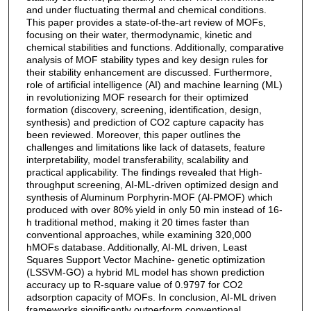
and under fluctuating thermal and chemical conditions.
This paper provides a state-of-the-art review of MOFs,
focusing on their water, thermodynamic, kinetic and
chemical stabilities and functions. Additionally, comparative
analysis of MOF stability types and key design rules for
their stability enhancement are discussed. Furthermore,
role of artificial intelligence (AI) and machine learning (ML)
in revolutionizing MOF research for their optimized
formation (discovery, screening, identification, design,
synthesis) and prediction of CO2 capture capacity has
been reviewed. Moreover, this paper outlines the
challenges and limitations like lack of datasets, feature
interpretability, model transferability, scalability and
practical applicability. The findings revealed that High-
throughput screening, AI-ML-driven optimized design and
synthesis of Aluminum Porphyrin-MOF (Al-PMOF) which
produced with over 80% yield in only 50 min instead of 16-
h traditional method, making it 20 times faster than
conventional approaches, while examining 320,000
hMOFs database. Additionally, AI-ML driven, Least
Squares Support Vector Machine- genetic optimization
(LSSVM-GO) a hybrid ML model has shown prediction
accuracy up to R-square value of 0.9797 for CO2
adsorption capacity of MOFs. In conclusion, AI-ML driven
frameworks significantly outperform conventional