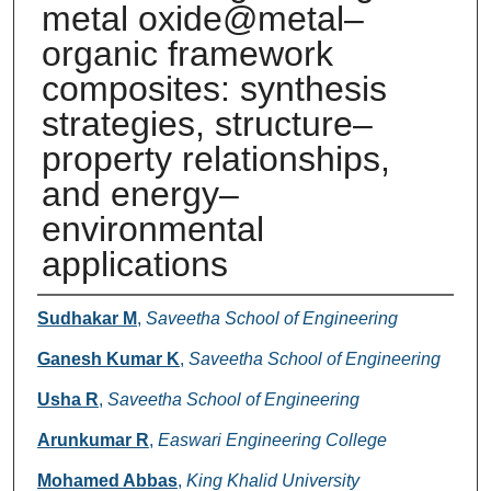
metal oxide@metal–
organic framework
composites: synthesis
strategies, structure–
property relationships,
and energy–
environmental
applications
Authors
Sudhakar M
,
Saveetha School of Engineering
Ganesh Kumar K
,
Saveetha School of Engineering
Usha R
,
Saveetha School of Engineering
Arunkumar R
,
Easwari Engineering College
Mohamed Abbas
,
King Khalid University