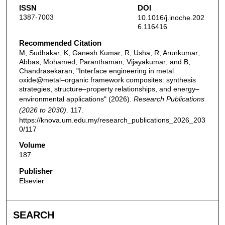
ISSN
DOI
1387-7003
10.1016/j.inoche.202
6.116416
Recommended Citation
M, Sudhakar; K, Ganesh Kumar; R, Usha; R, Arunkumar;
Abbas, Mohamed; Paranthaman, Vijayakumar; and B,
Chandrasekaran, "Interface engineering in metal
oxide@metal–organic framework composites: synthesis
strategies, structure–property relationships, and energy–
environmental applications" (2026).
Research Publications
(2026 to 2030)
. 117.
https://knova.um.edu.my/research_publications_2026_203
0/117
Volume
187
Publisher
Elsevier
SEARCH