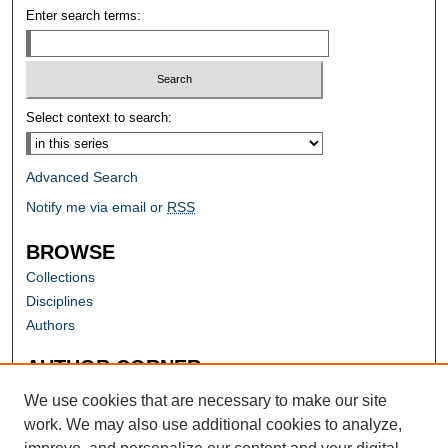
Enter search terms:
Select context to search:
Advanced Search
Notify me via email or
RSS
BROWSE
Collections
Disciplines
Authors
AUTHOR CORNER
Author FAQ
We use cookies that are necessary to make our site
work. We may also use additional cookies to analyze,