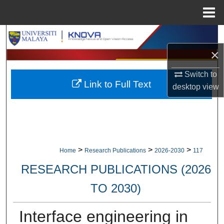
Menu
Home
Search
×
Browse Collections
Switch to
Link to Full Text
My Account
desktop
view
About
Digital Commons Network™
>
>
>
Home
Research Publications
2026-2030
117
RESEARCH PUBLICATIONS (2026
TO 2030)
Interface engineering in