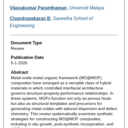
Vijayakumar Paranthaman
,
Universiti Malaya
Chandrasekaran B
,
Saveetha School of
Engineering
Document Type
Review
Publication Date
5-1-2026
Abstract
Metal oxide-metal organic framework (MO@MOF)
composites have emerged as a versatile class of hybrid
materials in which controlled interfacial architecture
governs structure-property-performance relationships. In
these systems, MOFs function not only as porous hosts
but also as structural templates and precursors for
generating metal oxides with tailored dispersion and defect
chemistry. This review systematically examines synthetic
strategies for constructing MO@MOF composites,
including in situ growth, post-synthetic incorporation, and