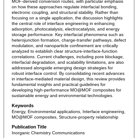
MOF-derived conversion routes, with particular emphasis
on how these approaches regulate interfacial bonding,
electronic coupling, and structural stability. Rather than
focusing on a single application, the discussion highlights
the central role of interface engineering in enhancing
adsorption, photocatalysis, electrocatalysis, and energy
storage performance. Key interfacial phenomena such as
heterojunction formation, charge-transfer pathways, defect
modulation, and nanoparticle confinement are critically
analyzed to establish clear structure-interface-function
correlations. Current challenges, including pore blockage,
interfacial degradation, and scalability limitations, are also
addressed alongside emerging design strategies for
robust interface control. By consolidating recent advances
in interface-mediated material design, this review provides
fundamental insights and practical guidelines for
developing high-performance MO@MOF composites for
sustainable energy and environmental technologies.
Keywords
Energy, Environmental applications, Interface engineering,
MO@MOF composites, Structure-property relationship
Publication Title
Inorganic Chemistry Communications