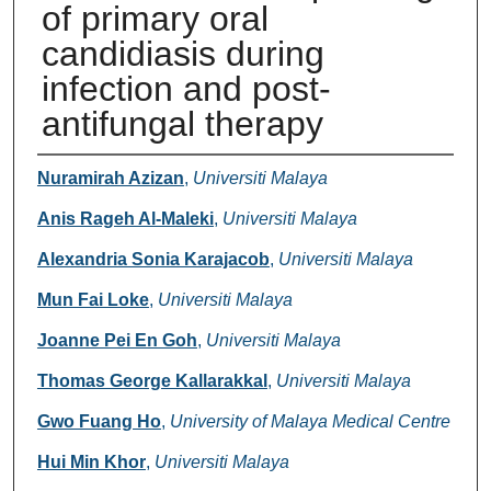
of primary oral
candidiasis during
infection and post-
antifungal therapy
Authors
Nuramirah Azizan
,
Universiti Malaya
Anis Rageh Al-Maleki
,
Universiti Malaya
Alexandria Sonia Karajacob
,
Universiti Malaya
Mun Fai Loke
,
Universiti Malaya
Joanne Pei En Goh
,
Universiti Malaya
Thomas George Kallarakkal
,
Universiti Malaya
Gwo Fuang Ho
,
University of Malaya Medical Centre
Hui Min Khor
,
Universiti Malaya