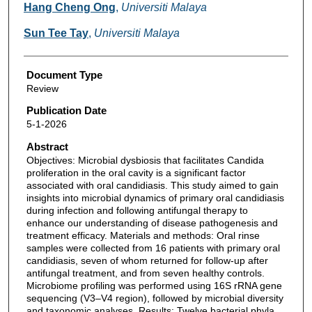
Hang Cheng Ong
,
Universiti Malaya
Sun Tee Tay
,
Universiti Malaya
Document Type
Review
Publication Date
5-1-2026
Abstract
Objectives: Microbial dysbiosis that facilitates Candida
proliferation in the oral cavity is a significant factor
associated with oral candidiasis. This study aimed to gain
insights into microbial dynamics of primary oral candidiasis
during infection and following antifungal therapy to
enhance our understanding of disease pathogenesis and
treatment efficacy. Materials and methods: Oral rinse
samples were collected from 16 patients with primary oral
candidiasis, seven of whom returned for follow-up after
antifungal treatment, and from seven healthy controls.
Microbiome profiling was performed using 16S rRNA gene
sequencing (V3–V4 region), followed by microbial diversity
and taxonomic analyses. Results: Twelve bacterial phyla