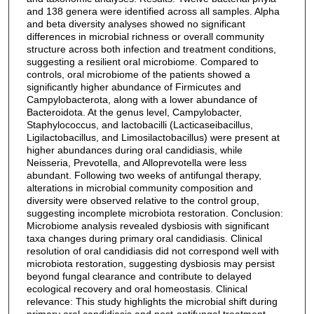
and 138 genera were identified across all samples. Alpha
and beta diversity analyses showed no significant
differences in microbial richness or overall community
structure across both infection and treatment conditions,
suggesting a resilient oral microbiome. Compared to
controls, oral microbiome of the patients showed a
significantly higher abundance of Firmicutes and
Campylobacterota, along with a lower abundance of
Bacteroidota. At the genus level, Campylobacter,
Staphylococcus, and lactobacilli (Lacticaseibacillus,
Ligilactobacillus, and Limosilactobacillus) were present at
higher abundances during oral candidiasis, while
Neisseria, Prevotella, and Alloprevotella were less
abundant. Following two weeks of antifungal therapy,
alterations in microbial community composition and
diversity were observed relative to the control group,
suggesting incomplete microbiota restoration. Conclusion:
Microbiome analysis revealed dysbiosis with significant
taxa changes during primary oral candidiasis. Clinical
resolution of oral candidiasis did not correspond well with
microbiota restoration, suggesting dysbiosis may persist
beyond fungal clearance and contribute to delayed
ecological recovery and oral homeostasis. Clinical
relevance: This study highlights the microbial shift during