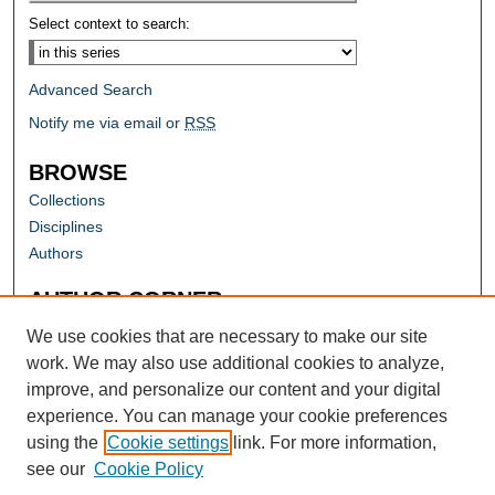
Select context to search:
Advanced Search
Notify me via email or
RSS
BROWSE
Collections
Disciplines
Authors
AUTHOR CORNER
Author FAQ
We use cookies that are necessary to make our site
work. We may also use additional cookies to analyze,
improve, and personalize our content and your digital
experience. You can manage your cookie preferences
using the
Cookie settings
link. For more information,
see our
Cookie Policy