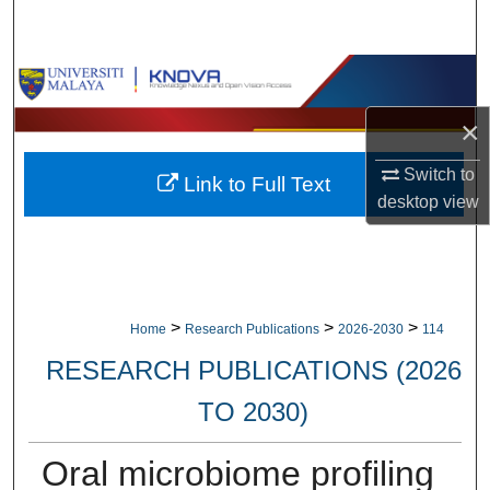
Search
Browse Collections
×
My Account
Switch to
Link to Full Text
About
desktop
view
Digital Commons Network™
>
>
>
Home
Research Publications
2026-2030
114
RESEARCH PUBLICATIONS (2026
TO 2030)
Oral microbiome profiling