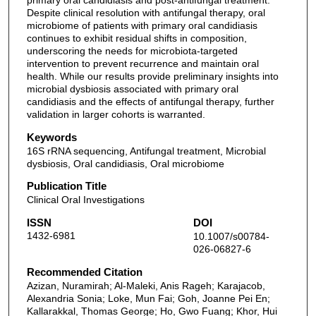
primary oral candidiasis and post-antifungal treatment.
Despite clinical resolution with antifungal therapy, oral
microbiome of patients with primary oral candidiasis
continues to exhibit residual shifts in composition,
underscoring the needs for microbiota-targeted
intervention to prevent recurrence and maintain oral
health. While our results provide preliminary insights into
microbial dysbiosis associated with primary oral
candidiasis and the effects of antifungal therapy, further
validation in larger cohorts is warranted.
Keywords
16S rRNA sequencing, Antifungal treatment, Microbial
dysbiosis, Oral candidiasis, Oral microbiome
Publication Title
Clinical Oral Investigations
ISSN
DOI
1432-6981
10.1007/s00784-
026-06827-6
Recommended Citation
Azizan, Nuramirah; Al-Maleki, Anis Rageh; Karajacob,
Alexandria Sonia; Loke, Mun Fai; Goh, Joanne Pei En;
Kallarakkal, Thomas George; Ho, Gwo Fuang; Khor, Hui