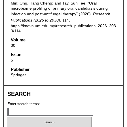
Min; Ong, Hang Cheng; and Tay, Sun Tee, "Oral
microbiome profiling of primary oral candidiasis during
infection and post-antifungal therapy" (2026).
Research
Publications (2026 to 2030)
. 114.
https://knova.um.edu.my/research_publications_2026_203
0/114
Volume
30
Issue
5
Publisher
Springer
SEARCH
Enter search terms: