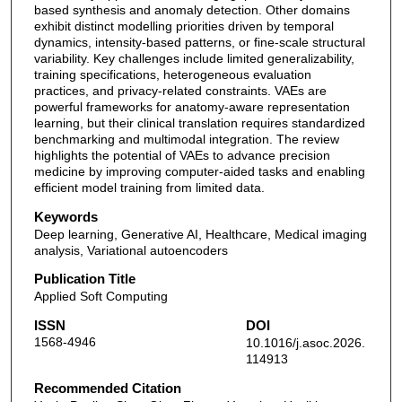
based synthesis and anomaly detection. Other domains
exhibit distinct modelling priorities driven by temporal
dynamics, intensity-based patterns, or fine-scale structural
variability. Key challenges include limited generalizability,
training specifications, heterogeneous evaluation
practices, and privacy-related constraints. VAEs are
powerful frameworks for anatomy-aware representation
learning, but their clinical translation requires standardized
benchmarking and multimodal integration. The review
highlights the potential of VAEs to advance precision
medicine by improving computer-aided tasks and enabling
efficient model training from limited data.
Keywords
Deep learning, Generative AI, Healthcare, Medical imaging
analysis, Variational autoencoders
Publication Title
Applied Soft Computing
ISSN
DOI
1568-4946
10.1016/j.asoc.2026.
114913
Recommended Citation