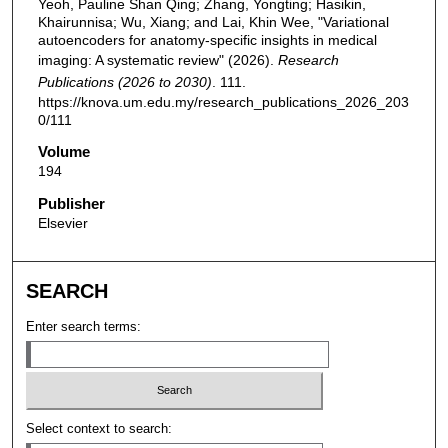
Yeoh, Pauline Shan Qing; Zhang, Yongting; Hasikin,
Khairunnisa; Wu, Xiang; and Lai, Khin Wee, "Variational
autoencoders for anatomy-specific insights in medical
imaging: A systematic review" (2026).
Research
Publications (2026 to 2030)
. 111.
https://knova.um.edu.my/research_publications_2026_203
0/111
Volume
194
Publisher
Elsevier
SEARCH
Enter search terms:
Select context to search: