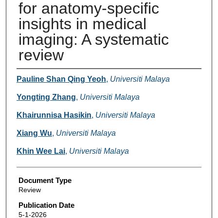
for anatomy-specific
insights in medical
imaging: A systematic
review
Authors
Pauline Shan Qing Yeoh
,
Universiti Malaya
Yongting Zhang
,
Universiti Malaya
Khairunnisa Hasikin
,
Universiti Malaya
Xiang Wu
,
Universiti Malaya
Khin Wee Lai
,
Universiti Malaya
Document Type
Review
Publication Date
5-1-2026