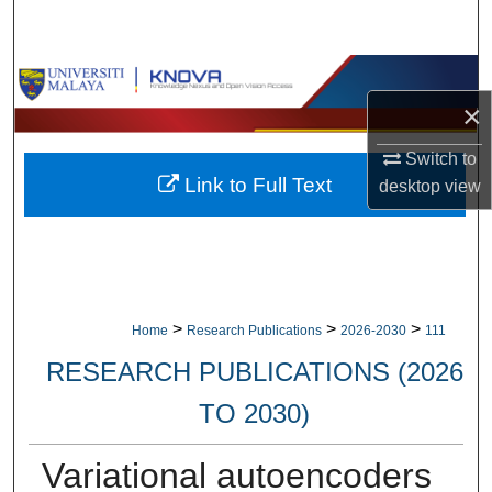
Search
Browse Collections
×
My Account
Switch to
Link to Full Text
desktop
view
About
Digital Commons Network™
>
>
>
Home
Research Publications
2026-2030
111
RESEARCH PUBLICATIONS (2026
TO 2030)
Variational autoencoders