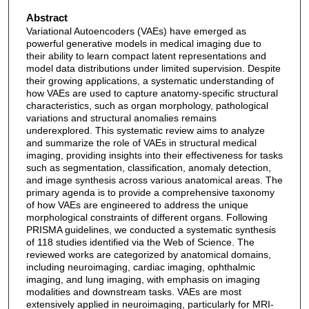
Abstract
Variational Autoencoders (VAEs) have emerged as
powerful generative models in medical imaging due to
their ability to learn compact latent representations and
model data distributions under limited supervision. Despite
their growing applications, a systematic understanding of
how VAEs are used to capture anatomy-specific structural
characteristics, such as organ morphology, pathological
variations and structural anomalies remains
underexplored. This systematic review aims to analyze
and summarize the role of VAEs in structural medical
imaging, providing insights into their effectiveness for tasks
such as segmentation, classification, anomaly detection,
and image synthesis across various anatomical areas. The
primary agenda is to provide a comprehensive taxonomy
of how VAEs are engineered to address the unique
morphological constraints of different organs. Following
PRISMA guidelines, we conducted a systematic synthesis
of 118 studies identified via the Web of Science. The
reviewed works are categorized by anatomical domains,
including neuroimaging, cardiac imaging, ophthalmic
imaging, and lung imaging, with emphasis on imaging
modalities and downstream tasks. VAEs are most
extensively applied in neuroimaging, particularly for MRI-