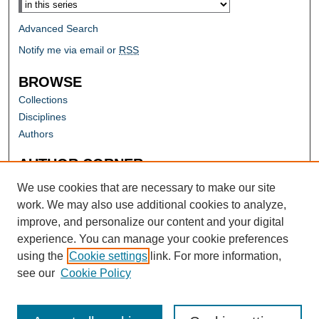
Advanced Search
Notify me via email or
RSS
BROWSE
Collections
Disciplines
Authors
AUTHOR CORNER
Author FAQ
We use cookies that are necessary to make our site
work. We may also use additional cookies to analyze,
improve, and personalize our content and your digital
experience. You can manage your cookie preferences
using the
Cookie settings
link. For more information,
see our
Cookie Policy