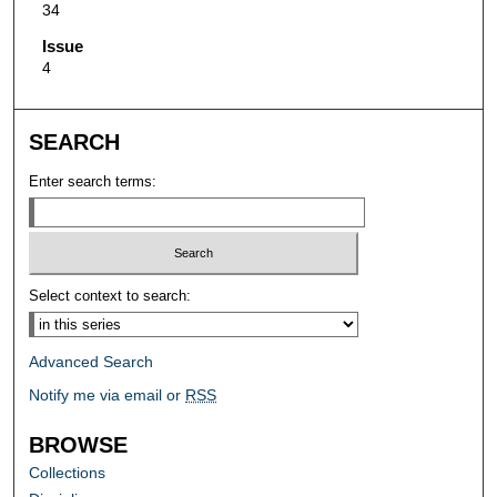
34
Issue
4
SEARCH
Enter search terms:
Select context to search:
Advanced Search
Notify me via email or
RSS
BROWSE
Collections