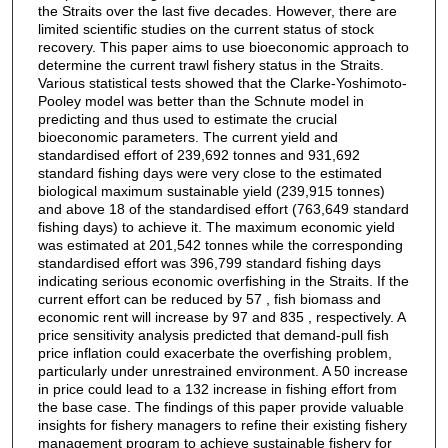
the Straits over the last five decades. However, there are
limited scientific studies on the current status of stock
recovery. This paper aims to use bioeconomic approach to
determine the current trawl fishery status in the Straits.
Various statistical tests showed that the Clarke-Yoshimoto-
Pooley model was better than the Schnute model in
predicting and thus used to estimate the crucial
bioeconomic parameters. The current yield and
standardised effort of 239,692 tonnes and 931,692
standard fishing days were very close to the estimated
biological maximum sustainable yield (239,915 tonnes)
and above 18 of the standardised effort (763,649 standard
fishing days) to achieve it. The maximum economic yield
was estimated at 201,542 tonnes while the corresponding
standardised effort was 396,799 standard fishing days
indicating serious economic overfishing in the Straits. If the
current effort can be reduced by 57 , fish biomass and
economic rent will increase by 97 and 835 , respectively. A
price sensitivity analysis predicted that demand-pull fish
price inflation could exacerbate the overfishing problem,
particularly under unrestrained environment. A 50 increase
in price could lead to a 132 increase in fishing effort from
the base case. The findings of this paper provide valuable
insights for fishery managers to refine their existing fishery
management program to achieve sustainable fishery for