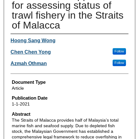
for assessing status of
trawl fishery in the Straits
of Malacca
Authors
Hoong Sang Wong
Chen Chen Yong
Follow
Azmah Othman
Follow
Document Type
Article
Publication Date
1-1-2021
Abstract
The Straits of Malacca provides half of Malaysia’s total
marine fish and seafood supply. Due to depleted fish
stock, the Malaysian Government has established a
comprehensive legal framework to reduce overfishing in