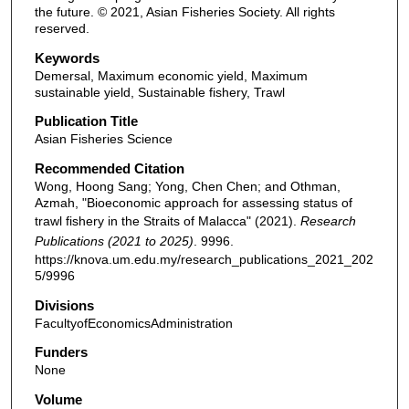
the future. © 2021, Asian Fisheries Society. All rights
reserved.
Keywords
Demersal, Maximum economic yield, Maximum
sustainable yield, Sustainable fishery, Trawl
Publication Title
Asian Fisheries Science
Recommended Citation
Wong, Hoong Sang; Yong, Chen Chen; and Othman,
Azmah, "Bioeconomic approach for assessing status of
trawl fishery in the Straits of Malacca" (2021).
Research
Publications (2021 to 2025)
. 9996.
https://knova.um.edu.my/research_publications_2021_202
5/9996
Divisions
FacultyofEconomicsAdministration
Funders
None
Volume