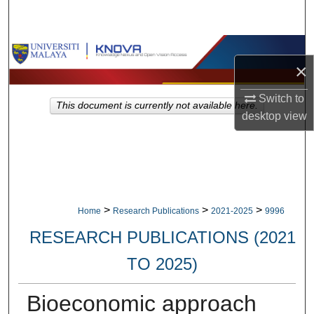
Search
Browse Collections
×
My Account
Switch to
This document is currently not available here.
desktop
view
About
Digital Commons Network™
>
>
>
Home
Research Publications
2021-2025
9996
RESEARCH PUBLICATIONS (2021
TO 2025)
Bioeconomic approach