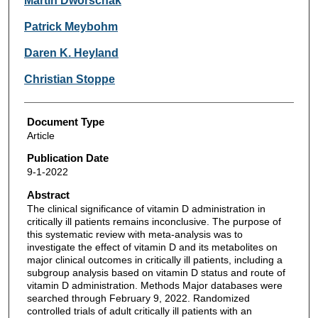
Martin Dworschak
Patrick Meybohm
Daren K. Heyland
Christian Stoppe
Document Type
Article
Publication Date
9-1-2022
Abstract
The clinical significance of vitamin D administration in
critically ill patients remains inconclusive. The purpose of
this systematic review with meta-analysis was to
investigate the effect of vitamin D and its metabolites on
major clinical outcomes in critically ill patients, including a
subgroup analysis based on vitamin D status and route of
vitamin D administration. Methods Major databases were
searched through February 9, 2022. Randomized
controlled trials of adult critically ill patients with an