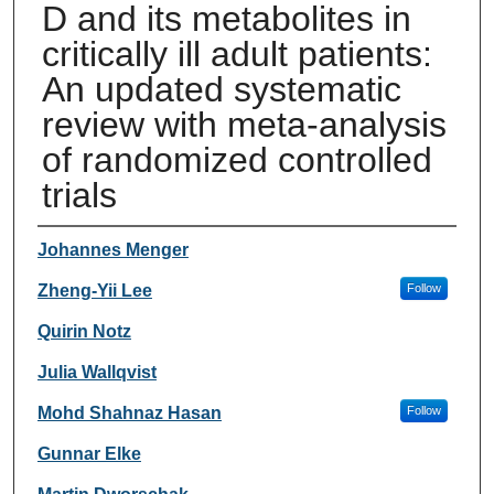
D and its metabolites in
critically ill adult patients:
An updated systematic
review with meta-analysis
of randomized controlled
trials
Authors
Johannes Menger
Zheng-Yii Lee
Follow
Quirin Notz
Julia Wallqvist
Mohd Shahnaz Hasan
Follow
Gunnar Elke