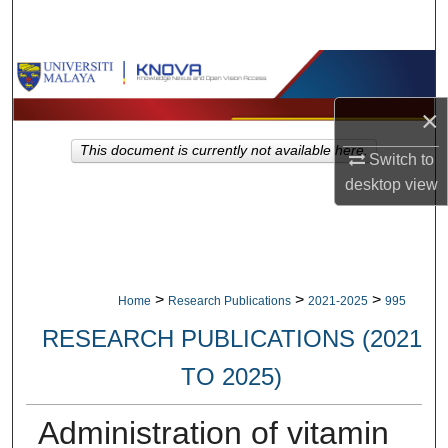
Search
Browse Collections
×
My Account
This document is currently not available here.
Switch to
About
desktop
view
Digital Commons Network™
>
>
>
Home
Research Publications
2021-2025
995
RESEARCH PUBLICATIONS (2021
TO 2025)
Administration of vitamin