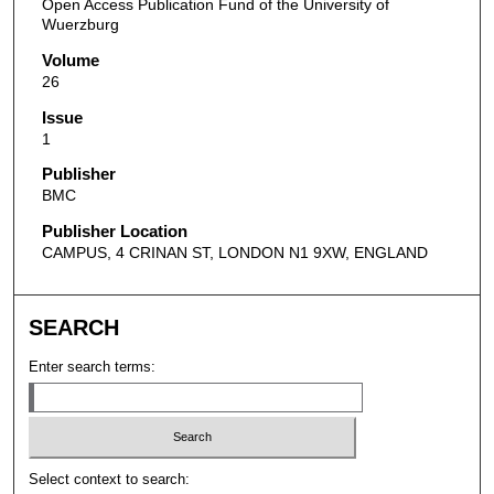
Open Access Publication Fund of the University of
Wuerzburg
Volume
26
Issue
1
Publisher
BMC
Publisher Location
CAMPUS, 4 CRINAN ST, LONDON N1 9XW, ENGLAND
SEARCH
Enter search terms:
Select context to search: