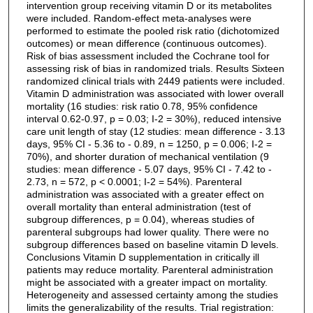
intervention group receiving vitamin D or its metabolites
were included. Random-effect meta-analyses were
performed to estimate the pooled risk ratio (dichotomized
outcomes) or mean difference (continuous outcomes).
Risk of bias assessment included the Cochrane tool for
assessing risk of bias in randomized trials. Results Sixteen
randomized clinical trials with 2449 patients were included.
Vitamin D administration was associated with lower overall
mortality (16 studies: risk ratio 0.78, 95% confidence
interval 0.62-0.97, p = 0.03; I-2 = 30%), reduced intensive
care unit length of stay (12 studies: mean difference - 3.13
days, 95% CI - 5.36 to - 0.89, n = 1250, p = 0.006; I-2 =
70%), and shorter duration of mechanical ventilation (9
studies: mean difference - 5.07 days, 95% CI - 7.42 to -
2.73, n = 572, p < 0.0001; I-2 = 54%). Parenteral
administration was associated with a greater effect on
overall mortality than enteral administration (test of
subgroup differences, p = 0.04), whereas studies of
parenteral subgroups had lower quality. There were no
subgroup differences based on baseline vitamin D levels.
Conclusions Vitamin D supplementation in critically ill
patients may reduce mortality. Parenteral administration
might be associated with a greater impact on mortality.
Heterogeneity and assessed certainty among the studies
limits the generalizability of the results. Trial registration: