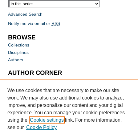
Advanced Search
Notify me via email or
RSS
BROWSE
Collections
Disciplines
Authors
AUTHOR CORNER
Author FAQ
Submit Research
We use cookies that are necessary to make our site
work. We may also use additional cookies to analyze,
improve, and personalize our content and your digital
experience. You can manage your cookie preferences
using the
Cookie settings
link. For more information,
see our
Cookie Policy