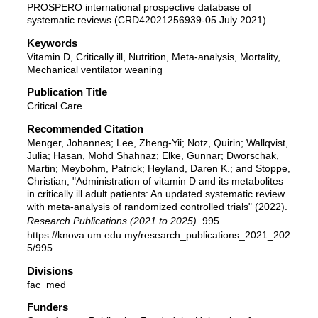
PROSPERO international prospective database of
systematic reviews (CRD42021256939-05 July 2021).
Keywords
Vitamin D, Critically ill, Nutrition, Meta-analysis, Mortality,
Mechanical ventilator weaning
Publication Title
Critical Care
Recommended Citation
Menger, Johannes; Lee, Zheng-Yii; Notz, Quirin; Wallqvist,
Julia; Hasan, Mohd Shahnaz; Elke, Gunnar; Dworschak,
Martin; Meybohm, Patrick; Heyland, Daren K.; and Stoppe,
Christian, "Administration of vitamin D and its metabolites
in critically ill adult patients: An updated systematic review
with meta-analysis of randomized controlled trials" (2022).
Research Publications (2021 to 2025)
. 995.
https://knova.um.edu.my/research_publications_2021_202
5/995
Divisions
fac_med
Funders