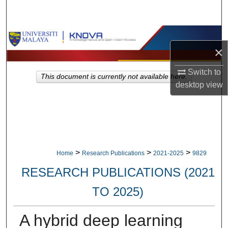
Search
Browse Collections
×
My Account
Switch to
This document is currently not available here.
desktop
view
About
Digital Commons Network™
>
>
>
Home
Research Publications
2021-2025
9829
RESEARCH PUBLICATIONS (2021
TO 2025)
A hybrid deep learning