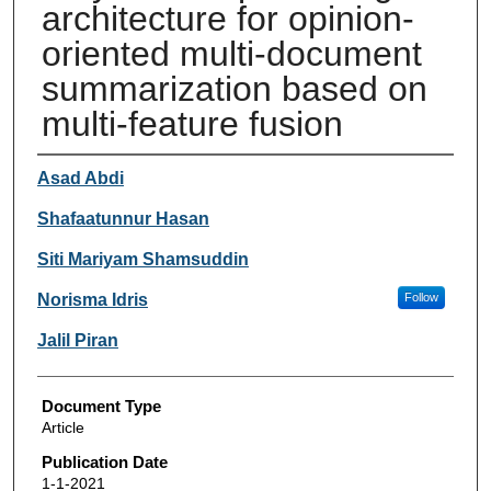
architecture for opinion-
oriented multi-document
summarization based on
multi-feature fusion
Authors
Asad Abdi
Shafaatunnur Hasan
Siti Mariyam Shamsuddin
Norisma Idris
Follow
Jalil Piran
Document Type
Article
Publication Date
1-1-2021