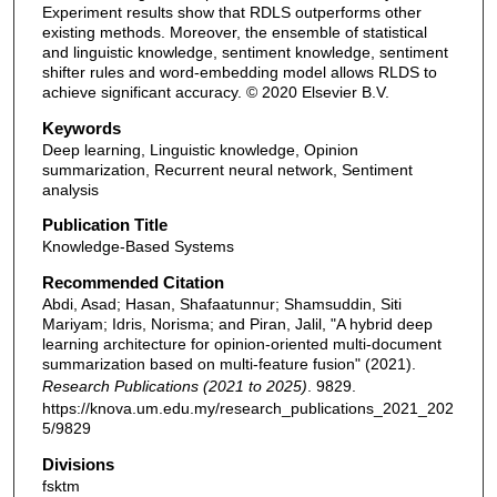
Experiment results show that RDLS outperforms other
existing methods. Moreover, the ensemble of statistical
and linguistic knowledge, sentiment knowledge, sentiment
shifter rules and word-embedding model allows RLDS to
achieve significant accuracy. © 2020 Elsevier B.V.
Keywords
Deep learning, Linguistic knowledge, Opinion
summarization, Recurrent neural network, Sentiment
analysis
Publication Title
Knowledge-Based Systems
Recommended Citation
Abdi, Asad; Hasan, Shafaatunnur; Shamsuddin, Siti
Mariyam; Idris, Norisma; and Piran, Jalil, "A hybrid deep
learning architecture for opinion-oriented multi-document
summarization based on multi-feature fusion" (2021).
Research Publications (2021 to 2025)
. 9829.
https://knova.um.edu.my/research_publications_2021_202
5/9829
Divisions
fsktm