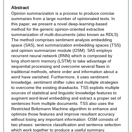
Abstract
Opinion summarization is a process to produce concise
summaries from a large number of opinionated texts. In
this paper, we present a novel deep-learning-based
method for the generic opinion-oriented extractive
summarization of multi-documents (also known as RDLS).
The method comprises sentiment analysis embedding
space (SAS), text summarization embedding spaces (TSS)
and opinion summarizer module (OSM). SAS employs
recurrent neural network (RNN) which is composed by
long short-term memory (LSTM) to take advantage of
sequential processing and overcome several flaws in
traditional methods, where order and information about a
word have vanished. Furthermore, it uses sentiment
knowledge, sentiment shifter rules and multiple strategies
to overcome the existing drawbacks. TSS exploits multiple
sources of statistical and linguistic knowledge features to
augment word-level embedding and extract a proper set of
sentences from multiple documents. TSS also uses the
Restricted Boltzmann Machine algorithm to enhance and
optimize those features and improve resultant accuracy
without losing any important information. OSM consists of
two phases: sentence classification and sentence selection
which work together to produce a useful summary.