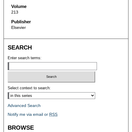
Volume
213
Publisher
Elsevier
SEARCH
Enter search terms:
Select context to search:
Advanced Search
Notify me via email or
RSS
BROWSE