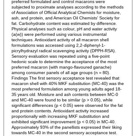
preferred formulated and control macarons were
subjected to proximate analyses according to the methods
of Association of Official Analytical Chemists for moisture,
ash, and protein, and American Oil Chemists' Society for
fat. Carbohydrate content was estimated by difference.
Physical analyses such as colour, pH and water activity
(a(w)) were performed using various instrumental
techniques. Antioxidant activity of all macaron shell
formulations was accessed using 2,2-diphenyl-1-
picrylhydrazyl radical scavenging activity (DPPH-RSA).
Sensory evaluation was repeated using a five-point
hedonic scale to determine the acceptance of the most
preferred macaron (with mango-flavoured ganache)
among consumer panels of all age groups (n = 80).
Findings The first sensory acceptance test revealed that
macaron shell with 40% MKF substitution (MC-40) was the
most preferred formulation among young adults aged 18-
35 years old. Moisture and ash contents between MC-0
and MC-40 were found to be similar (p > 0.05), while
significant differences (p < 0.05) were observed for the fat
and protein contents. Antioxidant activity increased
proportionally with increasing MKF substitution and
exhibited significant improvement (p < 0.05) in MC-40.
Approximately 93% of the panellists expressed their liking
towards MC-40 in the second sensory acceptance test.