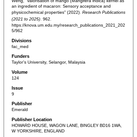
Weng, "Valorisation of mango (Mangifera indica) kernel as
an ingredient of macaron: Sensory acceptance and
physicochemical properties" (2022).
Research Publications
(2021 to 2025)
. 962.
https://knova.um.edu.my/research_publications_2021_202
5/962
Divisions
fac_med
Funders
Taylor's University, Selangor, Malaysia
Volume
124
Issue
9
Publisher
Emerald
Publisher Location
HOWARD HOUSE, WAGON LANE, BINGLEY BD16 1WA,
W YORKSHIRE, ENGLAND