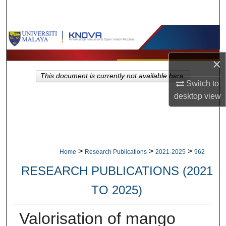
Search
Browse Collections
×
My Account
This document is currently not available here.
Switch to
About
desktop
view
Digital Commons Network™
>
>
>
Home
Research Publications
2021-2025
962
RESEARCH PUBLICATIONS (2021
TO 2025)
Valorisation of mango