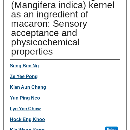
(Mangifera indica) kernel
as an ingredient of
macaron: Sensory
acceptance and
physicochemical
properties
Authors
Seng Bee Ng
Ze Yee Pong
Kian Aun Chang
Yun Ping Neo
Lye Yee Chew
Hock Eng Khoo
Follow