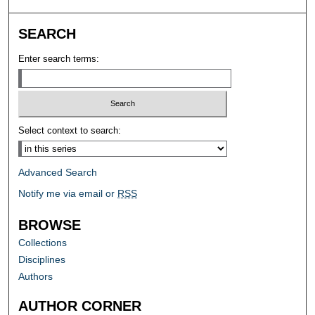
SEARCH
Enter search terms:
Select context to search:
Advanced Search
Notify me via email or
RSS
BROWSE
Collections
Disciplines
Authors
AUTHOR CORNER