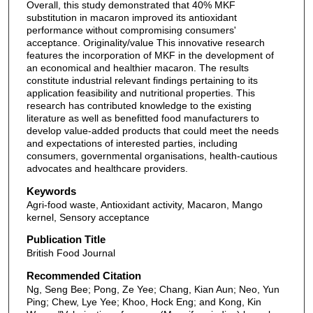
Overall, this study demonstrated that 40% MKF
substitution in macaron improved its antioxidant
performance without compromising consumers'
acceptance. Originality/value This innovative research
features the incorporation of MKF in the development of
an economical and healthier macaron. The results
constitute industrial relevant findings pertaining to its
application feasibility and nutritional properties. This
research has contributed knowledge to the existing
literature as well as benefitted food manufacturers to
develop value-added products that could meet the needs
and expectations of interested parties, including
consumers, governmental organisations, health-cautious
advocates and healthcare providers.
Keywords
Agri-food waste, Antioxidant activity, Macaron, Mango
kernel, Sensory acceptance
Publication Title
British Food Journal
Recommended Citation
Ng, Seng Bee; Pong, Ze Yee; Chang, Kian Aun; Neo, Yun
Ping; Chew, Lye Yee; Khoo, Hock Eng; and Kong, Kin