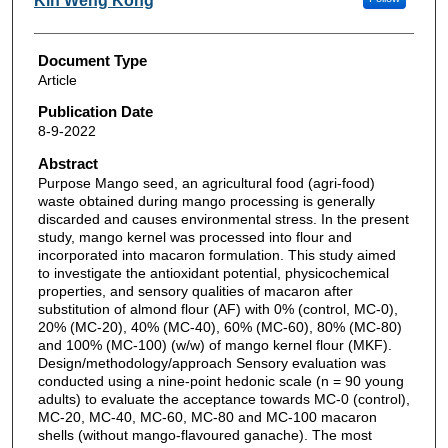
Kin Weng Kong
Document Type
Article
Publication Date
8-9-2022
Abstract
Purpose Mango seed, an agricultural food (agri-food)
waste obtained during mango processing is generally
discarded and causes environmental stress. In the present
study, mango kernel was processed into flour and
incorporated into macaron formulation. This study aimed
to investigate the antioxidant potential, physicochemical
properties, and sensory qualities of macaron after
substitution of almond flour (AF) with 0% (control, MC-0),
20% (MC-20), 40% (MC-40), 60% (MC-60), 80% (MC-80)
and 100% (MC-100) (w/w) of mango kernel flour (MKF).
Design/methodology/approach Sensory evaluation was
conducted using a nine-point hedonic scale (n = 90 young
adults) to evaluate the acceptance towards MC-0 (control),
MC-20, MC-40, MC-60, MC-80 and MC-100 macaron
shells (without mango-flavoured ganache). The most