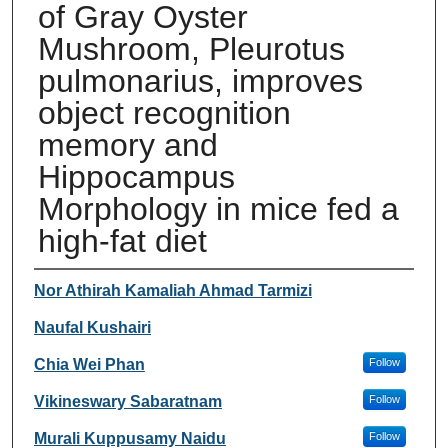
of Gray Oyster
Mushroom, Pleurotus
pulmonarius, improves
object recognition
memory and
Hippocampus
Morphology in mice fed a
high-fat diet
Authors
Nor Athirah Kamaliah Ahmad Tarmizi
Naufal Kushairi
Chia Wei Phan
Follow
Vikineswary Sabaratnam
Follow
Murali Kuppusamy Naidu
Follow