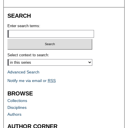
SEARCH
Enter search terms:
Select context to search:
Advanced Search
Notify me via email or
RSS
BROWSE
Collections
Disciplines
Authors
AUTHOR CORNER