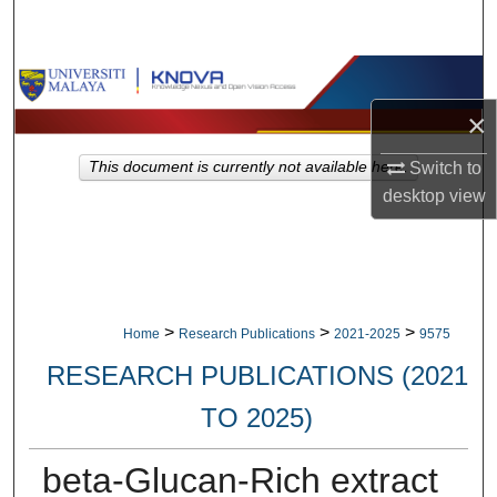
Search
Browse Collections
×
My Account
This document is currently not available here.
Switch to
About
desktop
view
Digital Commons Network™
>
>
>
Home
Research Publications
2021-2025
9575
RESEARCH PUBLICATIONS (2021
TO 2025)
beta-Glucan-Rich extract