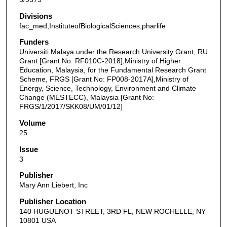
Divisions
fac_med,InstituteofBiologicalSciences,pharlife
Funders
Universiti Malaya under the Research University Grant, RU
Grant [Grant No: RF010C-2018],Ministry of Higher
Education, Malaysia, for the Fundamental Research Grant
Scheme, FRGS [Grant No: FP008-2017A],Ministry of
Energy, Science, Technology, Environment and Climate
Change (MESTECC), Malaysia [Grant No:
FRGS/1/2017/SKK08/UM/01/12]
Volume
25
Issue
3
Publisher
Mary Ann Liebert, Inc
Publisher Location
140 HUGUENOT STREET, 3RD FL, NEW ROCHELLE, NY
10801 USA