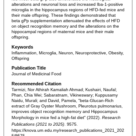
alterations and neuronal loss and increased Iba-1-positive
microglia in the hippocampus regions of HFD-fed mice and
their male offspring. These findings demonstrated that
beta gPp supplementation attenuated the effects of HFD
on object recognition memory and the alterations on the
hippocampal regions of maternal mice and their male
offspring.
Keywords
Inflammation, Microglia, Neuron, Neuroprotective, Obesity,
Offspring
Publication Title
Journal of Medicinal Food
Recommended Citation
Tarmizi, Nor Athirah Kamaliah Ahmad; Kushairi, Naufal;
Phan, Chia Wei; Sabaratnam, Vikineswary; Kuppusamy
Naidu, Murali; and David, Pamela, "beta-Glucan-Rich
extract of Gray Oyster Mushroom, Pleurotus pulmonarius,
improves object recognition memory and Hippocampus
Morphology in mice fed a high-fat diet" (2022).
Research
Publications (2021 to 2025)
. 9575.
https://knova.um.edu.my/research_publications_2021_202
5/9575