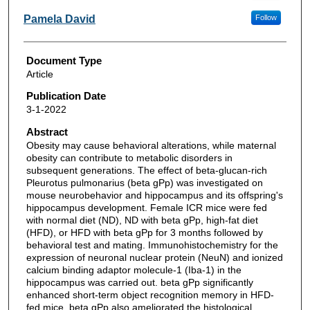
Pamela David
Follow
Document Type
Article
Publication Date
3-1-2022
Abstract
Obesity may cause behavioral alterations, while maternal
obesity can contribute to metabolic disorders in
subsequent generations. The effect of beta-glucan-rich
Pleurotus pulmonarius (beta gPp) was investigated on
mouse neurobehavior and hippocampus and its offspring's
hippocampus development. Female ICR mice were fed
with normal diet (ND), ND with beta gPp, high-fat diet
(HFD), or HFD with beta gPp for 3 months followed by
behavioral test and mating. Immunohistochemistry for the
expression of neuronal nuclear protein (NeuN) and ionized
calcium binding adaptor molecule-1 (Iba-1) in the
hippocampus was carried out. beta gPp significantly
enhanced short-term object recognition memory in HFD-
fed mice. beta gPp also ameliorated the histological