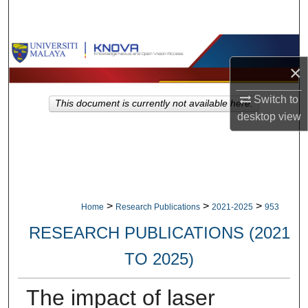
Search
Browse Collections
×
My Account
Switch to
This document is currently not available here.
desktop
view
About
Digital Commons Network™
>
>
>
Home
Research Publications
2021-2025
953
RESEARCH PUBLICATIONS (2021
TO 2025)
The impact of laser