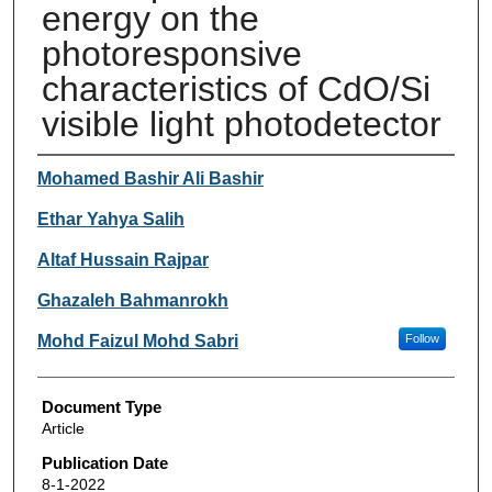
energy on the
photoresponsive
characteristics of CdO/Si
visible light photodetector
Authors
Mohamed Bashir Ali Bashir
Ethar Yahya Salih
Altaf Hussain Rajpar
Ghazaleh Bahmanrokh
Mohd Faizul Mohd Sabri
Follow
Document Type
Article
Publication Date
8-1-2022