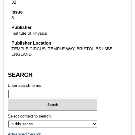
32
Issue
8
Publisher
Institute of Physics
Publisher Location
TEMPLE CIRCUS, TEMPLE WAY, BRISTOL BS1 6BE,
ENGLAND
SEARCH
Enter search terms:
Select context to search:
Advanced Search