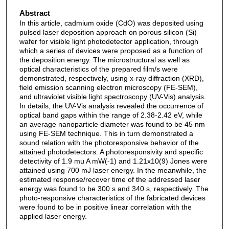
Abstract
In this article, cadmium oxide (CdO) was deposited using
pulsed laser deposition approach on porous silicon (Si)
wafer for visible light photodetector application, through
which a series of devices were proposed as a function of
the deposition energy. The microstructural as well as
optical characteristics of the prepared film/s were
demonstrated, respectively, using x-ray diffraction (XRD),
field emission scanning electron microscopy (FE-SEM),
and ultraviolet visible light spectroscopy (UV-Vis) analysis.
In details, the UV-Vis analysis revealed the occurrence of
optical band gaps within the range of 2.38-2.42 eV, while
an average nanoparticle diameter was found to be 45 nm
using FE-SEM technique. This in turn demonstrated a
sound relation with the photoresponsive behavior of the
attained photodetectors. A photoresponsivity and specific
detectivity of 1.9 mu A mW(-1) and 1.21x10(9) Jones were
attained using 700 mJ laser energy. In the meanwhile, the
estimated response/recover time of the addressed laser
energy was found to be 300 s and 340 s, respectively. The
photo-responsive characteristics of the fabricated devices
were found to be in positive linear correlation with the
applied laser energy.