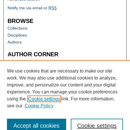
Notify me via email or
RSS
BROWSE
Collections
Disciplines
Authors
AUTHOR CORNER
Author FAQ
Submit Research
We use cookies that are necessary to make our site
work. We may also use additional cookies to analyze,
improve, and personalize our content and your digital
experience. You can manage your cookie preferences
using the
Cookie settings
link. For more information,
see our
Cookie Policy
Accept all cookies
Cookie settings