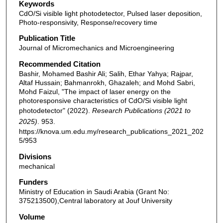
Keywords
CdO/Si visible light photodetector, Pulsed laser deposition,
Photo-responsivity, Response/recovery time
Publication Title
Journal of Micromechanics and Microengineering
Recommended Citation
Bashir, Mohamed Bashir Ali; Salih, Ethar Yahya; Rajpar,
Altaf Hussain; Bahmanrokh, Ghazaleh; and Mohd Sabri,
Mohd Faizul, "The impact of laser energy on the
photoresponsive characteristics of CdO/Si visible light
photodetector" (2022).
Research Publications (2021 to
2025)
. 953.
https://knova.um.edu.my/research_publications_2021_202
5/953
Divisions
mechanical
Funders
Ministry of Education in Saudi Arabia (Grant No:
375213500),Central laboratory at Jouf University
Volume