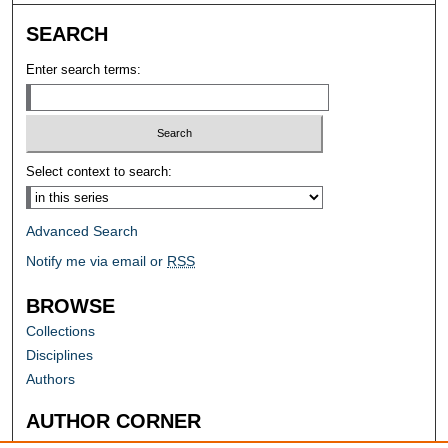
SEARCH
Enter search terms:
Select context to search:
Advanced Search
Notify me via email or
RSS
BROWSE
Collections
Disciplines
Authors
AUTHOR CORNER
Author FAQ