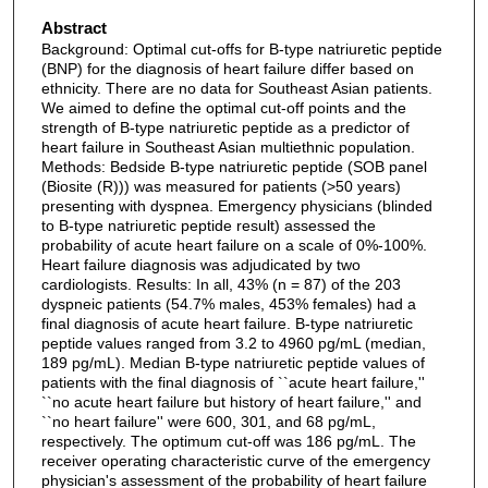
Abstract
Background: Optimal cut-offs for B-type natriuretic peptide
(BNP) for the diagnosis of heart failure differ based on
ethnicity. There are no data for Southeast Asian patients.
We aimed to define the optimal cut-off points and the
strength of B-type natriuretic peptide as a predictor of
heart failure in Southeast Asian multiethnic population.
Methods: Bedside B-type natriuretic peptide (SOB panel
(Biosite (R))) was measured for patients (>50 years)
presenting with dyspnea. Emergency physicians (blinded
to B-type natriuretic peptide result) assessed the
probability of acute heart failure on a scale of 0%-100%.
Heart failure diagnosis was adjudicated by two
cardiologists. Results: In all, 43% (n = 87) of the 203
dyspneic patients (54.7% males, 453% females) had a
final diagnosis of acute heart failure. B-type natriuretic
peptide values ranged from 3.2 to 4960 pg/mL (median,
189 pg/mL). Median B-type natriuretic peptide values of
patients with the final diagnosis of ``acute heart failure,''
``no acute heart failure but history of heart failure,'' and
``no heart failure'' were 600, 301, and 68 pg/mL,
respectively. The optimum cut-off was 186 pg/mL. The
receiver operating characteristic curve of the emergency
physician's assessment of the probability of heart failure