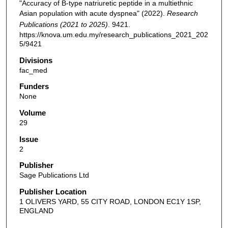
"Accuracy of B-type natriuretic peptide in a multiethnic
Asian population with acute dyspnea" (2022).
Research
Publications (2021 to 2025)
. 9421.
https://knova.um.edu.my/research_publications_2021_202
5/9421
Divisions
fac_med
Funders
None
Volume
29
Issue
2
Publisher
Sage Publications Ltd
Publisher Location
1 OLIVERS YARD, 55 CITY ROAD, LONDON EC1Y 1SP,
ENGLAND