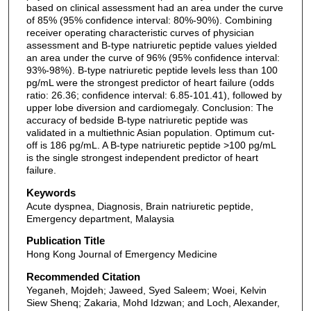
based on clinical assessment had an area under the curve
of 85% (95% confidence interval: 80%-90%). Combining
receiver operating characteristic curves of physician
assessment and B-type natriuretic peptide values yielded
an area under the curve of 96% (95% confidence interval:
93%-98%). B-type natriuretic peptide levels less than 100
pg/mL were the strongest predictor of heart failure (odds
ratio: 26.36; confidence interval: 6.85-101.41), followed by
upper lobe diversion and cardiomegaly. Conclusion: The
accuracy of bedside B-type natriuretic peptide was
validated in a multiethnic Asian population. Optimum cut-
off is 186 pg/mL. A B-type natriuretic peptide >100 pg/mL
is the single strongest independent predictor of heart
failure.
Keywords
Acute dyspnea, Diagnosis, Brain natriuretic peptide,
Emergency department, Malaysia
Publication Title
Hong Kong Journal of Emergency Medicine
Recommended Citation
Yeganeh, Mojdeh; Jaweed, Syed Saleem; Woei, Kelvin
Siew Shenq; Zakaria, Mohd Idzwan; and Loch, Alexander,