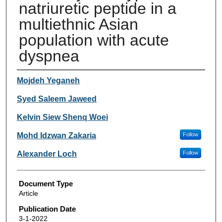
natriuretic peptide in a
multiethnic Asian
population with acute
dyspnea
Authors
Mojdeh Yeganeh
Syed Saleem Jaweed
Kelvin Siew Shenq Woei
Mohd Idzwan Zakaria
Follow
Alexander Loch
Follow
Document Type
Article
Publication Date
3-1-2022