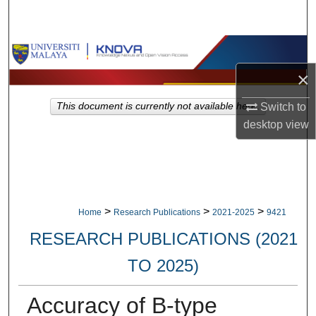
Search
Browse Collections
×
My Account
Switch to
This document is currently not available here.
About
desktop
view
Digital Commons Network™
>
>
>
Home
Research Publications
2021-2025
9421
RESEARCH PUBLICATIONS (2021
TO 2025)
Accuracy of B-type