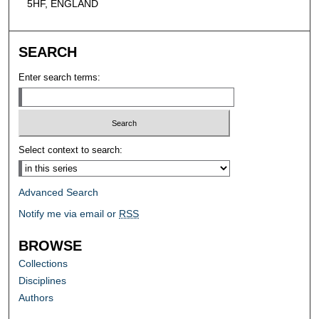
5HF, ENGLAND
SEARCH
Enter search terms:
Select context to search:
Advanced Search
Notify me via email or
RSS
BROWSE
Collections
Disciplines
Authors