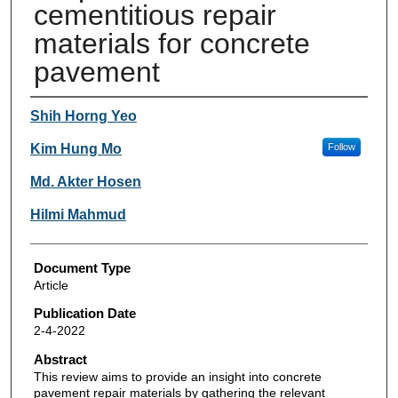
cementitious repair
materials for concrete
pavement
Authors
Shih Horng Yeo
Kim Hung Mo
Follow
Md. Akter Hosen
Hilmi Mahmud
Document Type
Article
Publication Date
2-4-2022
Abstract
This review aims to provide an insight into concrete
pavement repair materials by gathering the relevant