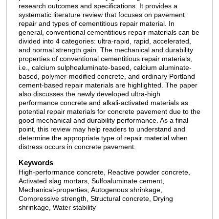
research outcomes and specifications. It provides a
systematic literature review that focuses on pavement
repair and types of cementitious repair material. In
general, conventional cementitious repair materials can be
divided into 4 categories: ultra-rapid, rapid, accelerated,
and normal strength gain. The mechanical and durability
properties of conventional cementitious repair materials,
i.e., calcium sulphoaluminate-based, calcium aluminate-
based, polymer-modified concrete, and ordinary Portland
cement-based repair materials are highlighted. The paper
also discusses the newly developed ultra-high
performance concrete and alkali-activated materials as
potential repair materials for concrete pavement due to the
good mechanical and durability performance. As a final
point, this review may help readers to understand and
determine the appropriate type of repair material when
distress occurs in concrete pavement.
Keywords
High-performance concrete, Reactive powder concrete,
Activated slag mortars, Sulfoaluminate cement,
Mechanical-properties, Autogenous shrinkage,
Compressive strength, Structural concrete, Drying
shrinkage, Water stability