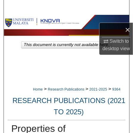
Search
Browse Collections
×
My Account
Switch to
This document is currently not available here.
desktop
view
About
Digital Commons Network™
>
>
>
Home
Research Publications
2021-2025
9364
RESEARCH PUBLICATIONS (2021
TO 2025)
Properties of