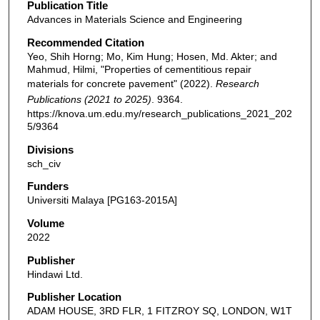
Publication Title
Advances in Materials Science and Engineering
Recommended Citation
Yeo, Shih Horng; Mo, Kim Hung; Hosen, Md. Akter; and
Mahmud, Hilmi, "Properties of cementitious repair
materials for concrete pavement" (2022).
Research
Publications (2021 to 2025)
. 9364.
https://knova.um.edu.my/research_publications_2021_202
5/9364
Divisions
sch_civ
Funders
Universiti Malaya [PG163-2015A]
Volume
2022
Publisher
Hindawi Ltd.
Publisher Location
ADAM HOUSE, 3RD FLR, 1 FITZROY SQ, LONDON, W1T