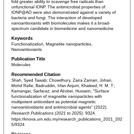
fold greater ability to scavenge free radicals than
unfunctional IONP. The antimicrobial properties of
IONP@AO were also demonstrated against a variety of
bacteria and fungi. The interaction of developed
nanoantioxiants with biomolecules makes it a broad-
spectrum candidate in biomedicine and nanomedicine.
Keywords
Functionalization, Magnetite nanoparticles,
Nanoantioxiants
Publication Title
Molecules
Recommended Citation
Shah, Syed Tawab; Chowdhury, Zaira Zaman; Johan,
Mohd Rafie; Badruddin, Irfan Anjum; Khaleed, H. M. T.;
Kamangar, Sarfaraz; and Alrobei, Hussein, "Surface
functionalization of magnetite nanoparticles with
multipotent antioxidant as potential magnetic
nanoantioxidants and antimicrobial agents" (2022).
Research Publications (2021 to 2025)
. 9324.
https://knova.um.edu.my/research_publications_2021_202
5/9324