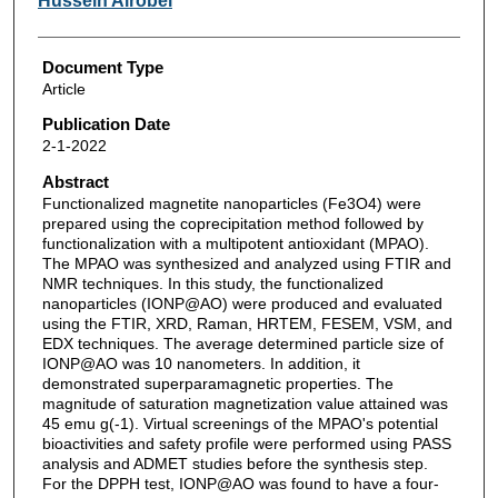
Hussein Alrobei
Document Type
Article
Publication Date
2-1-2022
Abstract
Functionalized magnetite nanoparticles (Fe3O4) were
prepared using the coprecipitation method followed by
functionalization with a multipotent antioxidant (MPAO).
The MPAO was synthesized and analyzed using FTIR and
NMR techniques. In this study, the functionalized
nanoparticles (IONP@AO) were produced and evaluated
using the FTIR, XRD, Raman, HRTEM, FESEM, VSM, and
EDX techniques. The average determined particle size of
IONP@AO was 10 nanometers. In addition, it
demonstrated superparamagnetic properties. The
magnitude of saturation magnetization value attained was
45 emu g(-1). Virtual screenings of the MPAO's potential
bioactivities and safety profile were performed using PASS
analysis and ADMET studies before the synthesis step.
For the DPPH test, IONP@AO was found to have a four-