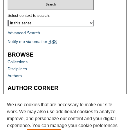
Select context to search:
Advanced Search
Notify me via email or
RSS
BROWSE
Collections
Disciplines
Authors
AUTHOR CORNER
Author FAQ
Submit Research
We use cookies that are necessary to make our site
work. We may also use additional cookies to analyze,
improve, and personalize our content and your digital
experience. You can manage your cookie preferences