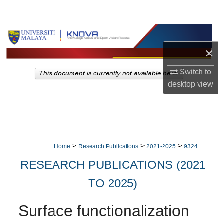
Search
Browse Collections
×
My Account
Switch to
This document is currently not available here.
About
desktop
view
Digital Commons Network™
>
>
>
Home
Research Publications
2021-2025
9324
RESEARCH PUBLICATIONS (2021
TO 2025)
Surface functionalization