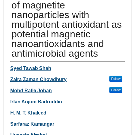
of magnetite
nanoparticles with
multipotent antioxidant as
potential magnetic
nanoantioxidants and
antimicrobial agents
Authors
Syed Tawab Shah
Zaira Zaman Chowdhury
Follow
Mohd Rafie Johan
Follow
Irfan Anjum Badruddin
H. M. T. Khaleed
Sarfaraz Kamangar