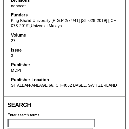
Divisions
nanocat
Funders
King Khalid University [R.G.P 2/74/41] [ST 028-2019] [ICF
073-2019],Universiti Malaya
Volume
27
Issue
3
Publisher
MDPI
Publisher Location
ST ALBAN-ANLAGE 66, CH-4052 BASEL, SWITZERLAND
SEARCH
Enter search terms: