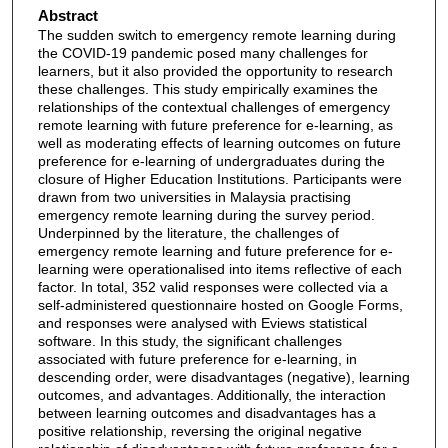
Abstract
The sudden switch to emergency remote learning during
the COVID-19 pandemic posed many challenges for
learners, but it also provided the opportunity to research
these challenges. This study empirically examines the
relationships of the contextual challenges of emergency
remote learning with future preference for e-learning, as
well as moderating effects of learning outcomes on future
preference for e-learning of undergraduates during the
closure of Higher Education Institutions. Participants were
drawn from two universities in Malaysia practising
emergency remote learning during the survey period.
Underpinned by the literature, the challenges of
emergency remote learning and future preference for e-
learning were operationalised into items reflective of each
factor. In total, 352 valid responses were collected via a
self-administered questionnaire hosted on Google Forms,
and responses were analysed with Eviews statistical
software. In this study, the significant challenges
associated with future preference for e-learning, in
descending order, were disadvantages (negative), learning
outcomes, and advantages. Additionally, the interaction
between learning outcomes and disadvantages has a
positive relationship, reversing the original negative