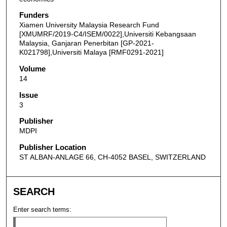
Funders
Xiamen University Malaysia Research Fund
[XMUMRF/2019-C4/ISEM/0022],Universiti Kebangsaan
Malaysia, Ganjaran Penerbitan [GP-2021-
K021798],Universiti Malaya [RMF0291-2021]
Volume
14
Issue
3
Publisher
MDPI
Publisher Location
ST ALBAN-ANLAGE 66, CH-4052 BASEL, SWITZERLAND
SEARCH
Enter search terms: