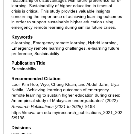
relationship of disadvantages with future preference for e-
learning. Sustainability of higher education in times of
crisis is critical. This study provides valuable insights
concerning the importance of achieving learning outcomes
in order to support sustainable higher education using
emergency remote learning during similar future crises.
Keywords
e-learning, Emergency remote learning, Hybrid learning,
Emergency remote learning challenges, e-learning future
preference, Sustainability
Publication Title
Sustainability
Recommended Citation
Looi, Kim Hoe; Wye, Chung-Khain; and Abdul Bahri, Elya
Nabila, "Achieving learning outcomes of emergency
remote learning to sustain higher education during crises:
An empirical study of Malaysian undergraduates" (2022).
Research Publications (2021 to 2025)
. 9198.
https://knova.um.edu.my/research_publications_2021_202
5/9198
Divisions
economics