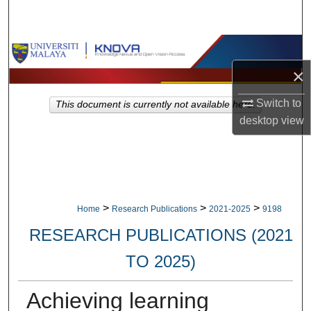
Search
Browse Collections
×
My Account
Switch to
This document is currently not available here.
About
desktop
view
Digital Commons Network™
>
>
>
Home
Research Publications
2021-2025
9198
RESEARCH PUBLICATIONS (2021
TO 2025)
Achieving learning