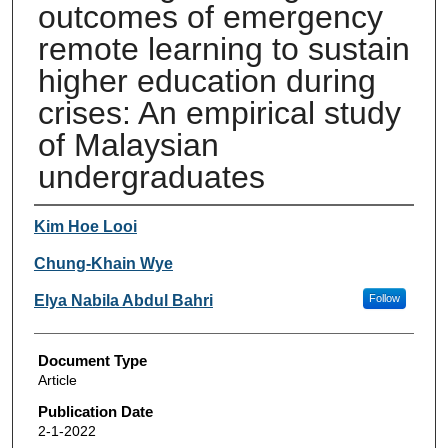
outcomes of emergency
remote learning to sustain
higher education during
crises: An empirical study
of Malaysian
undergraduates
Authors
Kim Hoe Looi
Chung-Khain Wye
Elya Nabila Abdul Bahri
Follow
Document Type
Article
Publication Date
2-1-2022