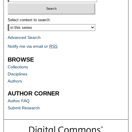
Select context to search:
Advanced Search
Notify me via email or
RSS
BROWSE
Collections
Disciplines
Authors
AUTHOR CORNER
Author FAQ
Submit Research